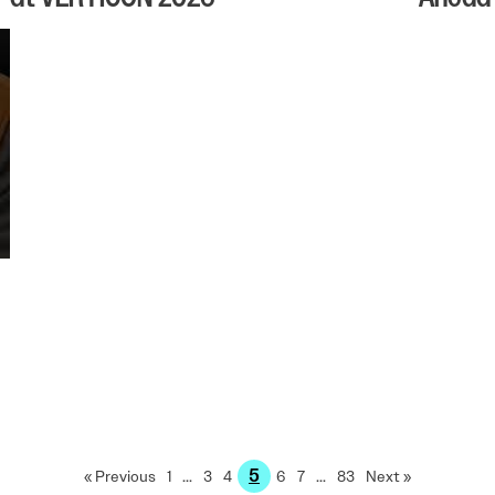
5
« Previous
1
…
3
4
6
7
…
83
Next »