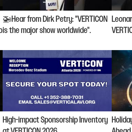
🚁Hear from Dirk Petry: "VERTICON
Leonar
p
is the major show worldwide".
VERTI
High-impact Sponsorship Inventory
Holida
at VERTICON 2026
Ahead 