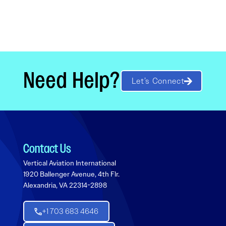
Need Help?
Let’s Connect
Contact Us
Vertical Aviation International
1920 Ballenger Avenue, 4th Flr.
Alexandria, VA 22314-2898
+1 703 683 4646