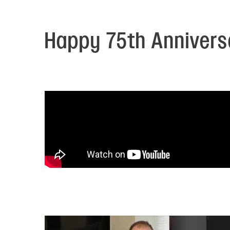
Electronic News Gathering Safety Ma
Utilities, Patrol & Construction Safet
VFR Best Practices
Happy 75th Anniversa
Estimating Distance
Decision-Making and IIMC
Additional Aviation Safety Resources