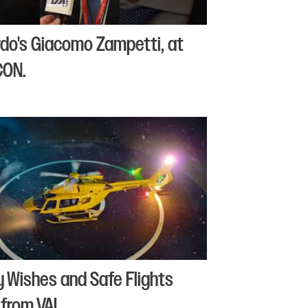
do's Giacomo Zampetti, at
CON.
y Wishes and Safe Flights
from VAI