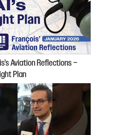
is's Aviation Reflections –
light Plan