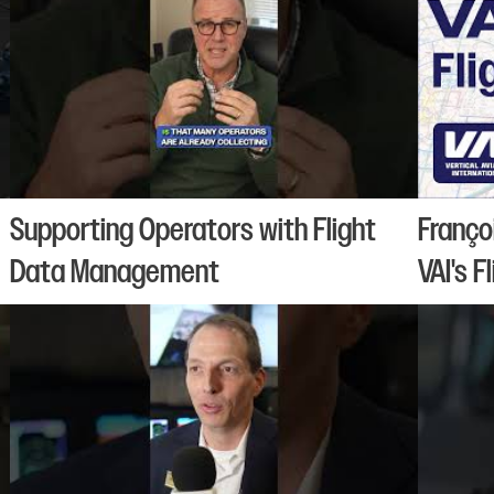
Supporting Operators with Flight
Franço
Data Management
VAI's F