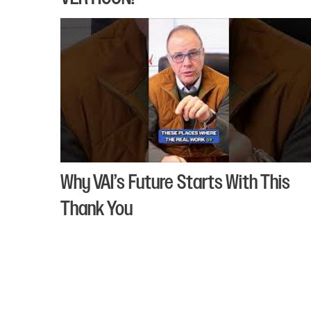
Why VAI’s Future Starts With This
Thank You