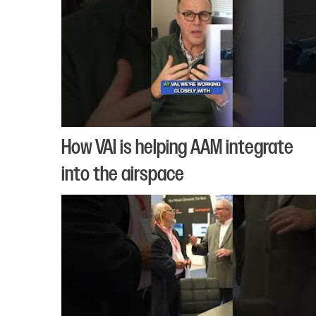
How VAI is helping AAM integrate
into the airspace