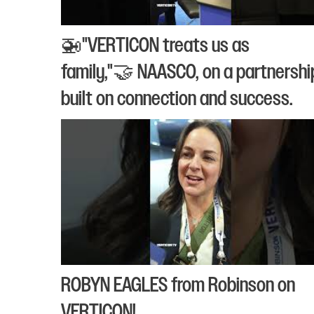
🚁"VERTICON treats us as
family,"🤝 NAASCO, on a partnershi
built on connection and success.
ROBYN EAGLES from Robinson on
VERTICON!