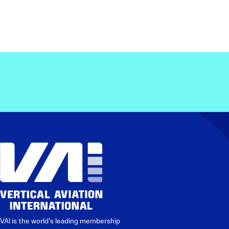
VAI is the world’s leading membership