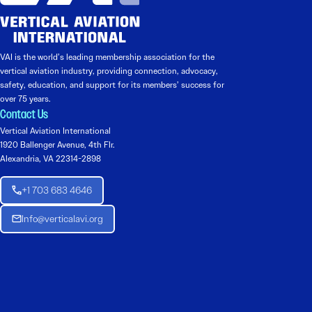
VAI is the world’s leading membership association for the
vertical aviation industry, providing connection, advocacy,
safety, education, and support for its members’ success for
over 75 years.
Contact Us
Vertical Aviation International
1920 Ballenger Avenue, 4th Flr.
Alexandria, VA 22314-2898
+1 703 683 4646
Info@verticalavi.org