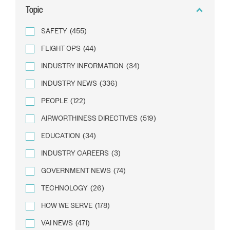
Topic
SAFETY
(455)
FLIGHT OPS
(44)
INDUSTRY INFORMATION
(34)
INDUSTRY NEWS
(336)
PEOPLE
(122)
AIRWORTHINESS DIRECTIVES
(519)
EDUCATION
(34)
INDUSTRY CAREERS
(3)
GOVERNMENT NEWS
(74)
TECHNOLOGY
(26)
HOW WE SERVE
(178)
VAI NEWS
(471)