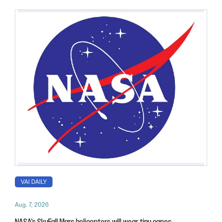
VAI DAILY
Aug. 7, 2026