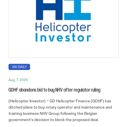
VAI DAILY
Aug. 7, 2026
GDHF abandons bid to buy NHV after regulator ruling
(Helicopter Investor) – GD Helicopter Finance (GDHF) has
ditched plans to buy rotary operator and maintenance and
training business NHV Group following the Belgian
government’s decision to block the proposed deal.