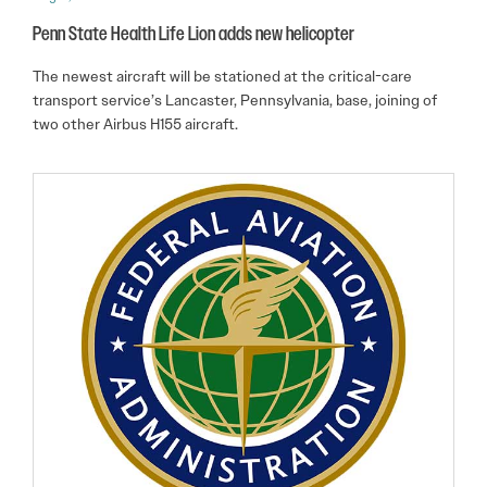
Penn State Health Life Lion adds new helicopter
The newest aircraft will be stationed at the critical-care
transport service’s Lancaster, Pennsylvania, base, joining of
two other Airbus H155 aircraft.