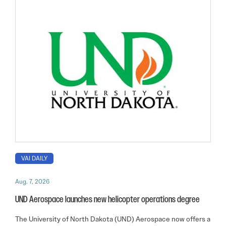
VAI DAILY
Aug. 7, 2026
UND Aerospace launches new helicopter operations degree
The University of North Dakota (UND) Aerospace now offers a