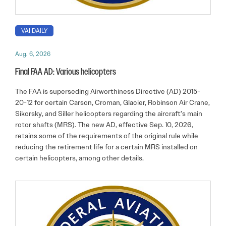
VAI DAILY
Aug. 6, 2026
Final FAA AD: Various helicopters
The FAA is superseding Airworthiness Directive (AD) 2015-
20-12 for certain Carson, Croman, Glacier, Robinson Air Crane,
Sikorsky, and Siller helicopters regarding the aircraft’s main
rotor shafts (MRS). The new AD, effective Sep. 10, 2026,
retains some of the requirements of the original rule while
reducing the retirement life for a certain MRS installed on
certain helicopters, among other details.