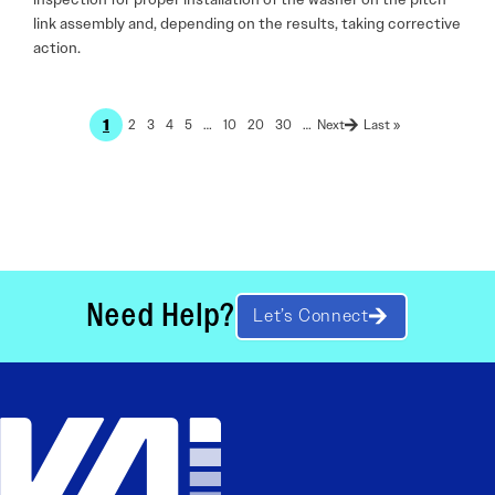
link assembly and, depending on the results, taking corrective
action.
1
2
3
4
5
…
10
20
30
…
Last »
Need Help?
Let’s Connect