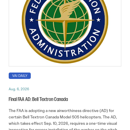
VAI DAILY
Aug. 6, 2026
Final FAA AD: Bell Textron Canada
The FAA is adopting a new airworthiness directive (AD) for
certain Bell Textron Canada Model 505 helicopters. The AD,
which takes effect Sep. 10, 2026, requires a one-time visual
inspection for proper installation of the washer on the pitch