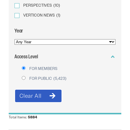
PERSPECTIVES
(10)
VERTICON NEWS
(1)
Year
YEAR
OF
Access Level
PUBLICATION
FOR MEMBERS
FOR PUBLIC
(5,423)
Total Items:
5884