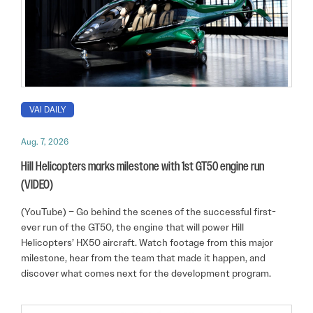
VAI DAILY
Aug. 7, 2026
Hill Helicopters marks milestone with 1st GT50 engine run
(VIDEO)
(YouTube) – Go behind the scenes of the successful first-
ever run of the GT50, the engine that will power Hill
Helicopters’ HX50 aircraft. Watch footage from this major
milestone, hear from the team that made it happen, and
discover what comes next for the development program.