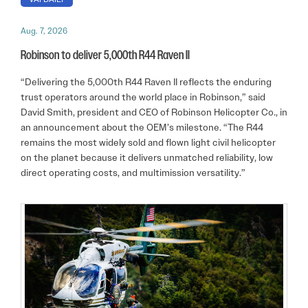
Aug. 7, 2026
Robinson to deliver 5,000th R44 Raven II
“Delivering the 5,000th R44 Raven II reflects the enduring
trust operators around the world place in Robinson,” said
David Smith, president and CEO of Robinson Helicopter Co., in
an announcement about the OEM’s milestone. “The R44
remains the most widely sold and flown light civil helicopter
on the planet because it delivers unmatched reliability, low
direct operating costs, and multimission versatility.”