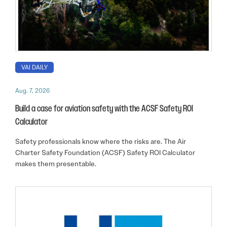
VAI DAILY
Aug. 7, 2026
Build a case for aviation safety with the ACSF Safety ROI
Calculator
Safety professionals know where the risks are. The Air
Charter Safety Foundation (ACSF) Safety ROI Calculator
makes them presentable.