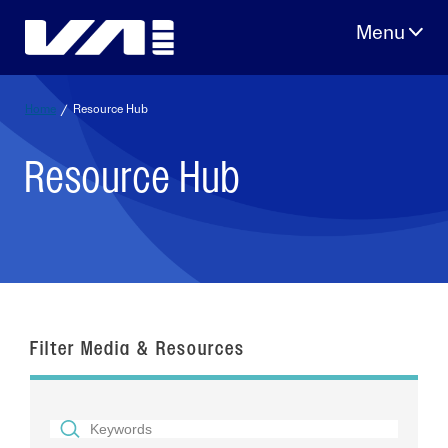
Skip
to
content
Home
/
Resource Hub
Resource Hub
Filter Media & Resources
SEARCH