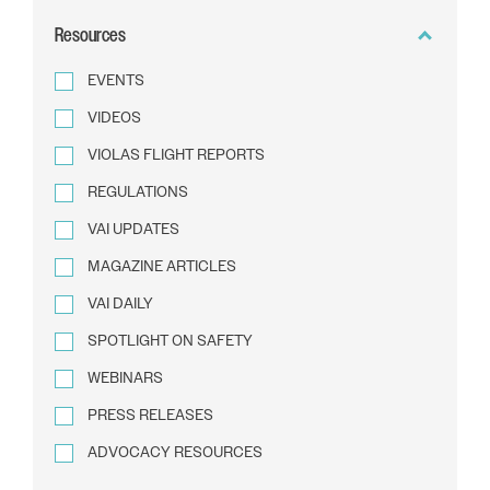
BY
Resources
TEXT
EVENTS
VIDEOS
VIOLAS FLIGHT REPORTS
REGULATIONS
VAI UPDATES
MAGAZINE ARTICLES
VAI DAILY
SPOTLIGHT ON SAFETY
WEBINARS
PRESS RELEASES
ADVOCACY RESOURCES