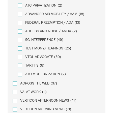
ATC PRIVATIZATION
(2)
ADVANCED AIR MOBILITY / AAM
(18)
FEDERAL PREEMPTION / ADA
(13)
ACCESS AND NOISE / ANCA
(2)
5G INTERFERENCE
(49)
TESTIMONY/HEARINGS
(25)
VTOL ADVOCATE
(50)
TARIFFS
(8)
ATC MODERNIZATION
(2)
ACROSS THE WEB
(37)
VAI AT WORK
(11)
VERTICON AFTERNOON NEWS
(47)
VERTICON MORNING NEWS
(71)