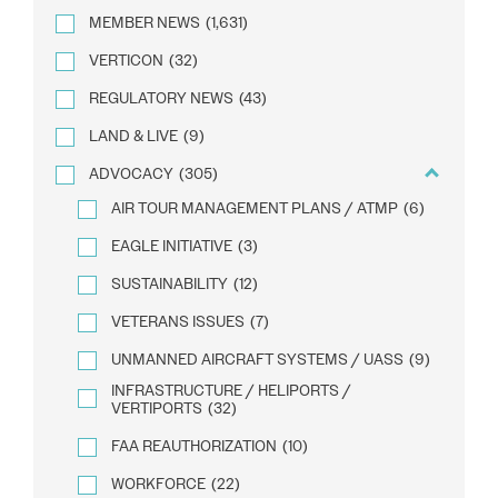
MEMBER NEWS
(1,631)
VERTICON
(32)
REGULATORY NEWS
(43)
LAND & LIVE
(9)
ADVOCACY
(305)
AIR TOUR MANAGEMENT PLANS / ATMP
(6)
EAGLE INITIATIVE
(3)
SUSTAINABILITY
(12)
VETERANS ISSUES
(7)
UNMANNED AIRCRAFT SYSTEMS / UASS
(9)
INFRASTRUCTURE / HELIPORTS /
VERTIPORTS
(32)
FAA REAUTHORIZATION
(10)
WORKFORCE
(22)