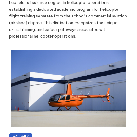
bachelor of science degree in helicopter operations,
establishing a dedicated academic program for helicopter
flight training separate from the school’s commercial aviation
(airplane) degree. This distinction recognizes the unique
skills, training, and career pathways associated with
professional helicopter operations.
VAI DAILY