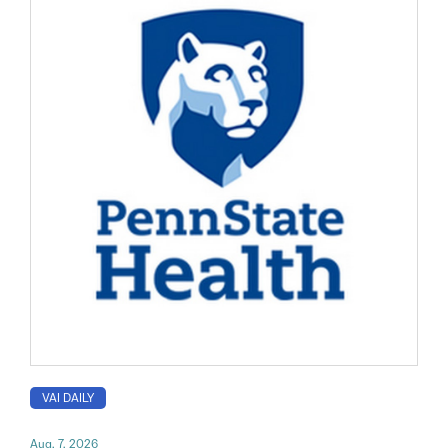
VAI DAILY
Aug. 7, 2026