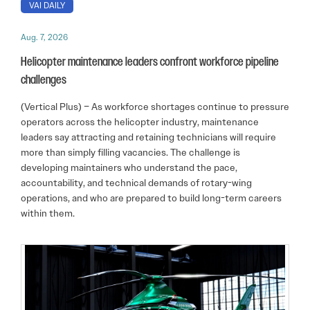
VAI DAILY
Aug. 7, 2026
Helicopter maintenance leaders confront workforce pipeline
challenges
(Vertical Plus) – As workforce shortages continue to pressure
operators across the helicopter industry, maintenance
leaders say attracting and retaining technicians will require
more than simply filling vacancies. The challenge is
developing maintainers who understand the pace,
accountability, and technical demands of rotary-wing
operations, and who are prepared to build long-term careers
within them.