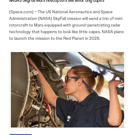
NASA’s SkyFall Mars helicopters will wear tiny capes
(Space.com) – The US National Aeronautics and Space
Administration (NASA) SkyFall mission will send a trio of mini
rotorcraft to Mars equipped with ground-penetrating radar
technology that happens to look like little capes. NASA plans
to launch the mission to the Red Planet in 2028.