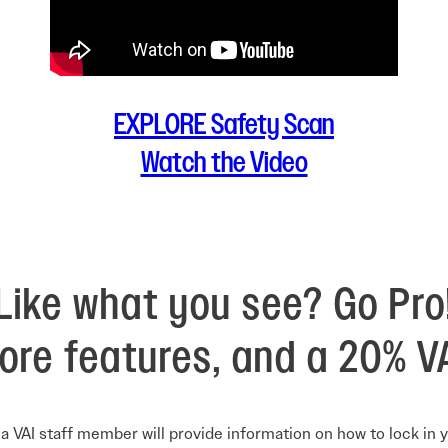
EXPLORE Safety Scan
Watch the Video
Like what you see? Go Pro
ore features, and a 20% V
a VAI staff member will provide information on how to lock in 