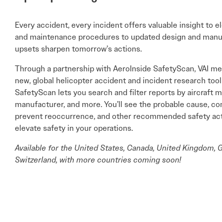
Every accident, every incident offers valuable insight to e
and maintenance procedures to updated design and manuf
upsets sharpen tomorrow’s actions.
Through a partnership with AeroInside SafetyScan, VAI m
new, global helicopter accident and incident research tool
SafetyScan lets you search and filter reports by aircraft 
manufacturer, and more. You’ll see the probable cause, co
prevent reoccurrence, and other recommended safety actio
elevate safety in your operations.
Available for the United States, Canada, United Kingdom, G
Switzerland, with more countries coming soon!