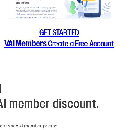
GET STARTED
VAI Members
Create a Free Account
!
AI member discount.
your special member pricing.