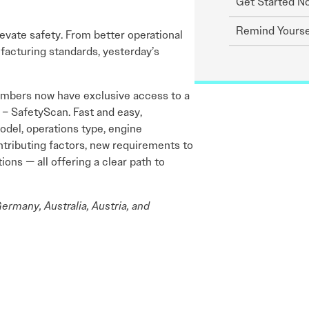
Get Started N
Remind Yourse
levate safety. From better operational
acturing standards, yesterday’s
embers now have exclusive access to a
 – SafetyScan. Fast and easy,
model, operations type, engine
ntributing factors, new requirements to
ns — all offering a clear path to
ermany, Australia, Austria, and