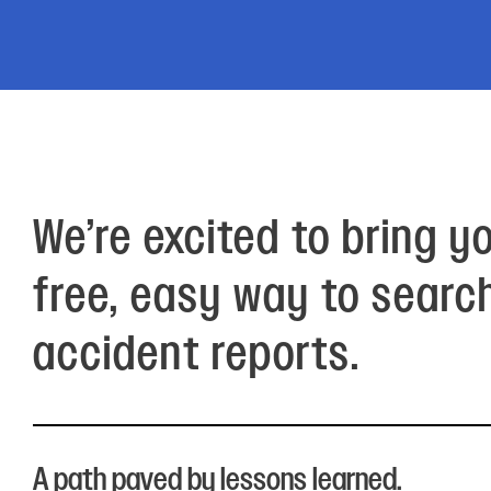
Electronic News Gathering Safety Ma
Utilities, Patrol & Construction Safet
VFR Best Practices
Estimating Distance
Decision-Making and IIMC
Additional Aviation Safety Resources
We’re excited to bring y
free, easy way to searc
accident reports.
A path paved by lessons learned.