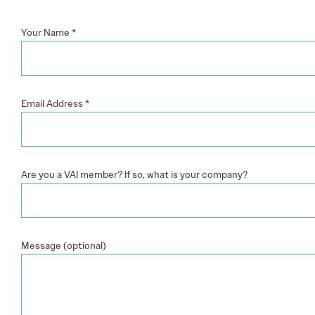
Your Name
*
Email Address
*
Are you a VAI member? If so, what is your company?
Message (optional)