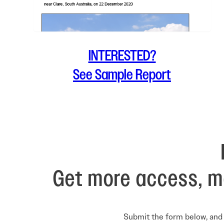
INTERESTED?
See Sample Report
Get more access, m
Submit the form below, and 