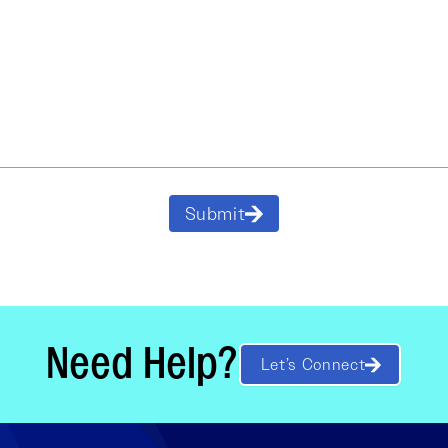
Submit
Need Help?
Let’s Connect