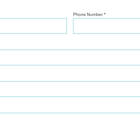
Phone Number
*