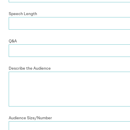
Speech Length
Q&A
Describe the Audience
Audience Size/Number