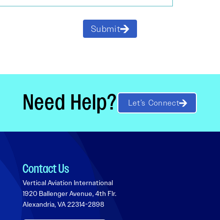
Submit
Need Help?
Let’s Connect
Contact Us
Vertical Aviation International
1920 Ballenger Avenue, 4th Flr.
Alexandria, VA 22314-2898