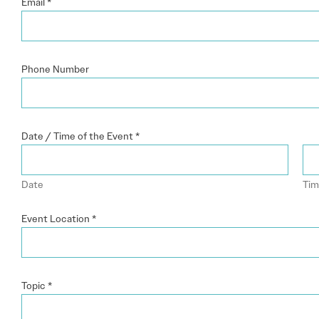
Email
*
Phone Number
Date / Time of the Event
*
Date
Ti
Event Location
*
Topic
*