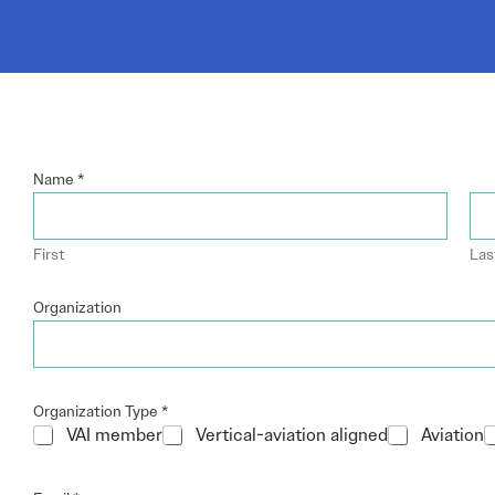
Electronic News Gathering Safety Ma
Utilities, Patrol & Construction Safet
VFR Best Practices
Estimating Distance
Decision-Making and IIMC
Additional Aviation Safety Resources
Name
*
First
Las
Organization
Organization Type
*
VAI member
Vertical-aviation aligned
Aviation