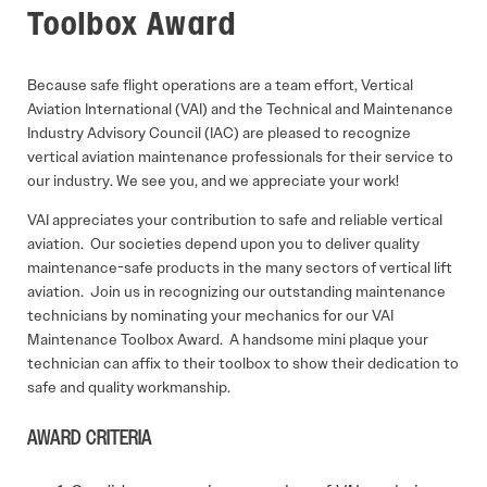
Toolbox Award
Because safe flight operations are a team effort, Vertical
Aviation International (VAI) and the Technical and Maintenance
Industry Advisory Council (IAC) are pleased to recognize
vertical aviation maintenance professionals for their service to
our industry. We see you, and we appreciate your work!
VAI appreciates your contribution to safe and reliable vertical
aviation. Our societies depend upon you to deliver quality
maintenance-safe products in the many sectors of vertical lift
aviation. Join us in recognizing our outstanding maintenance
technicians by nominating your mechanics for our VAI
Maintenance Toolbox Award. A handsome mini plaque your
technician can affix to their toolbox to show their dedication to
safe and quality workmanship.
AWARD CRITERIA