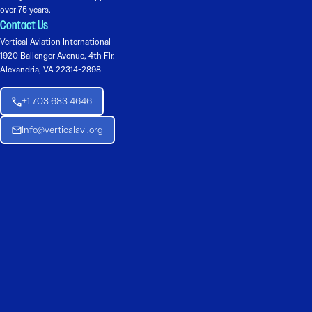
over 75 years.
Contact Us
Vertical Aviation International
1920 Ballenger Avenue, 4th Flr.
Alexandria, VA 22314-2898
+1 703 683 4646
Info@verticalavi.org