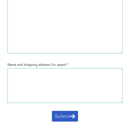
Name and shipping address for award
*
Submit