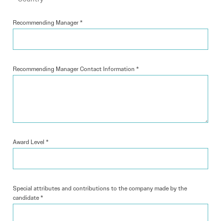
Recommending Manager
*
Recommending Manager Contact Information
*
Award Level
*
Special attributes and contributions to the company made by the
candidate
*