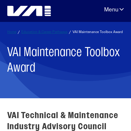
Skip
to
content
Home
/
Education & Career Pathways
/
VAI Maintenance Toolbox Award
VAI Maintenance Toolbox
Award
VAI Technical & Maintenance
Industry Advisory Council