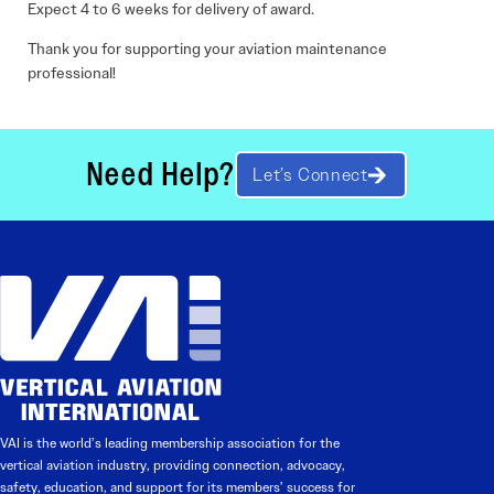
Expect 4 to 6 weeks for delivery of award.
Thank you for supporting your aviation maintenance
professional!
Need Help?
Let’s Connect
VAI is the world’s leading membership association for the
vertical aviation industry, providing connection, advocacy,
safety, education, and support for its members’ success for