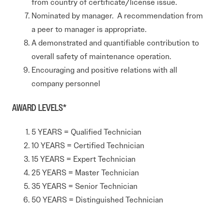
from country of certificate/license issue.
Nominated by manager. A recommendation from
a peer to manager is appropriate.
A demonstrated and quantifiable contribution to
overall safety of maintenance operation.
Encouraging and positive relations with all
company personnel
AWARD LEVELS*
5 YEARS = Qualified Technician
10 YEARS = Certified Technician
15 YEARS = Expert Technician
25 YEARS = Master Technician
35 YEARS = Senior Technician
50 YEARS = Distinguished Technician