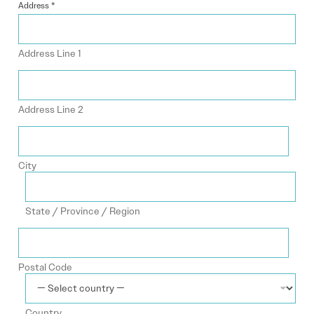
Address
*
Address Line 1
Address Line 2
City
State / Province / Region
Postal Code
Country