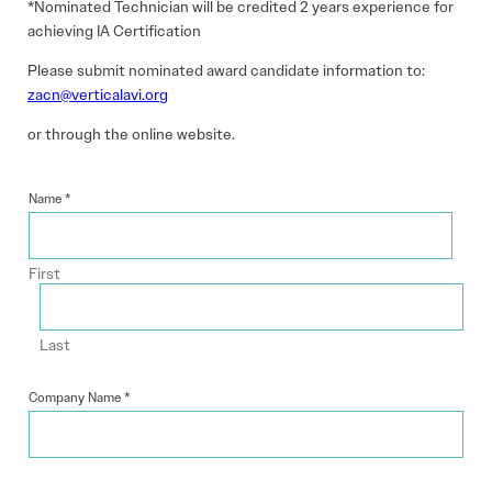
*Nominated Technician will be credited 2 years experience for
achieving IA Certification
Please submit nominated award candidate information to:
zacn@verticalavi.org
or through the online website.
Name
*
First
Last
Company Name
*