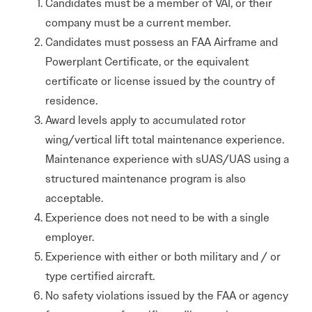
Candidates must be a member of VAI, or their
company must be a current member.
Candidates must possess an FAA Airframe and
Powerplant Certificate, or the equivalent
certificate or license issued by the country of
residence.
Award levels apply to accumulated rotor
wing/vertical lift total maintenance experience.
Maintenance experience with sUAS/UAS using a
structured maintenance program is also
acceptable.
Experience does not need to be with a single
employer.
Experience with either or both military and / or
type certified aircraft.
No safety violations issued by the FAA or agency