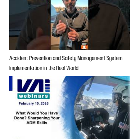
Accident Prevention and Safety Management System
Implementation in the Real World