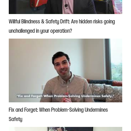
Willful Blindness & Safety Drift: Are hidden risks going
unchallenged in your operation?
Fix and Forget: When Problem-Solving Undermines
Safety