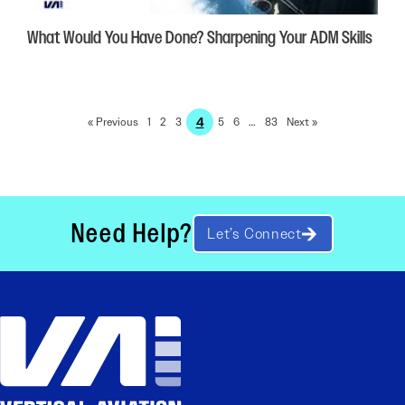
What Would You Have Done? Sharpening Your ADM Skills
4
« Previous
1
2
3
5
6
…
83
Next »
Need Help?
Let’s Connect