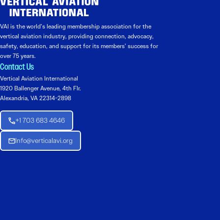
VAI is the world’s leading membership association for the
vertical aviation industry, providing connection, advocacy,
safety, education, and support for its members’ success for
over 75 years.
Contact Us
Vertical Aviation International
1920 Ballenger Avenue, 4th Flr.
Alexandria, VA 22314-2898
+1 703 683 4646
Info@verticalavi.org