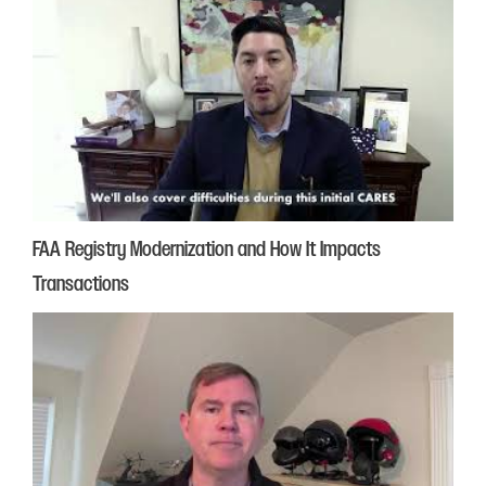
FAA Registry Modernization and How It Impacts
Transactions