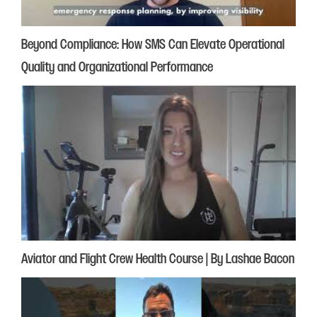
Beyond Compliance: How SMS Can Elevate Operational
Quality and Organizational Performance
Aviator and Flight Crew Health Course | By Lashae Bacon