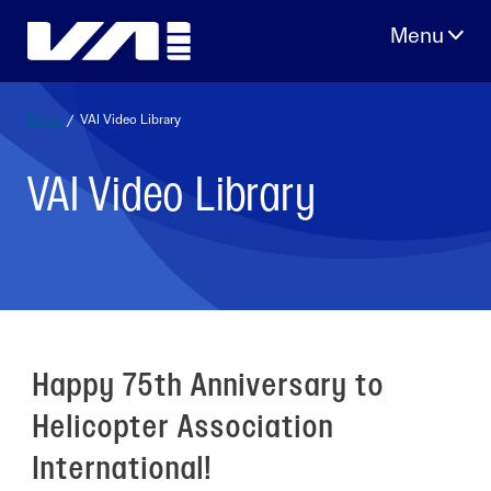
Skip
to
content
Home
/
VAI Video Library
VAI Video Library
Happy 75th Anniversary to
Helicopter Association
International!