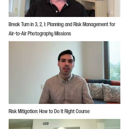
Break Turn in 3, 2, 1: Planning and Risk Management for
Air-to-Air Photography Missions
Risk Mitigation: How to Do It Right Course