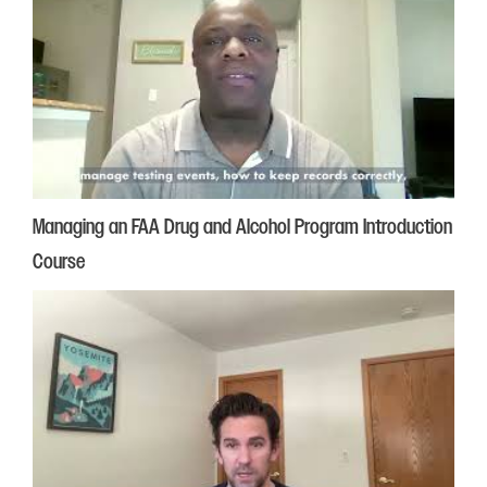
Managing an FAA Drug and Alcohol Program Introduction
Course