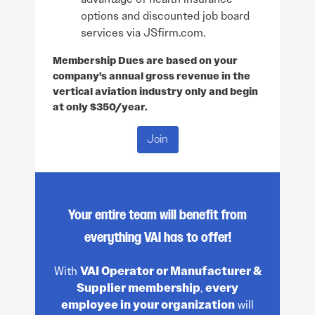
options and discounted job board
services via JSfirm.com.
Membership Dues are based on your
company’s annual gross revenue in the
vertical aviation industry only and begin
at only $350/year.
Join
Your entire team will benefit from
everything VAI has to offer!
With
VAI Operator or Manufacturer &
Supplier membership
,
every
employee in your organization
will