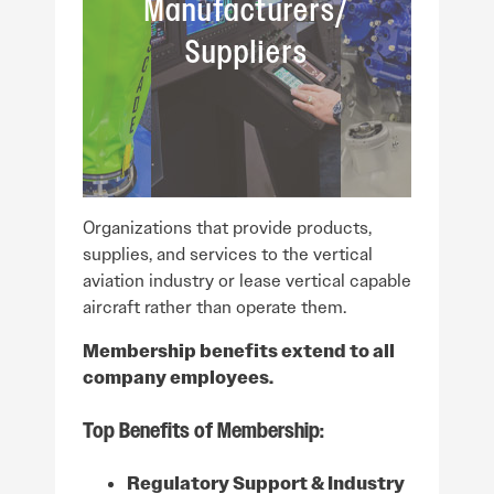
Manufacturers/
Suppliers
Organizations that provide products,
supplies, and services to the vertical
aviation industry or lease vertical capable
aircraft rather than operate them.
Membership benefits extend to all
company employees.
Top Benefits of Membership:
Regulatory Support & Industry