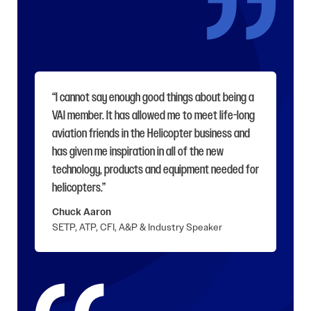
“I cannot say enough good things about being a
VAI member. It has allowed me to meet life-long
aviation friends in the Helicopter business and
has given me inspiration in all of the new
technology, products and equipment needed for
helicopters.”
Chuck Aaron
SETP, ATP, CFI, A&P & Industry Speaker