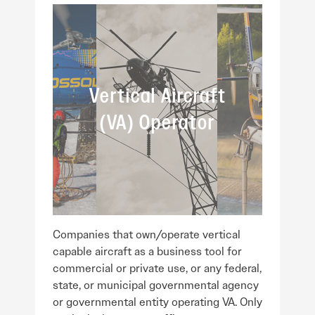
Vertical Aircraft
(VA) Operator
Companies that own/operate vertical
capable aircraft as a business tool for
commercial or private use, or any federal,
state, or municipal governmental agency
or governmental entity operating VA. Only