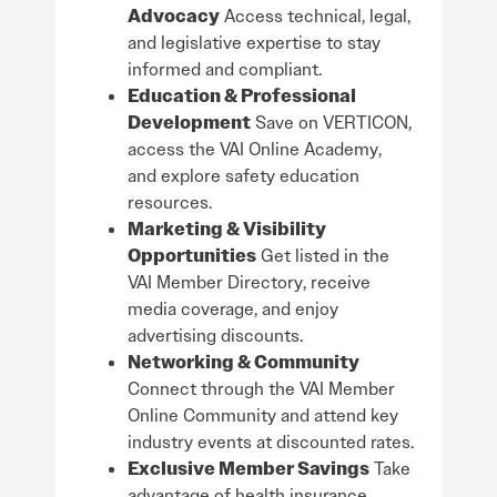
Advocacy
Access technical, legal,
and legislative expertise to stay
informed and compliant.
Education & Professional
Development
Save on VERTICON,
access the VAI Online Academy,
and explore safety education
resources.
Marketing & Visibility
Opportunities
Get listed in the
VAI Member Directory, receive
media coverage, and enjoy
advertising discounts.
Networking & Community
Connect through the VAI Member
Online Community and attend key
industry events at discounted rates.
Exclusive Member Savings
Take
advantage of health insurance