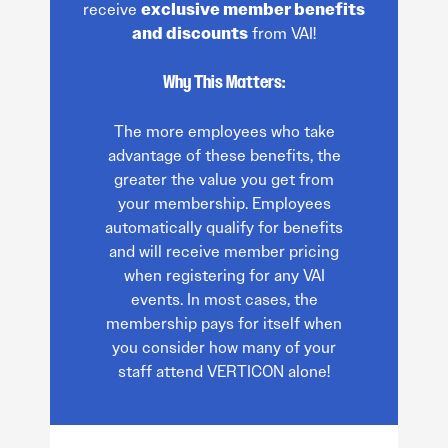
receive
exclusive member benefits
and discounts
from VAI!
Why This Matters:
The more employees who take
advantage of these benefits, the
greater the value you get from
your membership. Employees
automatically qualify for benefits
and will receive member pricing
when registering for any VAI
events. In most cases, the
membership pays for itself when
you consider how many of your
staff attend VERTICON alone!