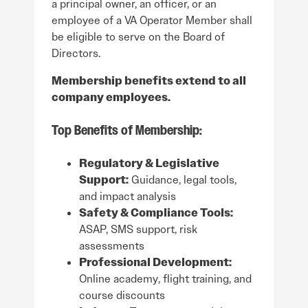
a principal owner, an officer, or an
employee of a VA Operator Member shall
be eligible to serve on the Board of
Directors.
Membership benefits extend to all
company employees.
Top Benefits of Membership:
Regulatory & Legislative
Support:
Guidance, legal tools,
and impact analysis
Safety & Compliance Tools:
ASAP, SMS support, risk
assessments
Professional Development:
Online academy, flight training, and
course discounts