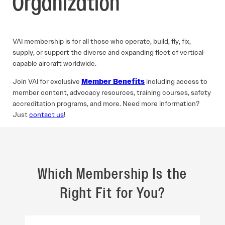
Organization
VAI membership is for all those who operate, build, fly, fix,
supply, or support the diverse and expanding fleet of vertical-
capable aircraft worldwide.
Join VAI for exclusive
Member Benefits
including access to
member content, advocacy resources, training courses, safety
accreditation programs, and more. Need more information?
Just
contact us
!
Which Membership Is the
Right Fit for You?