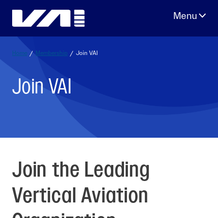
Skip
to
content
Home
/
Membership
/
Join VAI
Join VAI
Join the Leading
Vertical Aviation