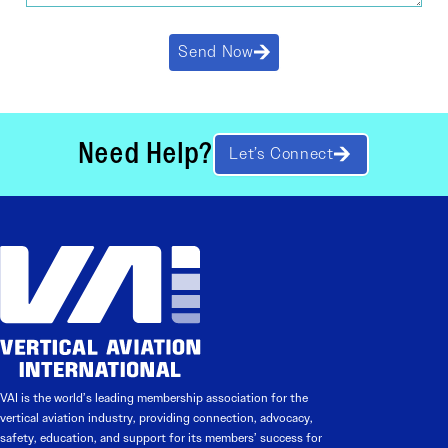
Send Now
Need Help?
Let’s Connect
VAI is the world’s leading membership association for the
vertical aviation industry, providing connection, advocacy,
safety, education, and support for its members’ success for