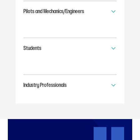
Pilots and Mechanics/Engineers
Students
Industry Professionals