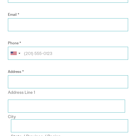
Email
*
Phone
*
U
n
Address
*
i
t
e
Address Line 1
d
S
t
City
a
t