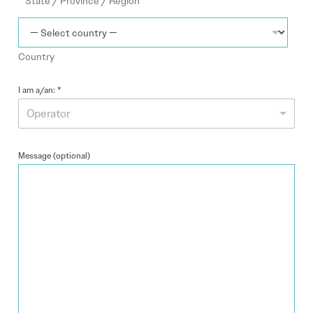
State / Province / Region
e
s
+
Country
1
I am a/an:
*
Operator
Message (optional)