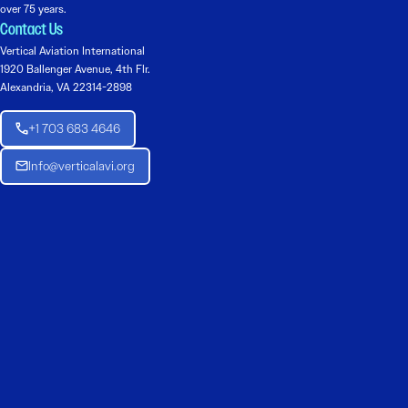
over 75 years.
Contact Us
Vertical Aviation International
1920 Ballenger Avenue, 4th Flr.
Alexandria, VA 22314-2898
+1 703 683 4646
Info@verticalavi.org