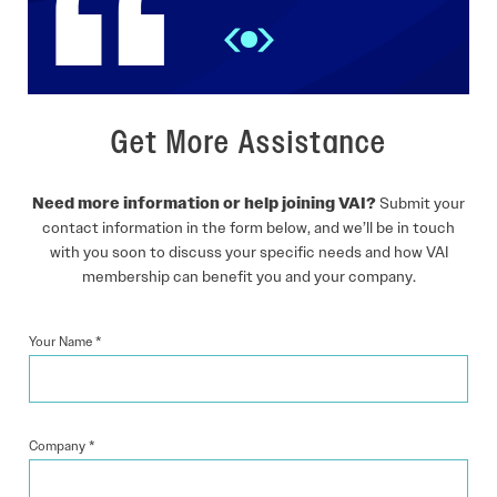
Get More Assistance
Need more information or help joining VAI?
Submit your
contact information in the form below, and we’ll be in touch
with you soon to discuss your specific needs and how VAI
membership can benefit you and your company.
Your Name
*
Company
*