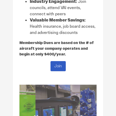
Industry Engagement:
Join
councils, attend VAI events,
connect with peers
Valuable Member Savings:
Health insurance, job board access,
and advertising discounts
Membership Dues are based on the # of
aircraft your company operates and
begin at only $400/year.
Join