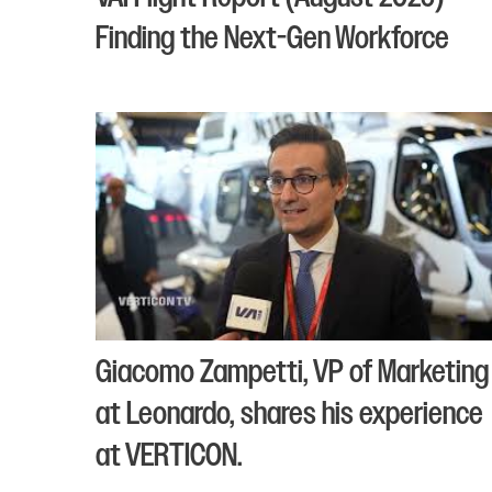
Finding the Next-Gen Workforce
Giacomo Zampetti, VP of Marketing
at Leonardo, shares his experience
at VERTICON.