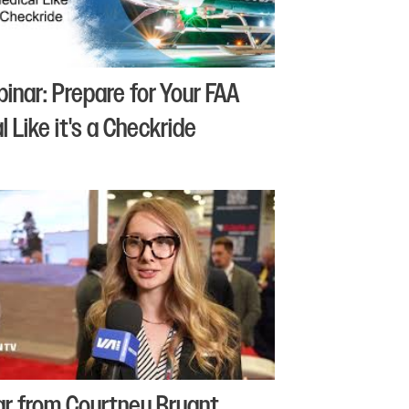
binar: Prepare for Your FAA
 Like it's a Checkride
r from Courtney Bryant,