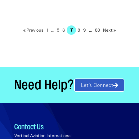
7
« Previous
1
…
5
6
8
9
…
83
Next »
Need Help?
Let’s Connect
Contact Us
Vertical Aviation International