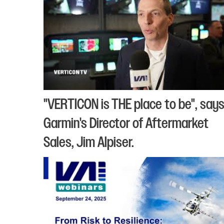
"VERTICON is THE place to be", say
Garmin's Director of Aftermarket
Sales, Jim Alpiser.