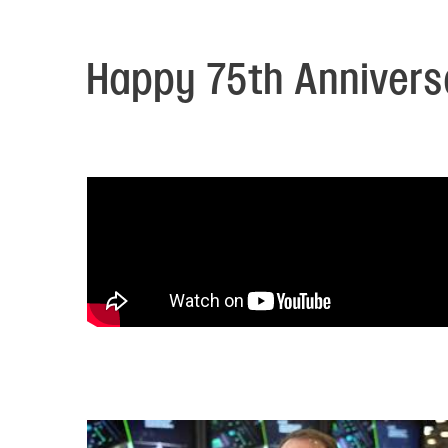
Electronic News Gathering Safety Ma
Utilities, Patrol & Construction Safet
VFR Best Practices
Happy 75th Anniversa
Estimating Distance
Decision-Making and IIMC
Additional Aviation Safety Resources