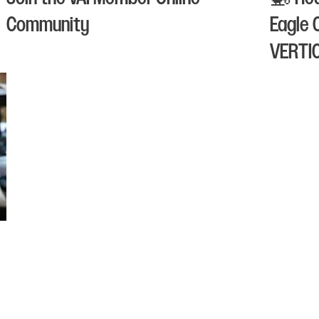
Community
Eagle 
VERTI