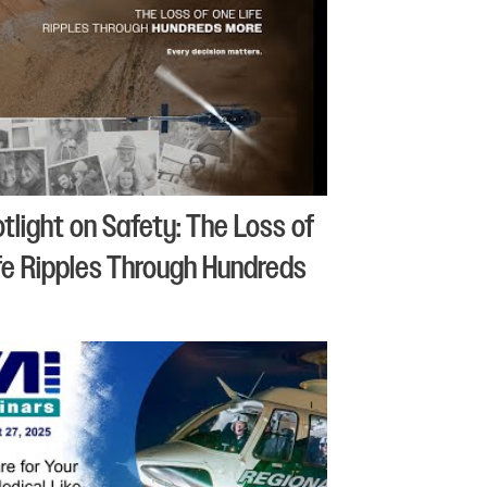
otlight on Safety: The Loss of
fe Ripples Through Hundreds