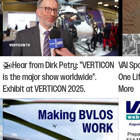
s
🚁Hear from Dirk Petry: "VERTICON
VAI Sp
is the major show worldwide".
One Li
Exhibit at VERTICON 2025.
More