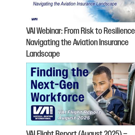
VAI Webinar: From Risk to Resilience
Navigating the Aviation Insurance
Landscape
VAI Flight Report (August 2025) –