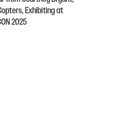
Copters, Exhibiting at
CON 2025