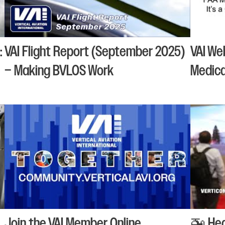
:
VAI Flight Report (September 2025)
VAI We
– Making BVLOS Work
Medical
Join the VAI Member Online
🚁 Hea