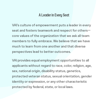
A Leader in Every Seat
VAI’s culture of empowerment puts a leader in every
seat and fosters teamwork and respect for others—
core values of the organization that we ask all team
members to fully embrace. We believe that we have
much to learn from one another and that diverse
perspectives lead to better outcomes.
VAI provides equal employment opportunities to all
applicants without regard to race, color, religion, age,
sex, national origin, disability status, genetics,
protected veteran status, sexual orientation, gender
identity or expression, or any other characteristic
protected by federal, state, or local laws.