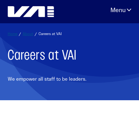
Skip
to
content
Home
/
About
/
Careers at VAI
Careers at VAI
We empower all staff to be leaders.