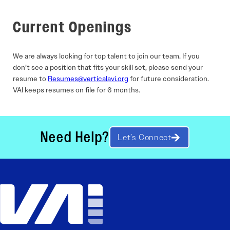
Current Openings
We are always looking for top talent to join our team. If you
don’t see a position that fits your skill set, please send your
resume to
Resumes@verticalavi.org
for future consideration.
VAI keeps resumes on file for 6 months.
Need Help?
Let’s Connect