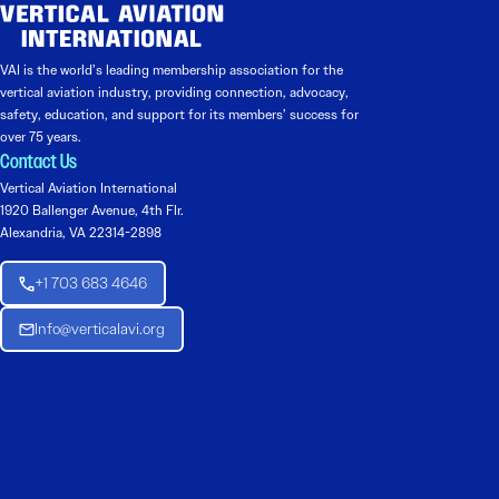
VAI is the world’s leading membership association for the
vertical aviation industry, providing connection, advocacy,
safety, education, and support for its members’ success for
over 75 years.
Contact Us
Vertical Aviation International
1920 Ballenger Avenue, 4th Flr.
Alexandria, VA 22314-2898
+1 703 683 4646
Info@verticalavi.org