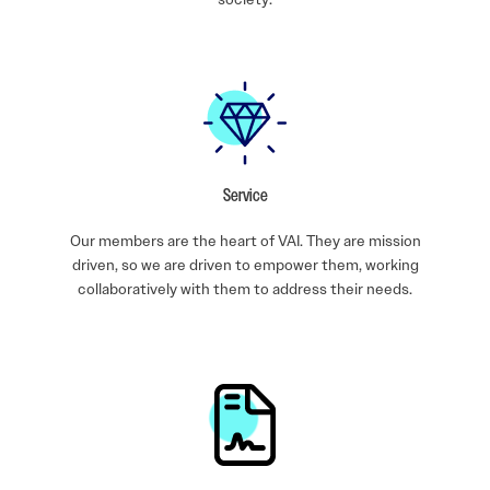
Service
Our members are the heart of VAI. They are mission
driven, so we are driven to empower them, working
collaboratively with them to address their needs.