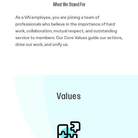
What We Stand For
As a VAI employee, you are joining a team of
professionals who believe in the importance of hard
work, collaboration, mutual respect, and outstanding
service to members. Our Core Values guide our actions,
drive our work, and unify us.
Values