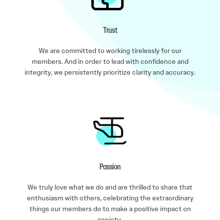
Trust
We are committed to working tirelessly for our
members. And in order to lead with confidence and
integrity, we persistently prioritize clarity and accuracy.
Passion
We truly love what we do and are thrilled to share that
enthusiasm with others, celebrating the extraordinary
things our members do to make a positive impact on
society.