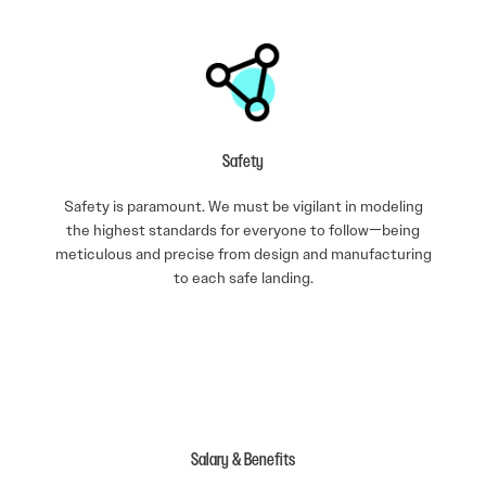
Safety
Safety is paramount. We must be vigilant in modeling
the highest standards for everyone to follow—being
meticulous and precise from design and manufacturing
to each safe landing.
Salary & Benefits