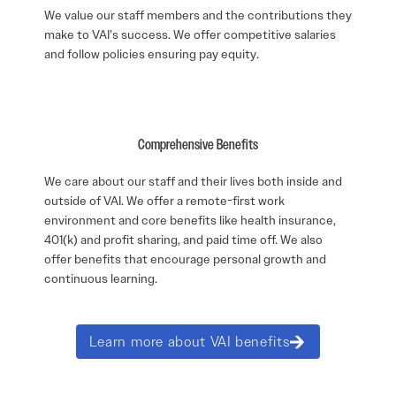
We value our staff members and the contributions they
make to VAI’s success. We offer competitive salaries
and follow policies ensuring pay equity.
Comprehensive Benefits
We care about our staff and their lives both inside and
outside of VAI. We offer a remote-first work
environment and core benefits like health insurance,
401(k) and profit sharing, and paid time off. We also
offer benefits that encourage personal growth and
continuous learning.
Learn more about VAI benefits