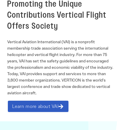
Promoting the Unique
Contributions Vertical Flight
Offers Society
Vertical Aviation International (VAI) is a nonprofit
membership trade association serving the international
helicopter and vertical flight industry. For more than 75
years, VAI has set the safety guidelines and encouraged
the professionalism and economic viability of the industry.
Today, VAI provides support and services to more than
3,800 member organizations. VERTICON is the world’s
largest conference and trade show dedicated to vertical
aviation aircraft.
Learn more about VAI