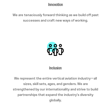
Innovation
We are tenaciously forward thinking as we build off past
successes and craft new ways of working.
Inclusion
We represent the entire vertical aviation industry—all
sizes, skill sets, ages, and genders. We are
strengthened by our internationality and strive to build
partnerships that expand the industry’s diversity
globally.