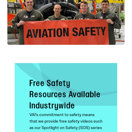
Free Safety
Resources Available
Industrywide
VAI’s commitment to safety means
that we provide free safety videos such
as our Spotlight on Safety (SOS) series