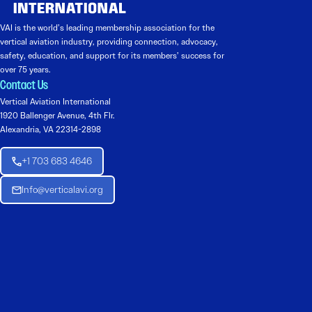
VAI is the world’s leading membership association for the
vertical aviation industry, providing connection, advocacy,
safety, education, and support for its members’ success for
over 75 years.
Contact Us
Vertical Aviation International
1920 Ballenger Avenue, 4th Flr.
Alexandria, VA 22314-2898
+1 703 683 4646
Info@verticalavi.org