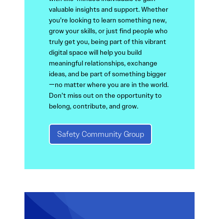
valuable insights and support. Whether
you’re looking to learn something new,
grow your skills, or just find people who
truly get you, being part of this vibrant
digital space will help you build
meaningful relationships, exchange
ideas, and be part of something bigger
—no matter where you are in the world.
Don’t miss out on the opportunity to
belong, contribute, and grow.
Safety Community Group