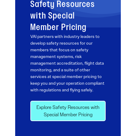
Safety Resources
with Special
Member Pricing
VAI partners with industry leaders to
develop safety resources for our
members that focus on safety
management systems, risk
management accreditation, flight data
monitoring, and a suite of other
services at special member pricing to
keep you and your operation compliant
with regulations and flying safely.
Explore Safety Resources with
Special Member Pricing