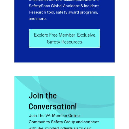
SafetyScan Global Accident & Incident
Research tool, safety award programs,
and more.
Explore Free Member-Exclusive
Safety Resources
Join the
Conversation!
Join The VAI Member Online
Community Safety Group and connect
with like-minded individuals to gain