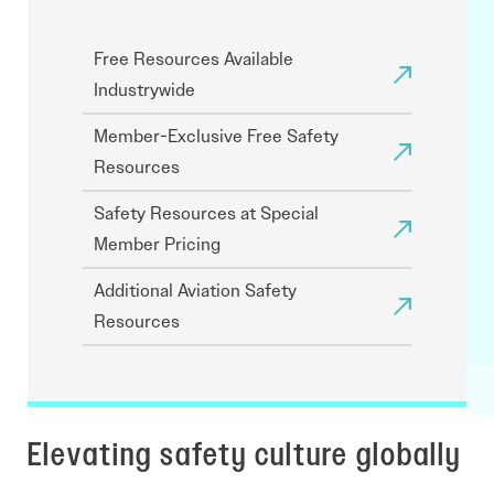
Free Resources Available
Industrywide
Member-Exclusive Free Safety
Resources
Safety Resources at Special
Member Pricing
Additional Aviation Safety
Resources
Elevating safety culture globally