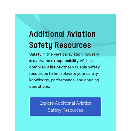
Additional Aviation
Safety Resources
Safety in the vertical aviation industry
is everyone’s responsibility VAI has
compiled a list of other valuable safety
resources to help elevate your safety
knowledge, performance, and ongoing
operations.
Explore Additional Aviation
Safety Resources