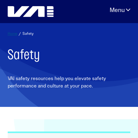
Skip
to
content
Home
/
Safety
Safety
VAI safety resources help you elevate safety
performance and culture at your pace.