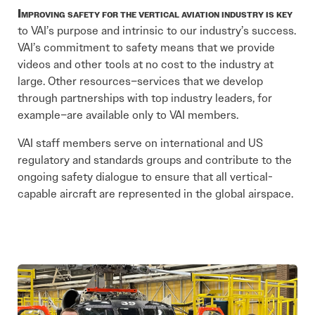
Improving safety for the vertical aviation industry is key
to VAI’s purpose and intrinsic to our industry’s success.
VAI’s commitment to safety means that we provide
videos and other tools at no cost to the industry at
large. Other resources–services that we develop
through partnerships with top industry leaders, for
example–are available only to VAI members.
VAI staff members serve on international and US
regulatory and standards groups and contribute to the
ongoing safety dialogue to ensure that all vertical-
capable aircraft are represented in the global airspace.