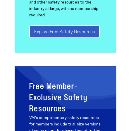
and other safety resources to the
industry at large, with no membership
required.
Explore Free Safety Resources
Free Member-
Exclusive Safety
Resources
VAI’s complimentary safety resources
for members include trial-size versions
of some of our fee-based benefits, the