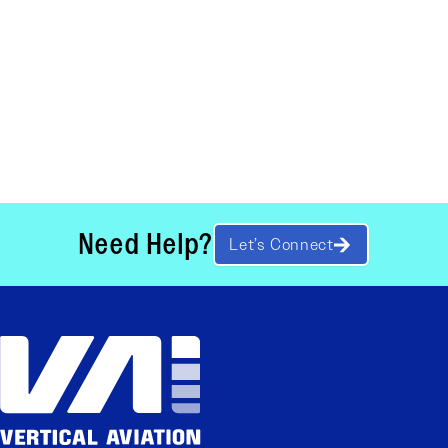
Need Help?
Let’s Connect