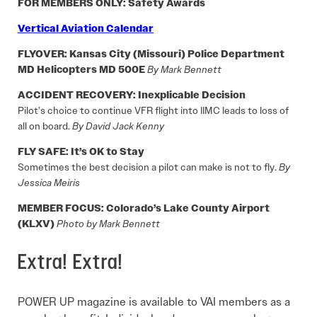
FOR MEMBERS ONLY: Safety Awards
Vertical Aviation Calendar
FLYOVER: Kansas City (Missouri) Police Department
MD Helicopters MD 500E
By Mark Bennett
ACCIDENT RECOVERY: Inexplicable Decision
Pilot’s choice to continue VFR flight into IIMC leads to loss of
all on board.
By David Jack Kenny
FLY SAFE: It’s OK to Stay
Sometimes the best decision a pilot can make is not to fly.
By
Jessica Meiris
MEMBER FOCUS: Colorado’s Lake County Airport
(KLXV)
Photo by Mark Bennett
Extra! Extra!
POWER UP magazine is available to VAI members as a