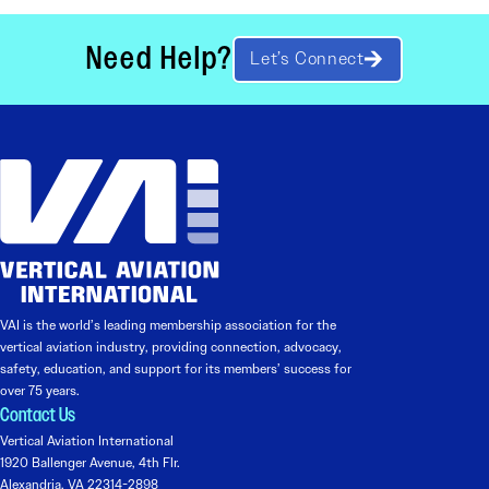
Need Help?
Let’s Connect
VAI is the world’s leading membership association for the
vertical aviation industry, providing connection, advocacy,
safety, education, and support for its members’ success for
over 75 years.
Contact Us
Vertical Aviation International
1920 Ballenger Avenue, 4th Flr.
Alexandria, VA 22314-2898