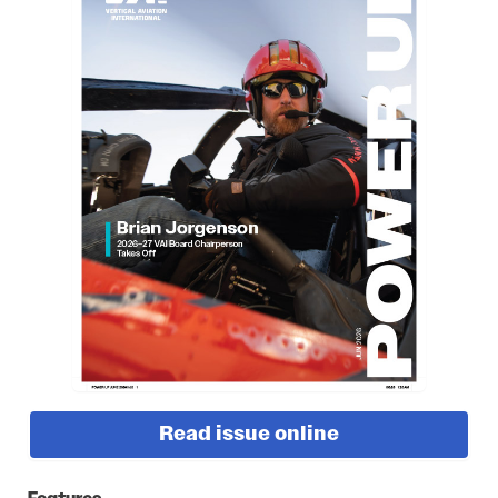
Read issue online