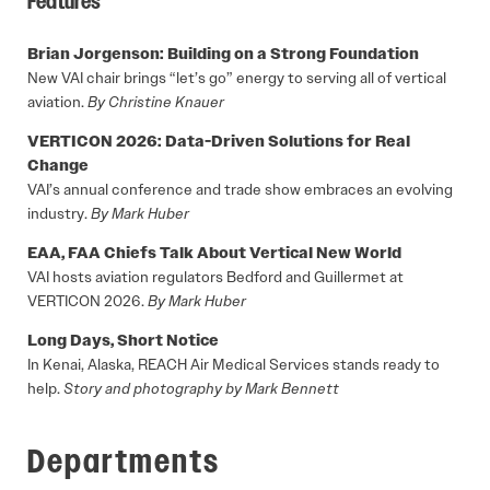
Features
Brian Jorgenson: Building on a Strong Foundation
New VAI chair brings “let’s go” energy to serving all of vertical
aviation.
By Christine Knauer
VERTICON 2026: Data-Driven Solutions for Real
Change
VAI’s annual conference and trade show embraces an evolving
industry.
By Mark Huber
EAA, FAA Chiefs Talk About Vertical New World
VAI hosts aviation regulators Bedford and Guillermet at
VERTICON 2026.
By Mark Huber
Long Days, Short Notice
In Kenai, Alaska, REACH Air Medical Services stands ready to
help.
Story and photography by Mark Bennett
Departments