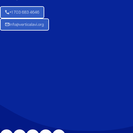
+1 703 683 4646
Info@verticalavi.org