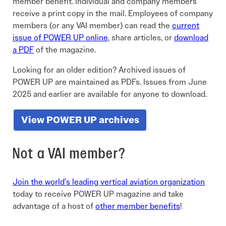
member benefit. Individual and company members
receive a print copy in the mail. Employees of company
members (or any VAI member) can read the
current
issue of POWER UP online
, share articles, or
download
a PDF
of the magazine.
Looking for an older edition? Archived issues of
POWER UP are maintained as PDFs. Issues from June
2025 and earlier are available for anyone to download.
View POWER UP archives
Not a VAI member?
Join the world’s leading vertical aviation organization
today to receive POWER UP magazine and take
advantage of a host of
other member benefits
!