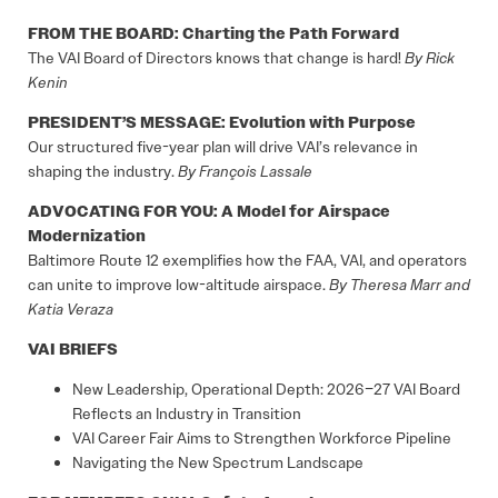
FROM THE BOARD: Charting the Path Forward
The VAI Board of Directors knows that change is hard!
By Rick
Kenin
PRESIDENT’S MESSAGE: Evolution with Purpose
Our structured five-year plan will drive VAI’s relevance in
shaping the industry.
By François Lassale
ADVOCATING FOR YOU: A Model for Airspace
Modernization
Baltimore Route 12 exemplifies how the FAA, VAI, and operators
can unite to improve low-altitude airspace.
By Theresa Marr and
Katia Veraza
VAI BRIEFS
New Leadership, Operational Depth: 2026–27 VAI Board
Reflects an Industry in Transition
VAI Career Fair Aims to Strengthen Workforce Pipeline
Navigating the New Spectrum Landscape