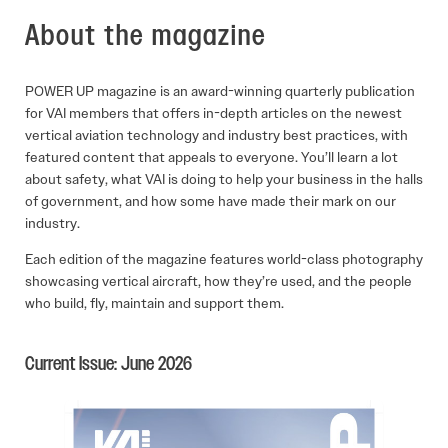
About the magazine
POWER UP magazine is an award-winning quarterly publication
for VAI members that offers in-depth articles on the newest
vertical aviation technology and industry best practices, with
featured content that appeals to everyone. You’ll learn a lot
about safety, what VAI is doing to help your business in the halls
of government, and how some have made their mark on our
industry.
Each edition of the magazine features world-class photography
showcasing vertical aircraft, how they’re used, and the people
who build, fly, maintain and support them.
Current Issue: June 2026