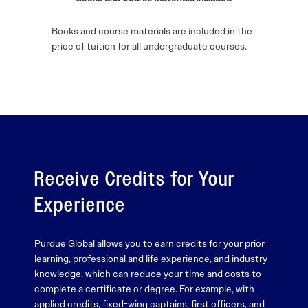
Books and course materials are included in the
price of tuition for all undergraduate courses.
Receive Credits for Your
Experience
Purdue Global allows you to earn credits for your prior
learning, professional and life experience, and industry
knowledge, which can reduce your time and costs to
complete a certificate or degree. For example, with
applied credits, fixed-wing captains, first officers, and