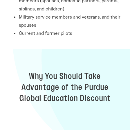
members (spouses, domestic partners, parents,
siblings, and children)
Military service members and veterans, and their
spouses
Current and former pilots
Why You Should Take
Advantage of the Purdue
Global Education Discount