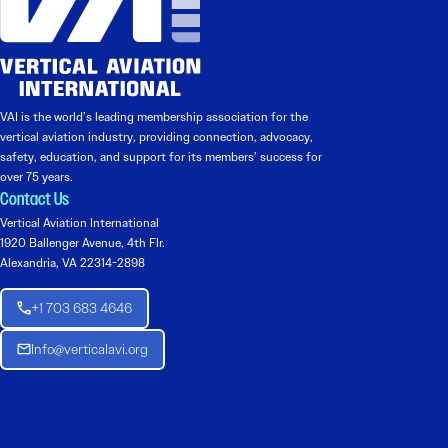
VAI is the world’s leading membership association for the
vertical aviation industry, providing connection, advocacy,
safety, education, and support for its members’ success for
over 75 years.
Contact Us
Vertical Aviation International
1920 Ballenger Avenue, 4th Flr.
Alexandria, VA 22314-2898
+1 703 683 4646
Info@verticalavi.org