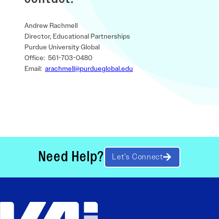
Andrew Rachmell
Director, Educational Partnerships
Purdue University Global
Office: 561-703-0480
Email:
arachmell@purdueglobal.edu
Need Help?
Let’s Connect