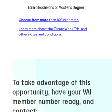
Earn a Bachelor’s or Master’s Degree
Choose from more than 100 programs.
Learn more about the Three-Week Trial and
other notes and conditions.
To take advantage of this
opportunity, have your VAI
member number ready, and
contact: