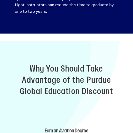
flight instructors can reduce the time to graduate by
one to two years.
Why You Should Take
Advantage of the Purdue
Global Education Discount
Earn an Aviation Degree