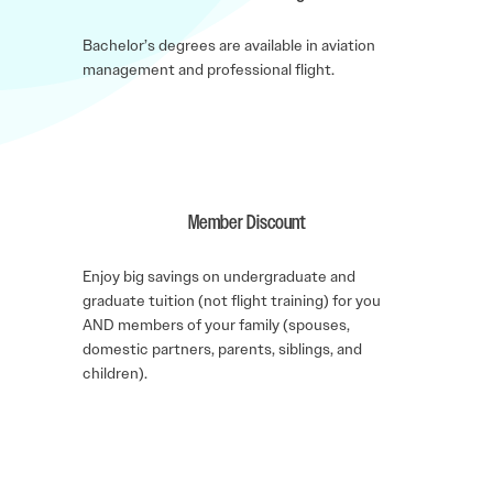
Bachelor’s degrees are available in aviation
management and professional flight.
Member Discount
Enjoy big savings on undergraduate and
graduate tuition (not flight training) for you
AND members of your family (spouses,
domestic partners, parents, siblings, and
children).