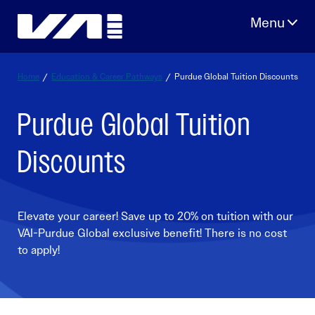
Skip
to
content
Home
/
Education & Career Pathways
/
Purdue Global Tuition Discounts
Purdue Global Tuition
Discounts
Elevate your career! Save up to 20% on tuition with our
VAI-Purdue Global exclusive benefit! There is no cost
to apply!