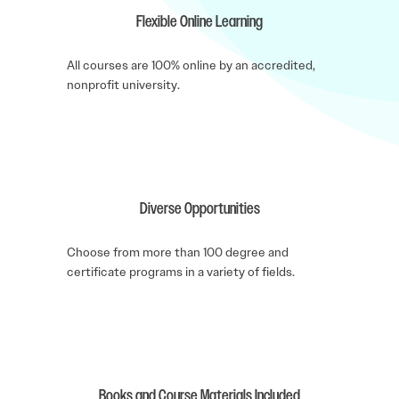
Flexible Online Learning
All courses are 100% online by an accredited,
nonprofit university.
Diverse Opportunities
Choose from more than 100 degree and
certificate programs in a variety of fields.
Books and Course Materials Included