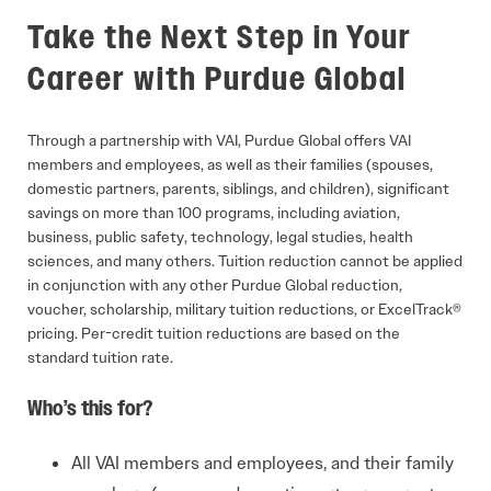
Take the Next Step in Your
Career with Purdue Global
Through a partnership with VAI, Purdue Global offers VAI
members and employees, as well as their families (spouses,
domestic partners, parents, siblings, and children), significant
savings on more than 100 programs, including aviation,
business, public safety, technology, legal studies, health
sciences, and many others. Tuition reduction cannot be applied
in conjunction with any other Purdue Global reduction,
voucher, scholarship, military tuition reductions, or ExcelTrack®
pricing. Per-credit tuition reductions are based on the
standard tuition rate.
Who’s this for?
All VAI members and employees, and their family