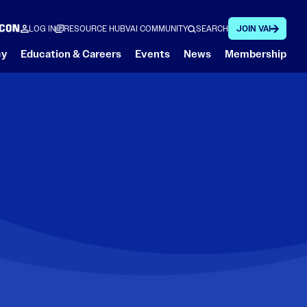
LOG IN
RESOURCE HUB
VAI COMMUNITY
SEARCH
JOIN VAI
cy
Education & Careers
Events
News
Membership
What a Helicopter Can Do
Featured
Regulatory
Featured
Spotlight on Safety
Featured
Member Stories
François’s Aviation Reflections (FAR)
Shape the Future of Low-Altitude Drone Operations
At VAI, highlighting safety is a key initiative. Our
VAI Online Academy
Member Focus: Sweet Helicopters
VAI Aerial Work Safety
tips and stories from VAI staff and members make
Conference
Regulatory Action Center
it easy to stay informed and safe.
Industry Advisory Councils
Fly Neighborly