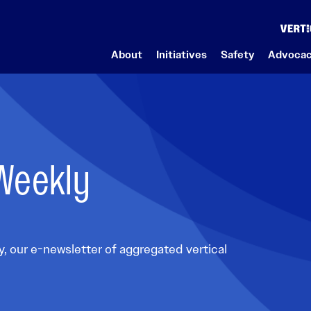
About
Initiatives
Safety
Advoca
About Us
Initiatives
Advocacy
News
Safety Programs
Aviation Careers
Member Area
Featured Events
 Weekly
Who We Are
Safety
Legislative Action Center
VAI Weekly News
Aviation Safety Action Program
Career Center
Member Hub
onference
What a Helicopter Can Do
François’ Aviation Reflections (FAR)
Advocacy Topics
VAI Press Releases
BowTieXP Software
Emerging Professionals
VAI Member Online Community
VAI Board of Directors
International Federation of Vertical Aviation
Advocacy Benefits
Submit Your News
Fatigue Meter
Students
VAI Rundown
VAI Leadership
Fly Neighborly
VAI Photo Contest
SafetyScan Global Accident and Incident
Scholarships
Submit Your News
Advocacy Overview
Research Tool
nd Materials
Our History
It’s OK to STAY
POWER UP Magazine
Mil2Civ
, our e-newsletter of aggregated vertical
ew
Safety Management System (SMS) Software
Careers at VAI
It’s OK to STAY Resources & Background Materials
Advertise with Us
Rotor Pathway Program
Solutions & Support
VAI Gift Store
Mil2Civ
Speaker Request
VAI Maintenance Toolbox Award
Safety Management System Preflight Check
Contact Us
Small Business Resource Center
Media Contacts
Maintenance SMS Software and Coaching