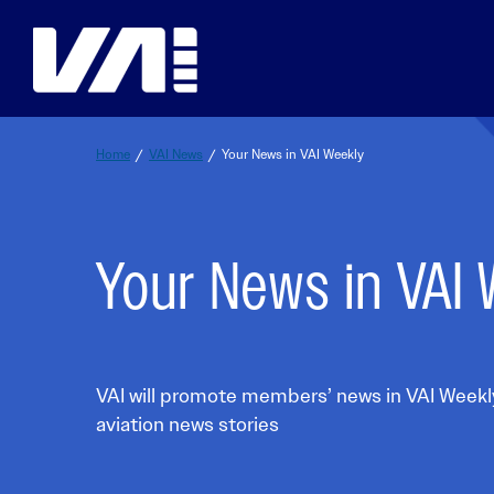
Skip
to
content
Home
/
VAI News
/
Your News in VAI Weekly
Safety Resources
Education
Events
Membership
Your News in VAI
Spotlight on Safety
VERTICON Education
VERTICON
Join VAI
VAI Safety Awards
VAI Online Academy
VAI Southeast Asia Aviation Safety C
Membership Benefits
VAI SMS Workshop Resource Hub
Purdue Global Tuition Discounts
VAI Air Tour Safety Conference
Student Member Benefits
It’s OK to STAY
King Schools Discount
VAI Aerial Work Safety Conference
Membership Categories
It’s OK to STAY Resources & Backgrou
EUROPEAN ROTORS
VAI Membership Directory
VAI will promote members’ news in VAI Weekly
Education & Careers Overvi
Land & LIVE
VAI Webinars
VAI Industry Advisory Councils
aviation news stories
Framework for Safety Guidebook
Membership Overview
Global Aviation Safety Reports