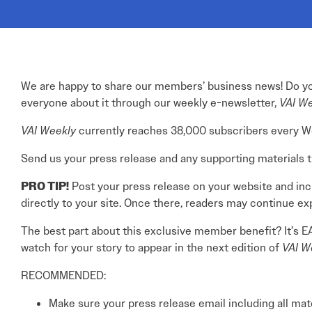
Electronic News Gathering Safety Ma
Utilities, Patrol & Construction Safet
VFR Best Practices
Estimating Distance
Decision-Making and IIMC
We are happy to share our members’ business news! Do you
Additional Aviation Safety Resources
everyone about it through our weekly e-newsletter,
VAI W
VAI Weekly
currently reaches 38,000 subscribers every Wedn
Send us your press release and any supporting materials that
PRO TIP!
Post your press release on your website and inclu
directly to your site. Once there, readers may continue ex
The best part about this exclusive member benefit? It’s E
watch for your story to appear in the next edition of
VAI W
RECOMMENDED:
Make sure your press release email including all ma