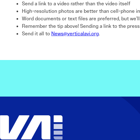
Send a link to a video rather than the video itself
High-resolution photos are better than cell-phone im
Word documents or text files are preferred, but we’l
Remember the tip above! Sending a link to the press r
Send it all to
News@verticalavi.org
.