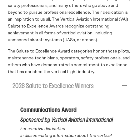
safety professionals, and many others who go above and
beyond to pursue professional excellence. Their dedication is
an inspiration to us all. The Vertical Aviation International (VAI)
Salute to Excellence Awards recognize outstanding
achievement in all forms of vertical aviation, including
unmanned aircraft systems (UASs, or drones).
The Salute to Excellence Award categories honor those pilots,
maintenance technicians, operators, safety professionals, and
others who have demonstrated a commitment to excellence
that has enriched the vertical flight industry.
2026 Salute to Excellence Winners
Communications Award
Sponsored by Vertical Aviation International
For creative distinction
in disseminating information about the vertical