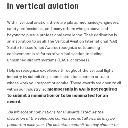
in vertical aviation
Within vertical aviation, there are pilots, mechanics/engineers,
safety professionals, and many others who go above and
beyond to pursue professional excellence. Their dedication is
an inspiration to us all. The Vertical Aviation International (VAI)
Salute to Excellence Awards recognize outstanding
achievement in all forms of vertical aviation, including
unmanned aircraft systems (UASs, or drones).
Help us recognize excellence throughout the vertical flight
industry by submitting a nomination for a person or team
whose work you respect or admire. These awards are open to all
within our industry, so
membership in VAI is not required
to submit a nomination or to be nominated for an
award.
VAI will accept nominations for all awards listed. At the
discretion of the selection committee, not all awards may be
presented each year. The selection committee may choose to