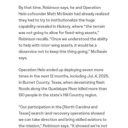
By that time, Robinson says, he and Operation
Helo cofounder Matt McSwain had already realized
they had to try to institutionalize the huge
capability revealed in Hickory, where “the terrain
was not going to allow for fixed-wing assets,”
Robinson recalls. “Once we understood the ability
to help with rotor-wing assets, it would be a
disservice not to keep this thing going,” McSwain
says.
Operation Helo ended up deploying seven more
times in the next 12 months, including Jul. 4, 2025,
in Burnet County, Texas, when devastating flash
floods along the Guadalupe River killed more than
130 people in the state’s Hill Country region.
“Our participation in the [North Carolina and
Texas] search-and-recovery operations showed
we can take direction and bring skilled aviators to
the mission,” Robinson says. “It showed we’re not