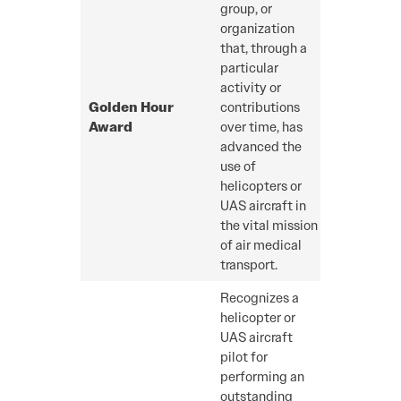
group, or
organization
that, through a
particular
activity or
Golden Hour
contributions
Award
over time, has
advanced the
use of
helicopters or
UAS aircraft in
the vital mission
of air medical
transport.
Recognizes a
helicopter or
UAS aircraft
pilot for
performing an
outstanding