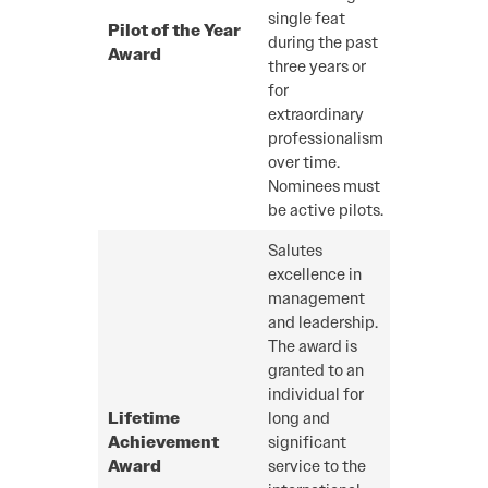
single feat
Pilot of the Year
during the past
Award
three years or
for
extraordinary
professionalism
over time.
Nominees must
be active pilots.
Salutes
excellence in
management
and leadership.
The award is
granted to an
individual for
Lifetime
long and
Achievement
significant
Award
service to the