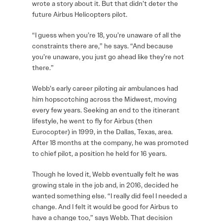
wrote a story about it. But that didn’t deter the
future Airbus Helicopters pilot.
“I guess when you’re 18, you’re unaware of all the
constraints there are,” he says. “And because
you’re unaware, you just go ahead like they’re not
there.”
Webb’s early career piloting air ambulances had
him hopscotching across the Midwest, moving
every few years. Seeking an end to the itinerant
lifestyle, he went to fly for Airbus (then
Eurocopter) in 1999, in the Dallas, Texas, area.
After 18 months at the company, he was promoted
to chief pilot, a position he held for 16 years.
Though he loved it, Webb eventually felt he was
growing stale in the job and, in 2016, decided he
wanted something else. “I really did feel I needed a
change. And I felt it would be good for Airbus to
have a change too,” says Webb. That decision