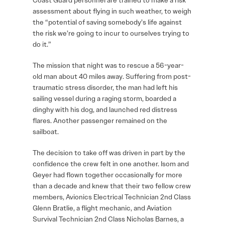
Coast Guard personnel are trained to make a risk
assessment about flying in such weather, to weigh
the “potential of saving somebody’s life against
the risk we’re going to incur to ourselves trying to
do it.”
The mission that night was to rescue a 56-year-
old man about 40 miles away. Suffering from post-
traumatic stress disorder, the man had left his
sailing vessel during a raging storm, boarded a
dinghy with his dog, and launched red distress
flares. Another passenger remained on the
sailboat.
The decision to take off was driven in part by the
confidence the crew felt in one another. Isom and
Geyer had flown together occasionally for more
than a decade and knew that their two fellow crew
members, Avionics Electrical Technician 2nd Class
Glenn Bratlie, a flight mechanic, and Aviation
Survival Technician 2nd Class Nicholas Barnes, a