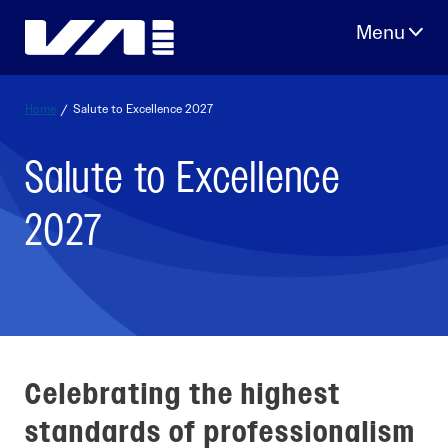
Skip
to
content
Home
/
Salute to Excellence 2027
Salute to Excellence
2027
Celebrating the highest
standards of professionalism