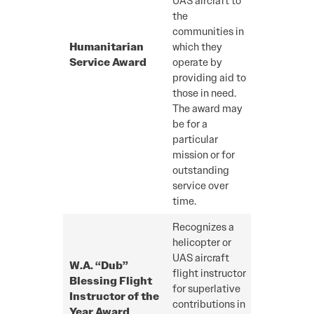
UAS aircraft to
the
communities in
Humanitarian
which they
Service Award
operate by
providing aid to
those in need.
The award may
be for a
particular
mission or for
outstanding
service over
time.
Recognizes a
helicopter or
UAS aircraft
W.A. “Dub”
flight instructor
Blessing Flight
for superlative
Instructor of the
contributions in
Year Award