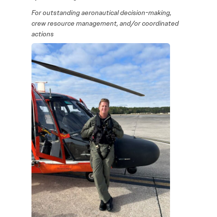
For outstanding aeronautical decision-making,
crew resource management, and/or coordinated
actions