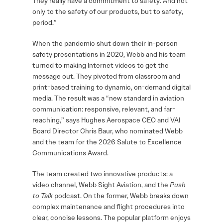
They really have a commitment to safety. And not
only to the safety of our products, but to safety,
period.”
When the pandemic shut down their in-person
safety presentations in 2020, Webb and his team
turned to making Internet videos to get the
message out. They pivoted from classroom and
print-based training to dynamic, on-demand digital
media. The result was a “new standard in aviation
communication: responsive, relevant, and far-
reaching,” says Hughes Aerospace CEO and VAI
Board Director Chris Baur, who nominated Webb
and the team for the 2026 Salute to Excellence
Communications Award.
The team created two innovative products: a
video channel, Webb Sight Aviation, and the
Push
to Talk
podcast. On the former, Webb breaks down
complex maintenance and flight procedures into
clear, concise lessons. The popular platform enjoys