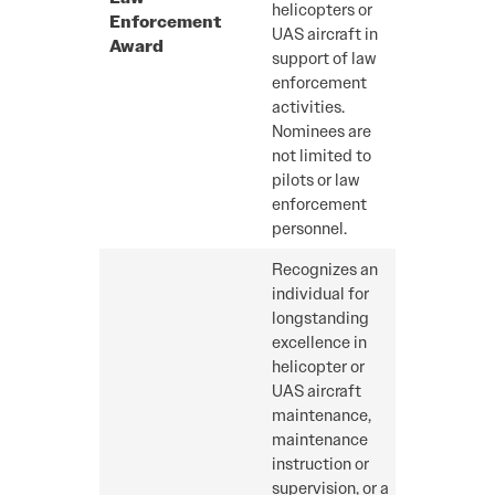
helicopters or
Enforcement
UAS aircraft in
Award
support of law
enforcement
activities.
Nominees are
not limited to
pilots or law
enforcement
personnel.
Recognizes an
individual for
longstanding
excellence in
helicopter or
UAS aircraft
maintenance,
maintenance
instruction or
supervision, or a