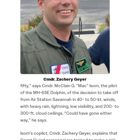
Cmdr. Zachery Geyer
fifty,” says Cmdr. McClain G. “Mac” Isom, the pilot
of the MH-65E Dolphin, of the decision to take off
from Air Station Savannah in 40- to 50-kt. winds,
with heavy rain, lightning, low visibility, and 200- to
300-ft. cloud ceilings. “Could have gone either
way,” he says.
Isom’s copilot, Cmdr. Zachery Geyer, explains that