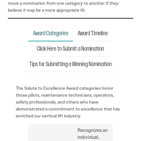
move a nomination from one category to another if they
believe it may be a more appropriate fit.
Award Categories
Award Timeline
Click Here to Submit a Nomination
Tips for Submitting a Winning Nomination
The Salute to Excellence Award categories honor
those pilots, maintenance technicians, operators,
safety professionals, and others who have
demonstrated a commitment to excellence that has
enriched our vertical lift industry.
Recognizes an
individual,