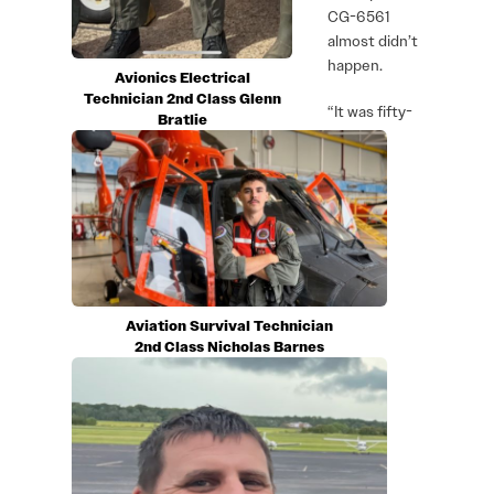
CG-6561
almost didn’t
happen.
Avionics Electrical
Technician 2nd Class Glenn
“It was fifty-
Bratlie
Aviation Survival Technician
2nd Class Nicholas Barnes