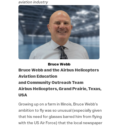
aviation industry
Bruce Webb
Bruce Webb and the Airbus Helicopters
Aviation Education
and Community Outreach Team
Airbus Helicopters, Grand Prairie, Texas,
USA
Growing up on a farm in Illinois, Bruce Webb’s
ambition to fly was so unusual (especially given
that his need for glasses barred him from flying
with the US Air Force) that the local newspaper