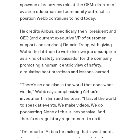
spawned a brand-new role at the OEM: director of
aviation education and community outreach, a
position Webb continues to hold today.
He credits Airbus, specifically then–president and
CEO (and current executive VP of customer
support and services) Romain Trapp, with giving
Webb the latitude to write his own job description
as a kind of safety ambassador for the company—
promoting a human-centric view of safety,
circulating best practices and lessons learned.
“There’s no one else in the world that does what
we do,” Webb says, emphasizing Airbus’s
investment in him and his team. “I travel the world
to speak at events. We make videos. We do
podcasting. None of this is inexpensive. And
there’s no regulatory requirement to do it.
“I’m proud of Airbus for making that investment.