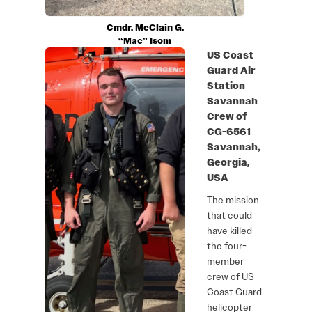
Cmdr. McClain G.
“Mac” Isom
US Coast
Guard Air
Station
Savannah
Crew of
CG-6561
Savannah,
Georgia,
USA
The mission
that could
have killed
the four-
member
crew of US
Coast Guard
helicopter