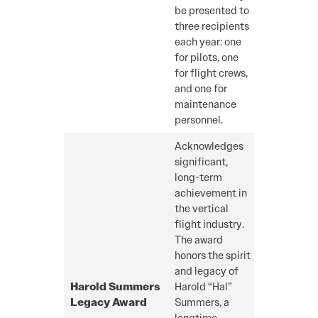
be presented to
three recipients
each year: one
for pilots, one
for flight crews,
and one for
maintenance
personnel.
Acknowledges
significant,
long-term
achievement in
the vertical
flight industry.
The award
honors the spirit
and legacy of
Harold Summers
Harold “Hal”
Legacy
Award
Summers, a