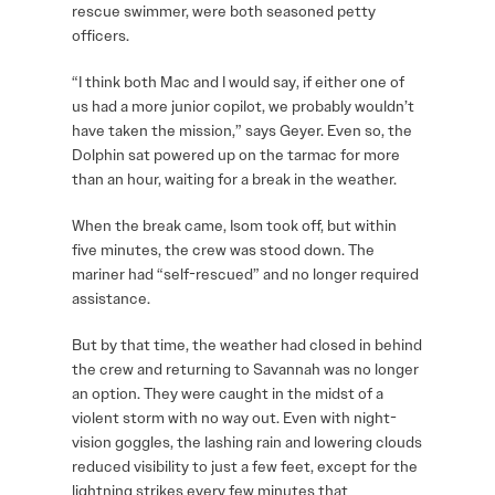
rescue swimmer, were both seasoned petty
officers.
“I think both Mac and I would say, if either one of
us had a more junior copilot, we probably wouldn’t
have taken the mission,” says Geyer. Even so, the
Dolphin sat powered up on the tarmac for more
than an hour, waiting for a break in the weather.
When the break came, Isom took off, but within
five minutes, the crew was stood down. The
mariner had “self-rescued” and no longer required
assistance.
But by that time, the weather had closed in behind
the crew and returning to Savannah was no longer
an option. They were caught in the midst of a
violent storm with no way out. Even with night-
vision goggles, the lashing rain and lowering clouds
reduced visibility to just a few feet, except for the
lightning strikes every few minutes that