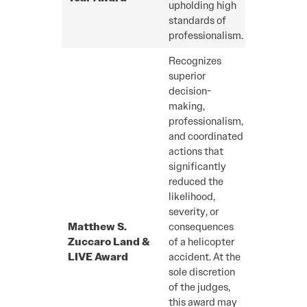
upholding high
standards of
professionalism.
Recognizes
superior
decision-
making,
professionalism,
and coordinated
actions that
significantly
reduced the
likelihood,
severity, or
Matthew S.
consequences
Zuccaro Land &
of a helicopter
LIVE Award
accident. At the
sole discretion
of the judges,
this award may