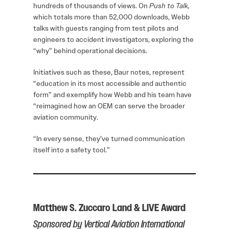
hundreds of thousands of views. On
Push to Talk,
which totals more than 52,000 downloads, Webb
talks with guests ranging from test pilots and
engineers to accident investigators, exploring the
“why” behind operational decisions.
Initiatives such as these, Baur notes, represent
“education in its most accessible and authentic
form” and exemplify how Webb and his team have
“reimagined how an OEM can serve the broader
aviation community.
“In every sense, they’ve turned communication
itself into a safety tool.”
Matthew S. Zuccaro Land & LIVE Award
Sponsored by Vertical Aviation International