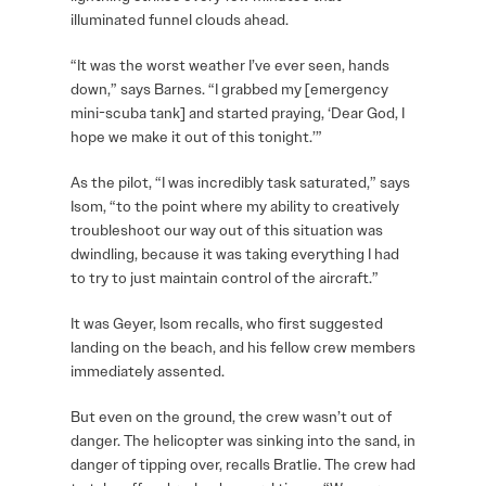
illuminated funnel clouds ahead.
“It was the worst weather I’ve ever seen, hands
down,” says Barnes. “I grabbed my [emergency
mini-scuba tank] and started praying, ‘Dear God, I
hope we make it out of this tonight.’”
As the pilot, “I was incredibly task saturated,” says
Isom, “to the point where my ability to creatively
troubleshoot our way out of this situation was
dwindling, because it was taking everything I had
to try to just maintain control of the aircraft.”
It was Geyer, Isom recalls, who first suggested
landing on the beach, and his fellow crew members
immediately assented.
But even on the ground, the crew wasn’t out of
danger. The helicopter was sinking into the sand, in
danger of tipping over, recalls Bratlie. The crew had