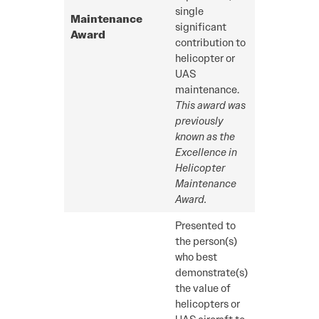
single
Maintenance
significant
Award
contribution to
helicopter or
UAS
maintenance.
This award was
previously
known as the
Excellence in
Helicopter
Maintenance
Award.
Presented to
the person(s)
who best
demonstrate(s)
the value of
helicopters or