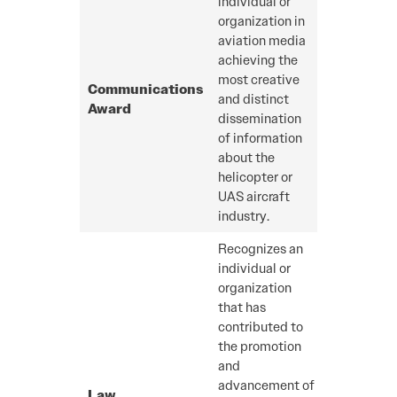
individual or
organization in
aviation media
achieving the
most creative
Communications
and distinct
Award
dissemination
of information
about the
helicopter or
UAS aircraft
industry.
Recognizes an
individual or
organization
that has
contributed to
the promotion
and
advancement of
Law