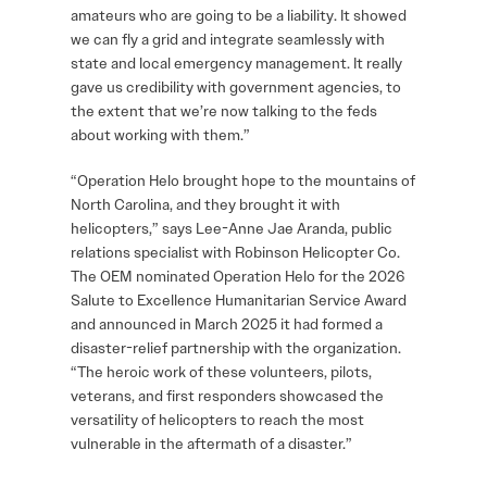
amateurs who are going to be a liability. It showed
we can fly a grid and integrate seamlessly with
state and local emergency management. It really
gave us credibility with government agencies, to
the extent that we’re now talking to the feds
about working with them.”
“Operation Helo brought hope to the mountains of
North Carolina, and they brought it with
helicopters,” says Lee-Anne Jae Aranda, public
relations specialist with Robinson Helicopter Co.
The OEM nominated Operation Helo for the 2026
Salute to Excellence Humanitarian Service Award
and announced in March 2025 it had formed a
disaster-relief partnership with the organization.
“The heroic work of these volunteers, pilots,
veterans, and first responders showcased the
versatility of helicopters to reach the most
vulnerable in the aftermath of a disaster.”