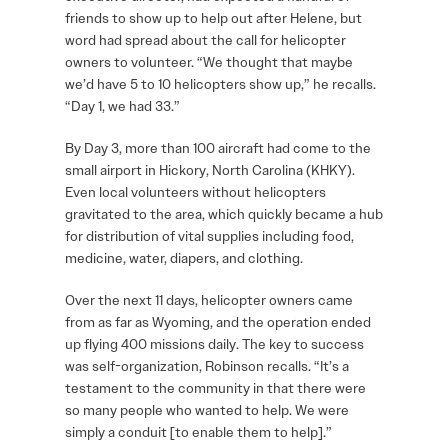
friends to show up to help out after Helene, but
word had spread about the call for helicopter
owners to volunteer. “We thought that maybe
we’d have 5 to 10 helicopters show up,” he recalls.
“Day 1, we had 33.”
By Day 3, more than 100 aircraft had come to the
small airport in Hickory, North Carolina (KHKY).
Even local volunteers without helicopters
gravitated to the area, which quickly became a hub
for distribution of vital supplies including food,
medicine, water, diapers, and clothing.
Over the next 11 days, helicopter owners came
from as far as Wyoming, and the operation ended
up flying 400 missions daily. The key to success
was self-organization, Robinson recalls. “It’s a
testament to the community in that there were
so many people who wanted to help. We were
simply a conduit [to enable them to help].”