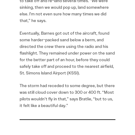
to take off and re-land several times. “We were
sinking, then we would pop up, land somewhere
else. I’m not even sure how many times we did
that,” he says.
Eventually, Barnes got out of the aircraft, found
some harder-packed sand below a berm, and
directed the crew there using the radio and his
flashlight. They remained under power on the sand
for the better part of an hour, before they could
safely take off and proceed to the nearest airfield,
St. Simons Island Airport (KSSI).
The storm had receded to some degree, but there
was still cloud cover down to 300 or 400 ft. “Most
pilots wouldn’t fly in that,” says Bratlie, “but to us,
it felt like a beautiful day.”