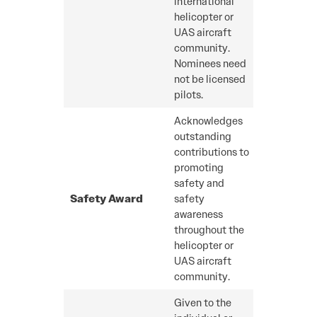
international
helicopter or
UAS aircraft
community.
Nominees need
not be licensed
pilots.
Acknowledges
outstanding
contributions to
promoting
safety and
Safety Award
safety
awareness
throughout the
helicopter or
UAS aircraft
community.
Given to the