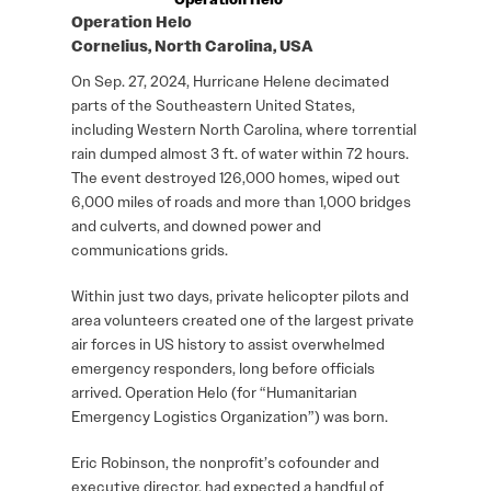
Operation Helo
Cornelius, North Carolina, USA
On Sep. 27, 2024, Hurricane Helene decimated
parts of the Southeastern United States,
including Western North Carolina, where torrential
rain dumped almost 3 ft. of water within 72 hours.
The event destroyed 126,000 homes, wiped out
6,000 miles of roads and more than 1,000 bridges
and culverts, and downed power and
communications grids.
Within just two days, private helicopter pilots and
area volunteers created one of the largest private
air forces in US history to assist overwhelmed
emergency responders, long before officials
arrived. Operation Helo (for “Humanitarian
Emergency Logistics Organization”) was born.
Eric Robinson, the nonprofit’s cofounder and
executive director, had expected a handful of