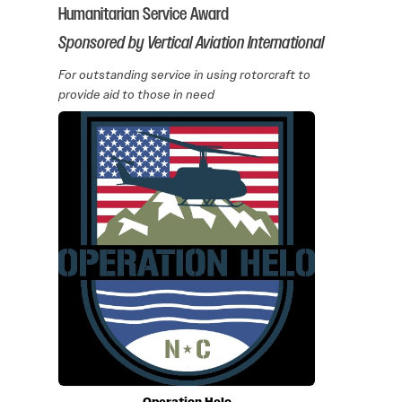
Humanitarian Service Award
Sponsored by Vertical Aviation International
For outstanding service in using rotorcraft to
provide aid to those in need
Operation Helo