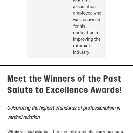
longtime
association
employee who
was renowned
for his
dedication to
improving the
rotorcraft
industry.
Meet the Winners of the Past
Salute to Excellence Awards!
Celebrating the highest standards of professionalism in
vertical aviation
.
Within vertical aviation, there are pilots, mechanics/engineers,