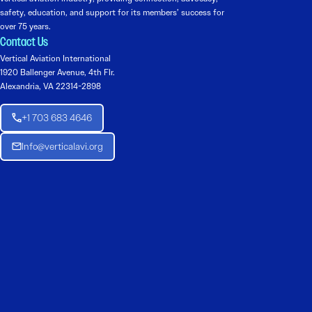
safety, education, and support for its members’ success for
over 75 years.
Contact Us
Vertical Aviation International
1920 Ballenger Avenue, 4th Flr.
Alexandria, VA 22314-2898
+1 703 683 4646
Info@verticalavi.org