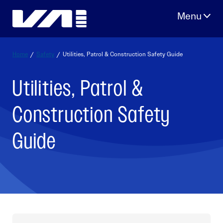
Skip
to
content
Home
/
Safety
/
Utilities, Patrol & Construction Safety Guide
Utilities, Patrol &
Construction Safety
Guide