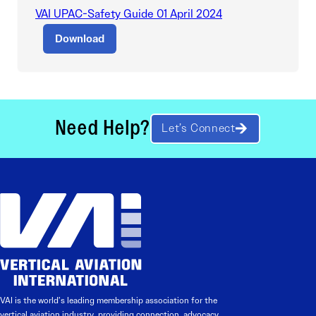
VAI UPAC-Safety Guide 01 April 2024
Download
Need Help?
Let’s Connect
VAI is the world’s leading membership association for the
vertical aviation industry, providing connection, advocacy,