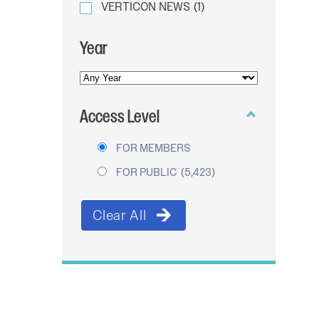
VERTICON NEWS
(1)
Year
YEAR
OF
Access Level
PUBLICATION
FOR MEMBERS
FOR PUBLIC
(5,423)