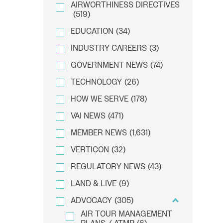
AIRWORTHINESS DIRECTIVES
(519)
EDUCATION
(34)
INDUSTRY CAREERS
(3)
GOVERNMENT NEWS
(74)
TECHNOLOGY
(26)
HOW WE SERVE
(178)
VAI NEWS
(471)
MEMBER NEWS
(1,631)
VERTICON
(32)
REGULATORY NEWS
(43)
LAND & LIVE
(9)
ADVOCACY
(305)
AIR TOUR MANAGEMENT