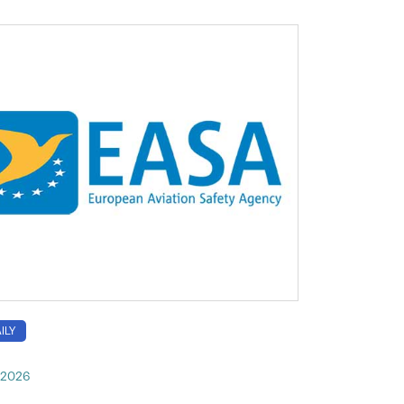
ILY
, 2026