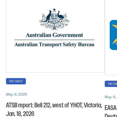
VAI DAILY
VAI DA
May. 6, 2026
May. 6
ATSB report: Bell 212, west of YHOT, Victoria,
EASA 
Jan. 18, 2026
Deuts