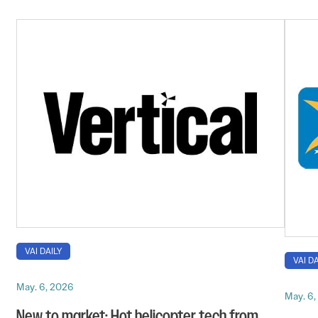
VAI DAILY
VAI DA
May. 6, 2026
May. 6
New to market: Hot helicopter tech from