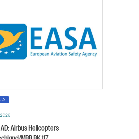
ILY
, 2026
AD: Airbus Helicopters
chland/MBB BK 117