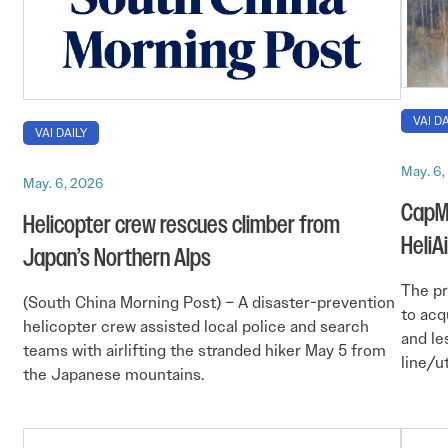
VAI DA
VAI DAILY
May. 6
May. 6, 2026
CapMa
Helicopter crew rescues climber from
HeliA
Japan’s Northern Alps
The pr
(South China Morning Post) – A disaster-prevention
to acq
helicopter crew assisted local police and search
and le
teams with airlifting the stranded hiker May 5 from
line/u
the Japanese mountains.