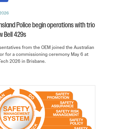
 2026
sland Police begin operations with trio
w Bell 429s
entatives from the OEM joined the Australian
or for a commissioning ceremony May 6 at
ech 2026 in Brisbane.