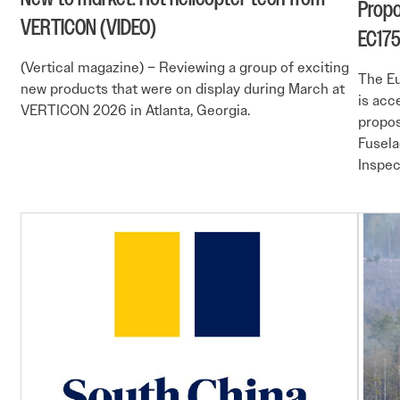
Propo
VERTICON (VIDEO)
EC17
(Vertical magazine) – Reviewing a group of exciting
The Eu
new products that were on display during March at
is acc
VERTICON 2026 in Atlanta, Georgia.
propos
Fusela
Inspec