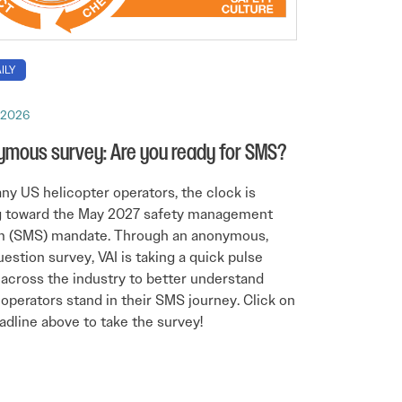
ILY
, 2026
mous survey: Are you ready for SMS?
ny US helicopter operators, the clock is
g toward the May 2027 safety management
m (SMS) mandate. Through an anonymous,
estion survey, VAI is taking a quick pulse
across the industry to better understand
operators stand in their SMS journey. Click on
adline above to take the survey!