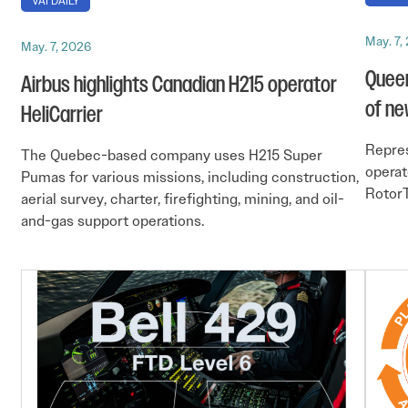
VAI DAILY
May. 7,
May. 7, 2026
Queen
Airbus highlights Canadian H215 operator
of ne
HeliCarrier
Repres
The Quebec-based company uses H215 Super
operat
Pumas for various missions, including construction,
RotorT
aerial survey, charter, firefighting, mining, and oil-
and-gas support operations.