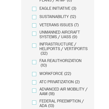
PLANS / ATMP
(6)
EAGLE INITIATIVE
(3)
SUSTAINABILITY
(12)
VETERANS ISSUES
(7)
UNMANNED AIRCRAFT
SYSTEMS / UASS
(9)
INFRASTRUCTURE /
HELIPORTS / VERTIPORTS
(32)
FAA REAUTHORIZATION
(10)
WORKFORCE
(22)
ATC PRIVATIZATION
(2)
ADVANCED AIR MOBILITY /
AAM
(18)
FEDERAL PREEMPTION /
ADA
(13)