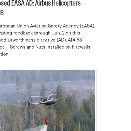
sed EASA AD: Airbus Helicopters
5B
ropean Union Aviation Safety Agency (EASA)
epting feedback through Jun. 2 on this
ed airworthiness directive (AD), ATA 53 –
ge – Screws and Nuts Installed on Firewalls –
tion.