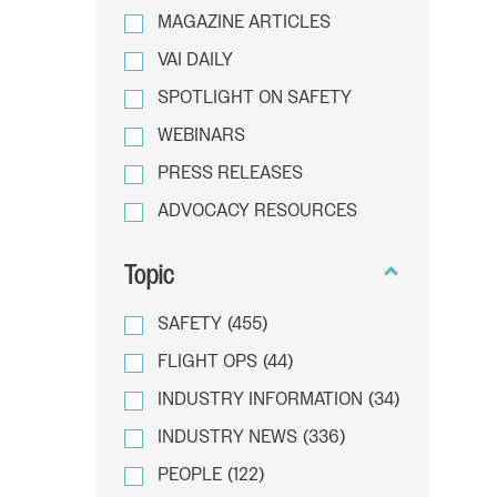
MAGAZINE ARTICLES
VAI DAILY
SPOTLIGHT ON SAFETY
WEBINARS
PRESS RELEASES
ADVOCACY RESOURCES
Topic
SAFETY
(455)
FLIGHT OPS
(44)
INDUSTRY INFORMATION
(34)
INDUSTRY NEWS
(336)
PEOPLE
(122)