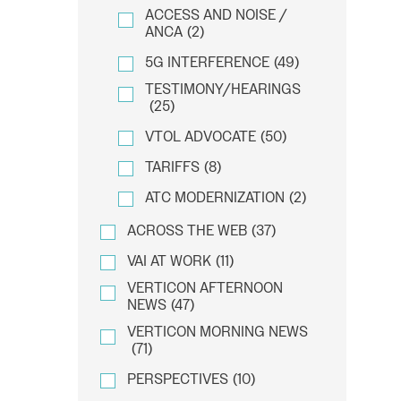
ACCESS AND NOISE /
ANCA
(2)
5G INTERFERENCE
(49)
TESTIMONY/HEARINGS
(25)
VTOL ADVOCATE
(50)
TARIFFS
(8)
ATC MODERNIZATION
(2)
ACROSS THE WEB
(37)
VAI AT WORK
(11)
VERTICON AFTERNOON
NEWS
(47)
VERTICON MORNING NEWS
(71)
PERSPECTIVES
(10)