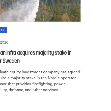
ILY
, 2026
n Infra acquires majority stake in
ir Sweden
ivate equity investment company has agreed
uire a majority stake in the Nordic operator
ssor that provides firefighting, power
tility, defense, and other services.