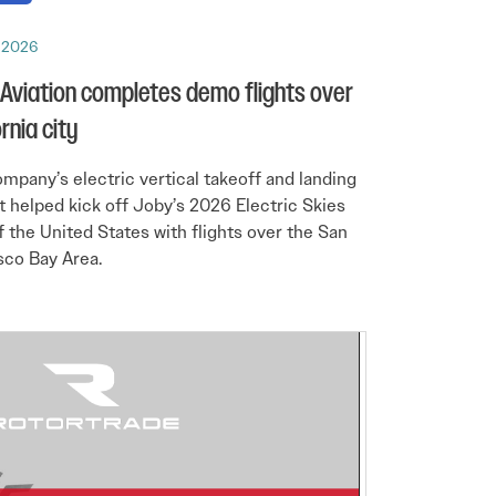
, 2026
Aviation completes demo flights over
rnia city
mpany’s electric vertical takeoff and landing
ft helped kick off Joby’s 2026 Electric Skies
f the United States with flights over the San
sco Bay Area.