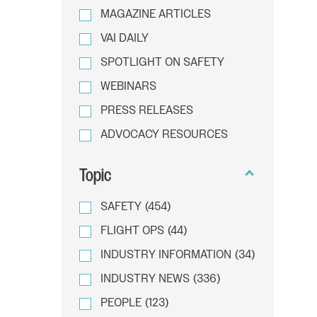
MAGAZINE ARTICLES
VAI DAILY
SPOTLIGHT ON SAFETY
WEBINARS
PRESS RELEASES
ADVOCACY RESOURCES
Topic
SAFETY
(454)
FLIGHT OPS
(44)
INDUSTRY INFORMATION
(34)
INDUSTRY NEWS
(336)
PEOPLE
(123)