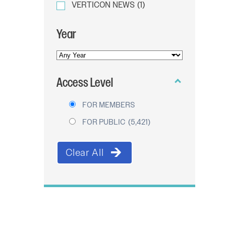
VERTICON NEWS
(1)
Year
YEAR
OF
Access Level
PUBLICATION
FOR MEMBERS
FOR PUBLIC
(5,421)