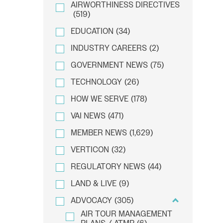
AIRWORTHINESS DIRECTIVES
(519)
EDUCATION
(34)
INDUSTRY CAREERS
(2)
GOVERNMENT NEWS
(75)
TECHNOLOGY
(26)
HOW WE SERVE
(178)
VAI NEWS
(471)
MEMBER NEWS
(1,629)
VERTICON
(32)
REGULATORY NEWS
(44)
LAND & LIVE
(9)
ADVOCACY
(305)
AIR TOUR MANAGEMENT