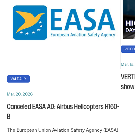
VIDE
Mar. 19
VERTI
VAI DAILY
show 
Mar. 20, 2026
Canceled EASA AD: Airbus Helicopters H160-
B
The European Union Aviation Safety Agency (EASA)