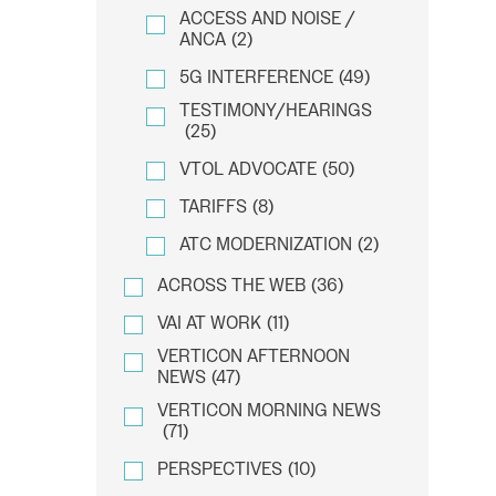
ACCESS AND NOISE /
ANCA
(2)
5G INTERFERENCE
(49)
TESTIMONY/HEARINGS
(25)
VTOL ADVOCATE
(50)
TARIFFS
(8)
ATC MODERNIZATION
(2)
ACROSS THE WEB
(36)
VAI AT WORK
(11)
VERTICON AFTERNOON
NEWS
(47)
VERTICON MORNING NEWS
(71)
PERSPECTIVES
(10)