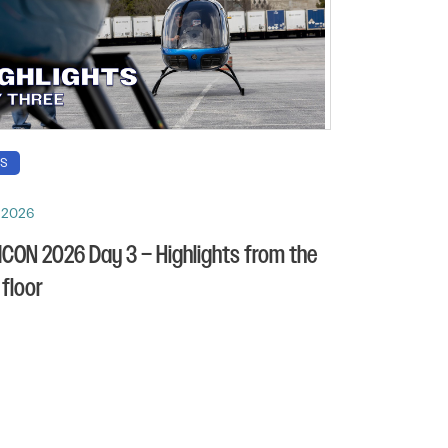
OS
, 2026
CON 2026 Day 3 – Highlights from the
floor