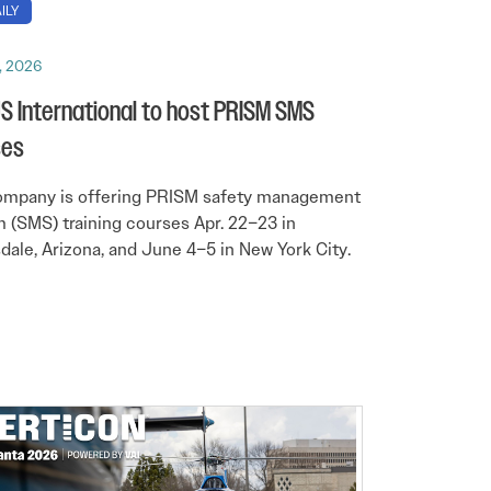
ILY
, 2026
 International to host PRISM SMS
ses
ompany is offering PRISM safety management
 (SMS) training courses Apr. 22–23 in
dale, Arizona, and June 4–5 in New York City.