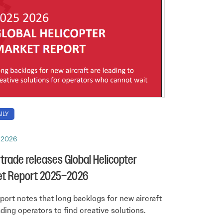
ILY
, 2026
trade releases Global Helicopter
et Report 2025–2026
port notes that long backlogs for new aircraft
ading operators to find creative solutions.