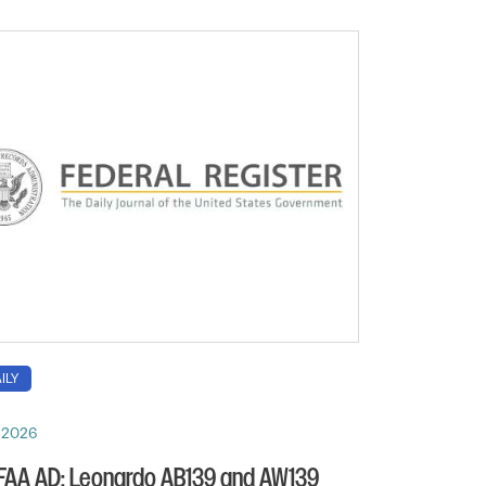
ILY
, 2026
 FAA AD: Leonardo AB139 and AW139