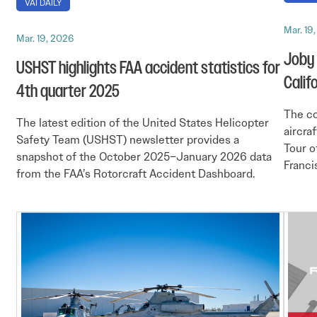
VAI DAILY
Mar. 19
Mar. 19, 2026
Joby 
USHST highlights FAA accident statistics for
Califo
4th quarter 2025
The co
The latest edition of the United States Helicopter
aircra
Safety Team (USHST) newsletter provides a
Tour o
snapshot of the October 2025–January 2026 data
Franci
from the FAA’s Rotorcraft Accident Dashboard.