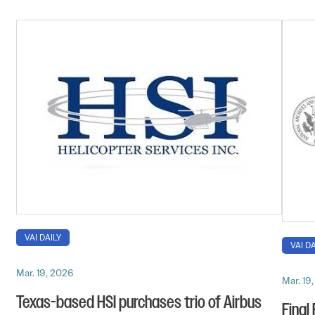
VAI DAILY
VAI DA
Mar. 19, 2026
Mar. 19
Texas-based HSI purchases trio of Airbus
Final