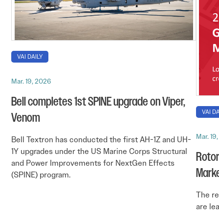
VAI DAILY
Mar. 19, 2026
Bell completes 1st SPINE upgrade on Viper,
VAI DA
Venom
Mar. 19
Bell Textron has conducted the first AH-1Z and UH-
1Y upgrades under the US Marine Corps Structural
Rotor
and Power Improvements for NextGen Effects
Mark
(SPINE) program.
The re
are le