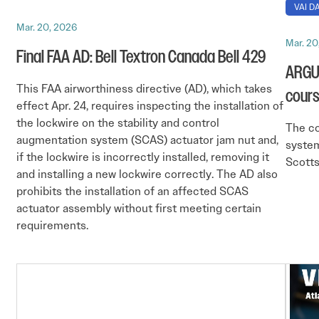
VAI DA
Mar. 20, 2026
Mar. 20
Final FAA AD: Bell Textron Canada Bell 429
ARGUS
This FAA airworthiness directive (AD), which takes
cour
effect Apr. 24, requires inspecting the installation of
the lockwire on the stability and control
The c
augmentation system (SCAS) actuator jam nut and,
system
if the lockwire is incorrectly installed, removing it
Scotts
and installing a new lockwire correctly. The AD also
prohibits the installation of an affected SCAS
actuator assembly without first meeting certain
requirements.