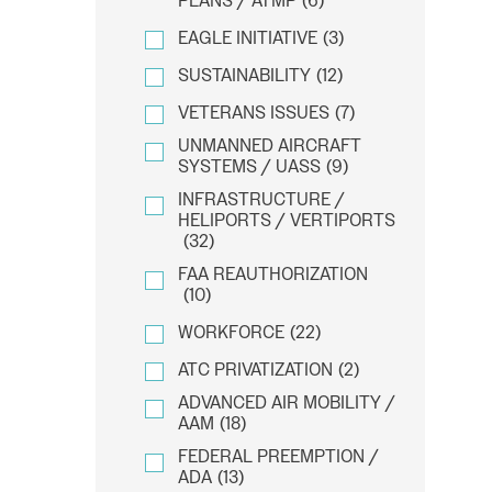
PLANS / ATMP
(6)
EAGLE INITIATIVE
(3)
SUSTAINABILITY
(12)
VETERANS ISSUES
(7)
UNMANNED AIRCRAFT
SYSTEMS / UASS
(9)
INFRASTRUCTURE /
HELIPORTS / VERTIPORTS
(32)
FAA REAUTHORIZATION
(10)
WORKFORCE
(22)
ATC PRIVATIZATION
(2)
ADVANCED AIR MOBILITY /
AAM
(18)
FEDERAL PREEMPTION /
ADA
(13)