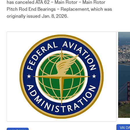
has canceled ATA 62 – Main Rotor – Main Rotor
Pitch Rod End Bearings – Replacement, which was
originally issued Jan. 8, 2026.
VAI DA