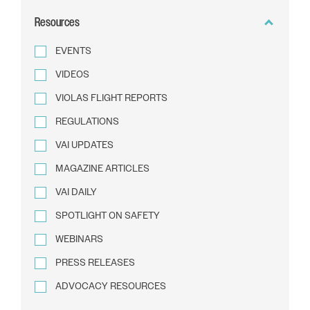
BY
Resources
TEXT
EVENTS
VIDEOS
VIOLAS FLIGHT REPORTS
REGULATIONS
VAI UPDATES
MAGAZINE ARTICLES
VAI DAILY
SPOTLIGHT ON SAFETY
WEBINARS
PRESS RELEASES
ADVOCACY RESOURCES