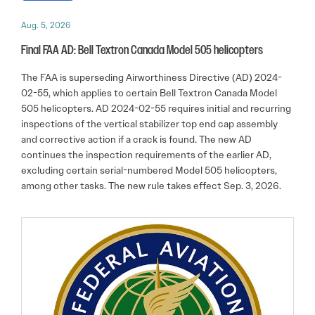
Aug. 5, 2026
Final FAA AD: Bell Textron Canada Model 505 helicopters
The FAA is superseding Airworthiness Directive (AD) 2024-
02-55, which applies to certain Bell Textron Canada Model
505 helicopters. AD 2024-02-55 requires initial and recurring
inspections of the vertical stabilizer top end cap assembly
and corrective action if a crack is found. The new AD
continues the inspection requirements of the earlier AD,
excluding certain serial-numbered Model 505 helicopters,
among other tasks. The new rule takes effect Sep. 3, 2026.