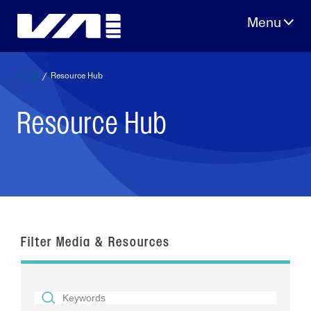
Skip
to
content
Home
/
Resource Hub
Resource Hub
Filter Media & Resources
SEARCH