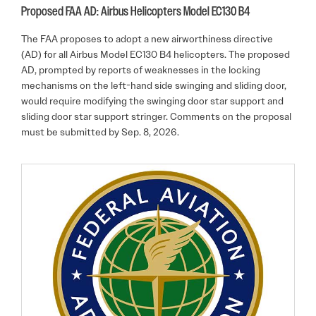
Proposed FAA AD: Airbus Helicopters Model EC130 B4
The FAA proposes to adopt a new airworthiness directive
(AD) for all Airbus Model EC130 B4 helicopters. The proposed
AD, prompted by reports of weaknesses in the locking
mechanisms on the left-hand side swinging and sliding door,
would require modifying the swinging door star support and
sliding door star support stringer. Comments on the proposal
must be submitted by Sep. 8, 2026.