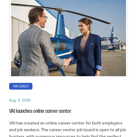
VAI DAILY
Aug. 5, 2026
VAI launches online career center
VAI has created an online career center for both employers
and job seekers. The career center job board is open to all job
hunters, with numerous resources to help find the perfect