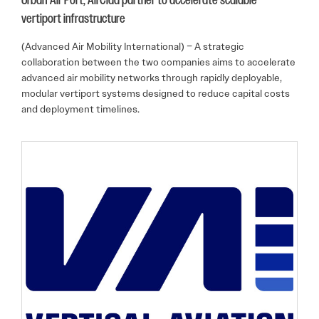
Urban-Air Port, AirClad partner to accelerate scalable
vertiport infrastructure
(Advanced Air Mobility International) – A strategic
collaboration between the two companies aims to accelerate
advanced air mobility networks through rapidly deployable,
modular vertiport systems designed to reduce capital costs
and deployment timelines.