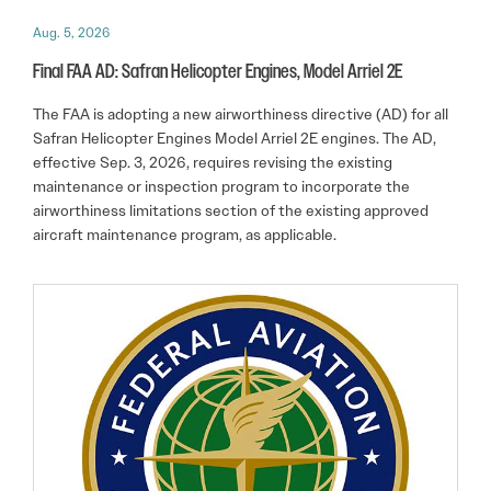
Aug. 5, 2026
Final FAA AD: Safran Helicopter Engines, Model Arriel 2E
The FAA is adopting a new airworthiness directive (AD) for all
Safran Helicopter Engines Model Arriel 2E engines. The AD,
effective Sep. 3, 2026, requires revising the existing
maintenance or inspection program to incorporate the
airworthiness limitations section of the existing approved
aircraft maintenance program, as applicable.