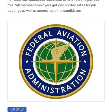
role. VAI member employers get discounted rates for job
postings as well as access to prime candidates.
VAI DAILY