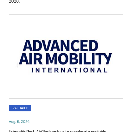
2026.
VAI DAILY
Aug. 5, 2026