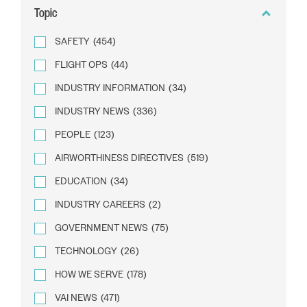
Topic
SAFETY
(454)
FLIGHT OPS
(44)
INDUSTRY INFORMATION
(34)
INDUSTRY NEWS
(336)
PEOPLE
(123)
AIRWORTHINESS DIRECTIVES
(519)
EDUCATION
(34)
INDUSTRY CAREERS
(2)
GOVERNMENT NEWS
(75)
TECHNOLOGY
(26)
HOW WE SERVE
(178)
VAI NEWS
(471)