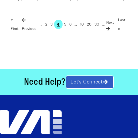
«
Last
4
…
2
3
5
6
…
10
20
30
…
First
»
Need Help?
Let’s Connect