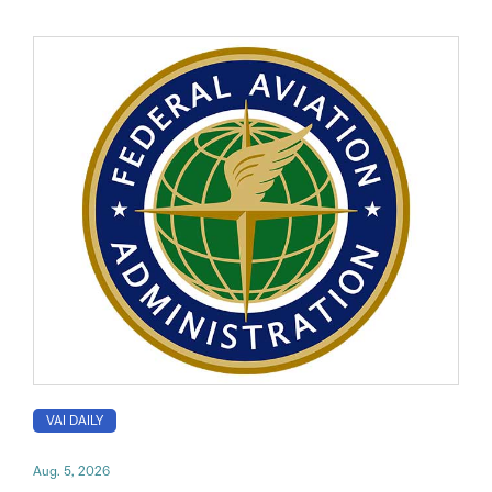
VAI DAILY
Aug. 5, 2026