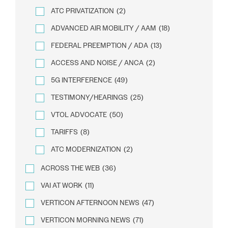
ATC PRIVATIZATION
(2)
ADVANCED AIR MOBILITY / AAM
(18)
FEDERAL PREEMPTION / ADA
(13)
ACCESS AND NOISE / ANCA
(2)
5G INTERFERENCE
(49)
TESTIMONY/HEARINGS
(25)
VTOL ADVOCATE
(50)
TARIFFS
(8)
ATC MODERNIZATION
(2)
ACROSS THE WEB
(36)
VAI AT WORK
(11)
VERTICON AFTERNOON NEWS
(47)
VERTICON MORNING NEWS
(71)