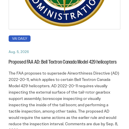
VAI DAILY
Aug. 5, 2026
Proposed FAA AD: Bell Textron Canada Model 429 helicopters
The FAA proposes to supersede Airworthiness Directive (AD)
2022-20-11, which applies to certain Bell Textron Canada
Model 429 helicopters. AD 2022-20-11 requires visually
inspecting the external surface of the tail-rotor gearbox
support assembly; borescope inspecting or visually
inspecting the inside of the tail boom; and performing a
tactile inspection, among other tasks. The proposed AD
would require the same actions as the earlier rule and would
reduce the inspection interval. Comments are due by Sep. 8,