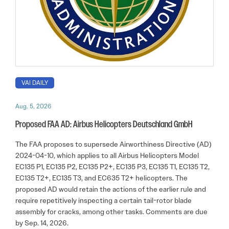
VAI DAILY
Aug. 5, 2026
Proposed FAA AD: Airbus Helicopters Deutschland GmbH
The FAA proposes to supersede Airworthiness Directive (AD)
2024-04-10, which applies to all Airbus Helicopters Model
EC135 P1, EC135 P2, EC135 P2+, EC135 P3, EC135 T1, EC135 T2,
EC135 T2+, EC135 T3, and EC635 T2+ helicopters. The
proposed AD would retain the actions of the earlier rule and
require repetitively inspecting a certain tail-rotor blade
assembly for cracks, among other tasks. Comments are due
by Sep. 14, 2026.