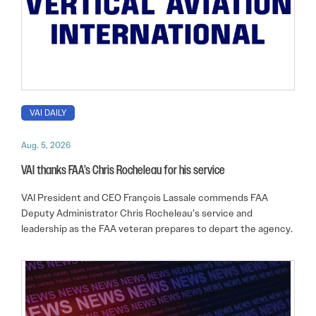
VAI DAILY
Aug. 5, 2026
VAI thanks FAA’s Chris Rocheleau for his service
VAI President and CEO François Lassale commends FAA
Deputy Administrator Chris Rocheleau’s service and
leadership as the FAA veteran prepares to depart the agency.