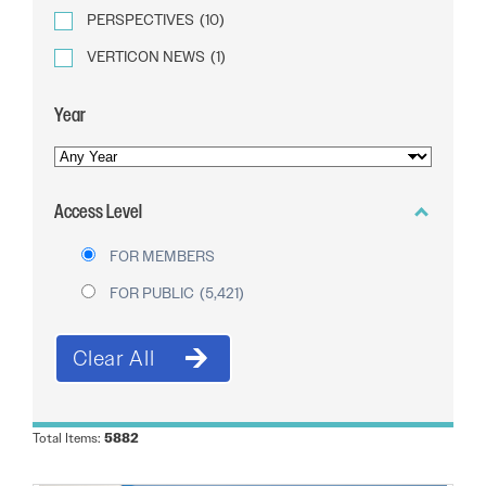
PERSPECTIVES
(10)
VERTICON NEWS
(1)
Year
YEAR
OF
Access Level
PUBLICATION
FOR MEMBERS
FOR PUBLIC
(5,421)
Total Items:
5882