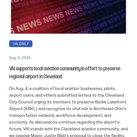
VAI DAILY
Aug. 5, 2026
VAI supports local aviation community in effort to preserve
regional airport in Cleveland
On Aug. 4, a coalition of local aviation businesses, pilots,
airport users, and others submitted letters to the Cleveland
City Council urging its members to preserve Burke Lakefront
Airport (KBKL) and recognize its vital role in Northeast Ohio’s
transportation network, workforce development, and
economy. As discussions continue regarding the airport’s
future, VAI stands with the Cleveland aviation community, and
we oppose Mayor Justin Bibb’s proposal to close the facility.