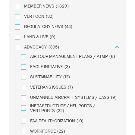
MEMBER NEWS
(1,629)
VERTICON
(32)
REGULATORY NEWS
(44)
LAND & LIVE
(9)
ADVOCACY
(305)
AIR TOUR MANAGEMENT PLANS / ATMP
(6)
EAGLE INITIATIVE
(3)
SUSTAINABILITY
(12)
VETERANS ISSUES
(7)
UNMANNED AIRCRAFT SYSTEMS / UASS
(9)
INFRASTRUCTURE / HELIPORTS /
VERTIPORTS
(32)
FAA REAUTHORIZATION
(10)
WORKFORCE
(22)