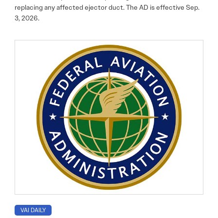
replacing any affected ejector duct. The AD is effective Sep.
3, 2026.
VAI DAILY