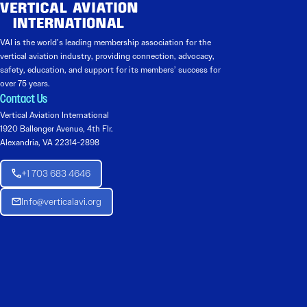
VAI is the world’s leading membership association for the
vertical aviation industry, providing connection, advocacy,
safety, education, and support for its members’ success for
over 75 years.
Contact Us
Vertical Aviation International
1920 Ballenger Avenue, 4th Flr.
Alexandria, VA 22314-2898
+1 703 683 4646
Info@verticalavi.org