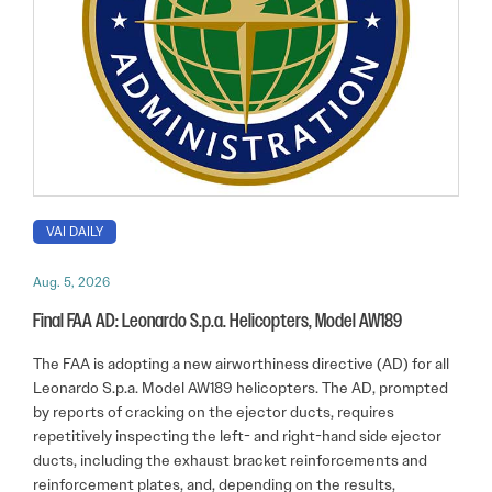
VAI DAILY
Aug. 5, 2026
Final FAA AD: Leonardo S.p.a. Helicopters, Model AW189
The FAA is adopting a new airworthiness directive (AD) for all
Leonardo S.p.a. Model AW189 helicopters. The AD, prompted
by reports of cracking on the ejector ducts, requires
repetitively inspecting the left- and right-hand side ejector
ducts, including the exhaust bracket reinforcements and
reinforcement plates, and, depending on the results,