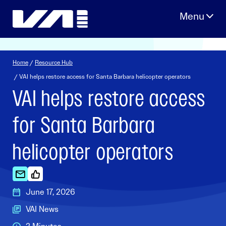
Skip
to
content
Home
/
Resource Hub
/ VAI helps restore access for Santa Barbara helicopter operators
VAI helps restore access
for Santa Barbara
helicopter operators
June 17, 2026
VAI News