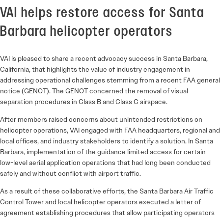
VAI helps restore access for Santa
Barbara helicopter operators
VAI is pleased to share a recent advocacy success in Santa Barbara,
California, that highlights the value of industry engagement in
addressing operational challenges stemming from a recent FAA general
notice (GENOT). The GENOT concerned the removal of visual
separation procedures in Class B and Class C airspace.
After members raised concerns about unintended restrictions on
helicopter operations, VAI engaged with FAA headquarters, regional and
local offices, and industry stakeholders to identify a solution. In Santa
Barbara, implementation of the guidance limited access for certain
low-level aerial application operations that had long been conducted
safely and without conflict with airport traffic.
As a result of these collaborative efforts, the Santa Barbara Air Traffic
Control Tower and local helicopter operators executed a letter of
agreement establishing procedures that allow participating operators