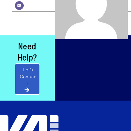
Need
Help?
Let’s
Connec
t