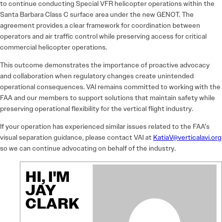
to continue conducting Special VFR helicopter operations within the
Santa Barbara Class C surface area under the new GENOT. The
agreement provides a clear framework for coordination between
operators and air traffic control while preserving access for critical
commercial helicopter operations.
This outcome demonstrates the importance of proactive advocacy
and collaboration when regulatory changes create unintended
operational consequences. VAI remains committed to working with the
FAA and our members to support solutions that maintain safety while
preserving operational flexibility for the vertical flight industry.
If your operation has experienced similar issues related to the FAA’s
visual separation guidance, please contact VAI at
KatiaV@verticalavi.org
so we can continue advocating on behalf of the industry.
HI, I'M
JAY
CLARK