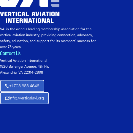
VAI is the world’s leading membership association for the
vertical aviation industry, providing connection, advocacy,
safety, education, and support for its members’ success for
over 75 years.
Contact Us
Vertical Aviation International
1920 Ballenger Avenue, 4th Flr.
Alexandria, VA 22314-2898
+1 703 683 4646
Info@verticalavi.org