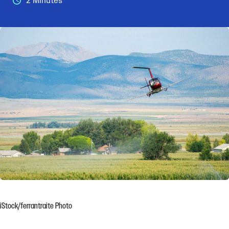
2 Minutes
iStock/ferrantraite Photo