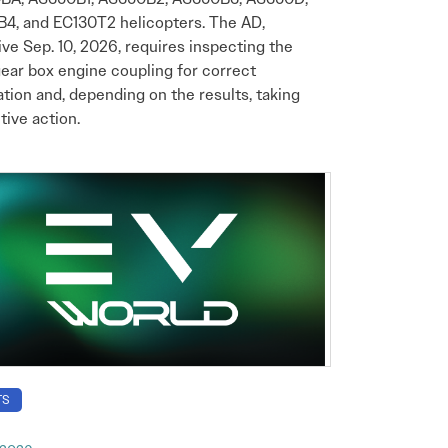
4, and EC130T2 helicopters. The AD,
ive Sep. 10, 2026, requires inspecting the
ear box engine coupling for correct
lation and, depending on the results, taking
tive action.
TS