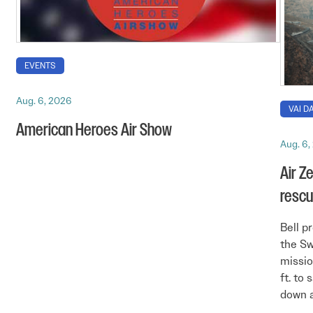
EVENTS
Aug. 6, 2026
VAI DA
American Heroes Air Show
Aug. 6,
Air Z
rescu
Bell p
the Sw
missio
ft. to 
down a