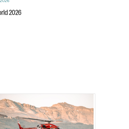
 2026
rld 2026