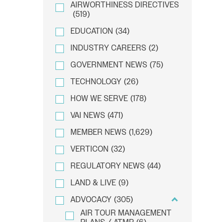
AIRWORTHINESS DIRECTIVES
(519)
EDUCATION
(34)
INDUSTRY CAREERS
(2)
GOVERNMENT NEWS
(75)
TECHNOLOGY
(26)
HOW WE SERVE
(178)
VAI NEWS
(471)
MEMBER NEWS
(1,629)
VERTICON
(32)
REGULATORY NEWS
(44)
LAND & LIVE
(9)
ADVOCACY
(305)
AIR TOUR MANAGEMENT