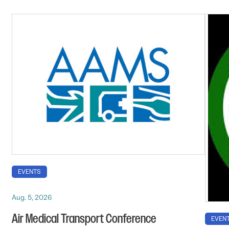
EVENTS
Aug. 5, 2026
Air Medical Transport Conference
EVEN