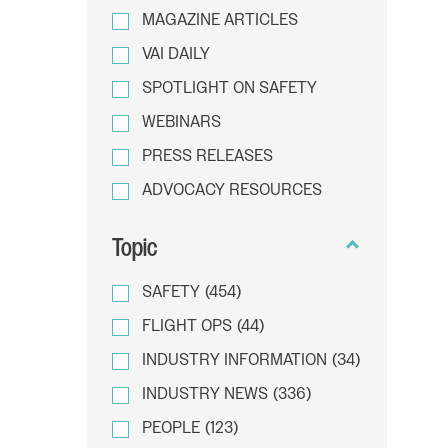
MAGAZINE ARTICLES
VAI DAILY
SPOTLIGHT ON SAFETY
WEBINARS
PRESS RELEASES
ADVOCACY RESOURCES
Topic
SAFETY
(454)
FLIGHT OPS
(44)
INDUSTRY INFORMATION
(34)
INDUSTRY NEWS
(336)
PEOPLE
(123)