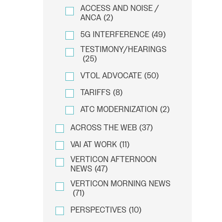
ACCESS AND NOISE /
ANCA
(2)
5G INTERFERENCE
(49)
TESTIMONY/HEARINGS
(25)
VTOL ADVOCATE
(50)
TARIFFS
(8)
ATC MODERNIZATION
(2)
ACROSS THE WEB
(37)
VAI AT WORK
(11)
VERTICON AFTERNOON
NEWS
(47)
VERTICON MORNING NEWS
(71)
PERSPECTIVES
(10)