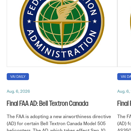
VAI DAILY
VAI DA
Aug. 6, 2026
Aug. 6,
Final FAA AD: Bell Textron Canada
Final
The FAA is adopting a new airworthiness directive
The FA
(AD) for certain Bell Textron Canada Model 505
(AD) f
helicopters. The AD, which takes effect Sep. 10,
AS350