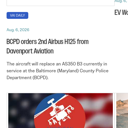
Aug. 6,
EV Wo
VAI DAILY
Aug. 6, 2026
BCPD orders 2nd Airbus H125 from
Davenport Aviation
The aircraft will replace an AS350 B3 currently in
service at the Baltimore (Maryland) County Police
Department (BCPD).