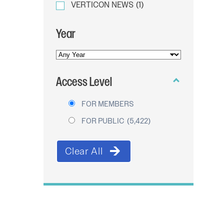
VERTICON NEWS
(1)
Year
YEAR
OF
Access Level
PUBLICATION
FOR MEMBERS
FOR PUBLIC
(5,422)