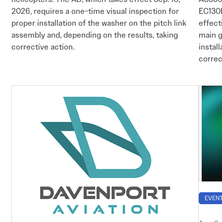
2026, requires a one-time visual inspection for
EC130B
proper installation of the washer on the pitch link
effect
assembly and, depending on the results, taking
main g
corrective action.
instal
correc
EVEN