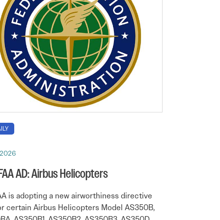
ILY
 2026
 FAA AD: Airbus Helicopters
A is adopting a new airworthiness directive
or certain Airbus Helicopters Model AS350B,
BA, AS350B1, AS350B2, AS350B3, AS350D,