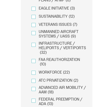
PLANS / ATMP
(6)
EAGLE INITIATIVE
(3)
SUSTAINABILITY
(12)
VETERANS ISSUES
(7)
UNMANNED AIRCRAFT
SYSTEMS / UASS
(9)
INFRASTRUCTURE /
HELIPORTS / VERTIPORTS
(32)
FAA REAUTHORIZATION
(10)
WORKFORCE
(22)
ATC PRIVATIZATION
(2)
ADVANCED AIR MOBILITY /
AAM
(18)
FEDERAL PREEMPTION /
ADA
(13)