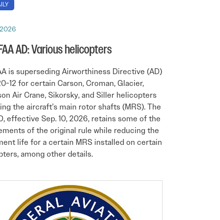
ILY
 2026
 FAA AD: Various helicopters
A is superseding Airworthiness Directive (AD)
0-12 for certain Carson, Croman, Glacier,
on Air Crane, Sikorsky, and Siller helicopters
ing the aircraft’s main rotor shafts (MRS). The
, effective Sep. 10, 2026, retains some of the
ements of the original rule while reducing the
ment life for a certain MRS installed on certain
pters, among other details.