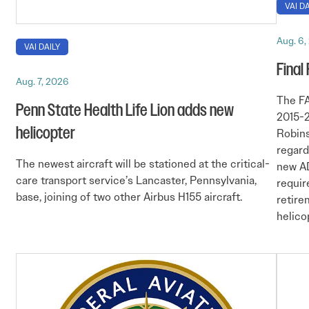
VAI DA
Aug. 6,
VAI DAILY
Final
Aug. 7, 2026
The FA
Penn State Health Life Lion adds new
2015-2
helicopter
Robins
regard
The newest aircraft will be stationed at the critical-
new AD
care transport service’s Lancaster, Pennsylvania,
requir
base, joining of two other Airbus H155 aircraft.
retire
helico