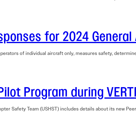
sponses for 2024 General 
perators of individual aircraft only, measures safety, determi
Pilot Program during VER
opter Safety Team (USHST) includes details about its new Pee