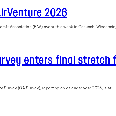
AirVenture 2026
rcraft Association (EAA) event this week in Oshkosh, Wisconsi
vey enters final stretch 
ty Survey (GA Survey), reporting on calendar year 2025, is stil