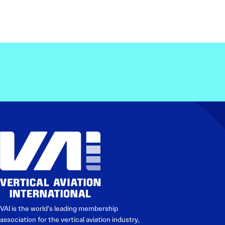
VAI is the world’s leading membership
association for the vertical aviation industry,