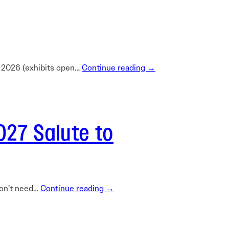
Learn More
Learn More
Read More
View Current Issue
Read More
c 2026 (exhibits open…
Continue reading →
Read More
027 Salute to
 don’t need…
Continue reading →