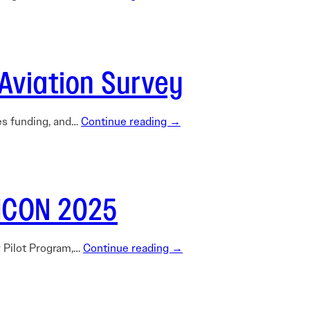
Aviation Survey
nes funding, and…
Continue reading →
TICON 2025
r Pilot Program,…
Continue reading →