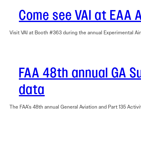
Come see VAI at EAA 
Visit VAI at Booth #363 during the annual Experimental Ai
FAA 48th annual GA Sur
data
The FAA’s 48th annual General Aviation and Part 135 Activi