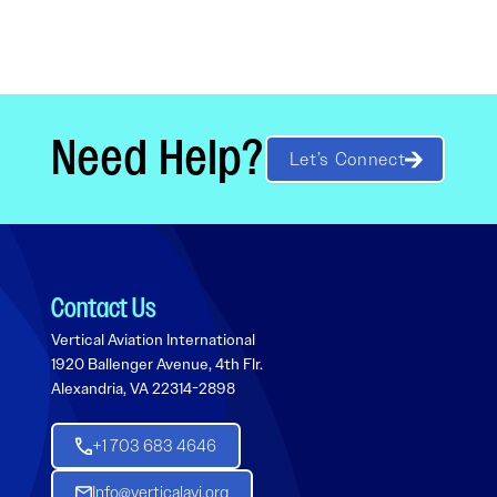
Need Help?
Let’s Connect
Contact Us
Vertical Aviation International
1920 Ballenger Avenue, 4th Flr.
Alexandria, VA 22314-2898
+1 703 683 4646
Info@verticalavi.org