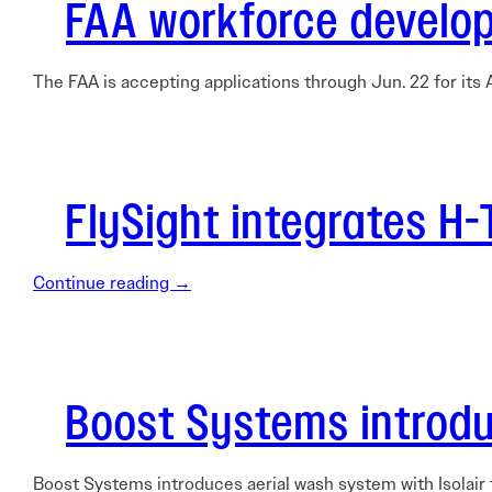
FAA workforce develop
The FAA is accepting applications through Jun. 22 for it
FlySight integrates H
Continue reading →
Boost Systems introdu
Boost Systems introduces aerial wash system with Isolair