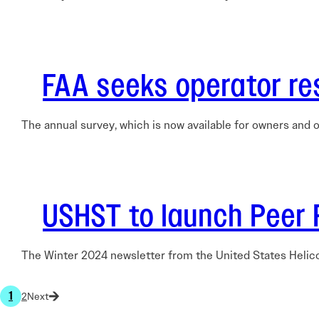
FAA seeks operator re
The annual survey, which is now available for owners and o
USHST to launch Peer 
The Winter 2024 newsletter from the United States Helic
1
2