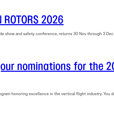
Careers Overview
nual
VAI Annual Reports
Education
Safety Management System Evaluation
y Guide
Advocacy
CIRRO by Airsuite Operations and Safety
N ROTORS 2026
Air Tour Management Plans
Management System
VAI Air Tour Safety Conference
Salute to Excellence 2027
VAI Flight Report (VFR)
View All Events
de show and safety conference, returns 30 Nov through 3 De
Initiatives Overview
ur nominations for the 2
rogram honoring excellence in the vertical flight industry. You