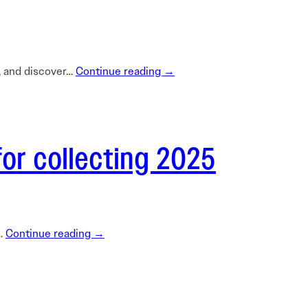
n, and discover…
Continue reading →
for collecting 2025
l…
Continue reading →