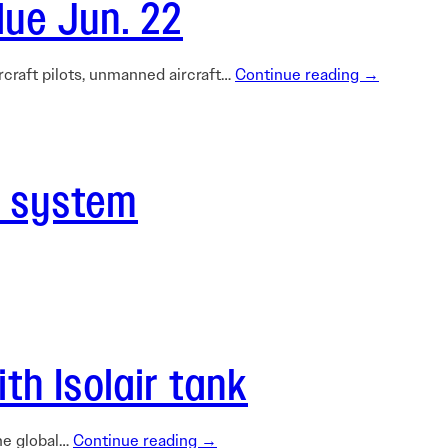
due Jun. 22
rcraft pilots, unmanned aircraft…
Continue reading →
t system
h Isolair tank
he global…
Continue reading →