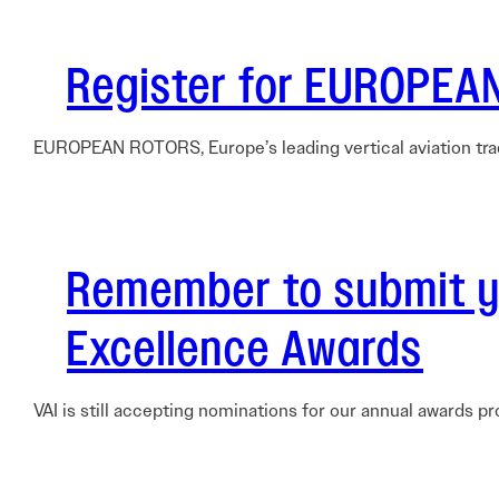
Electronic News Gathering Safety Ma
Utilities, Patrol & Construction Safet
Register for EUROPEA
VFR Best Practices
Estimating Distance
Decision-Making and IIMC
EUROPEAN ROTORS, Europe’s leading vertical aviation tra
Additional Aviation Safety Resources
Remember to submit yo
Excellence Awards
VAI is still accepting nominations for our annual awards p