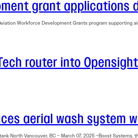
ment grant applications 
s Aviation Workforce Development Grants program supporting ai
-Tech router into Opensigh
ces aerial wash system wit
 tank North Vancouver, BC – March 07, 2025 –Boost Systems, t