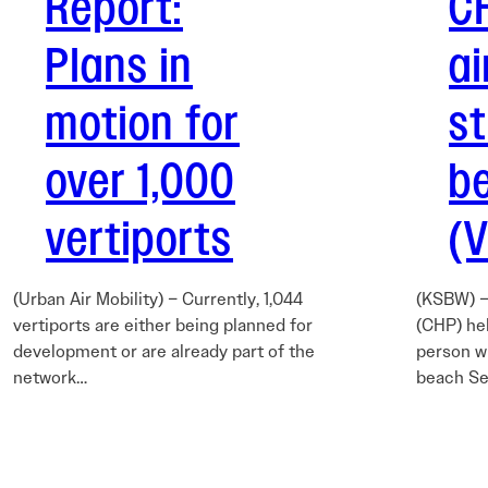
Report:
C
Plans in
ai
motion for
s
over 1,000
b
vertiports
(
(Urban Air Mobility) – Currently, 1,044
(KSBW) –
vertiports are either being planned for
(CHP) hel
development or are already part of the
person w
network…
beach Se