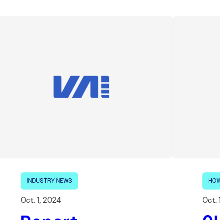
INDUSTRY NEWS
HOW
Oct. 1, 2024
Oct. 