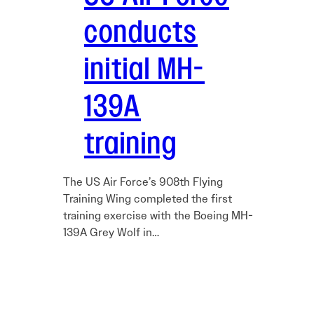
conducts
initial MH-
139A
training
The US Air Force’s 908th Flying
Training Wing completed the first
training exercise with the Boeing MH-
139A Grey Wolf in…