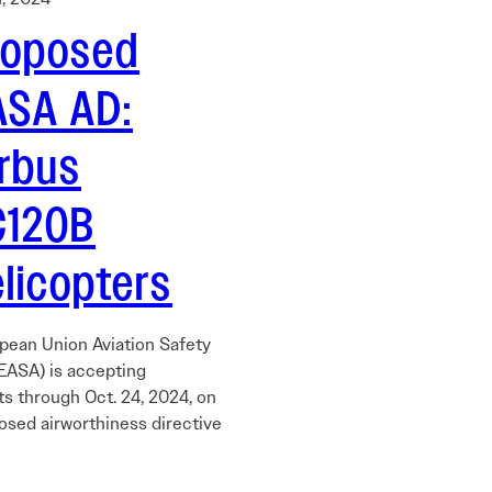
roposed
ASA AD:
irbus
C120B
licopters
pean Union Aviation Safety
EASA) is accepting
 through Oct. 24, 2024, on
osed airworthiness directive