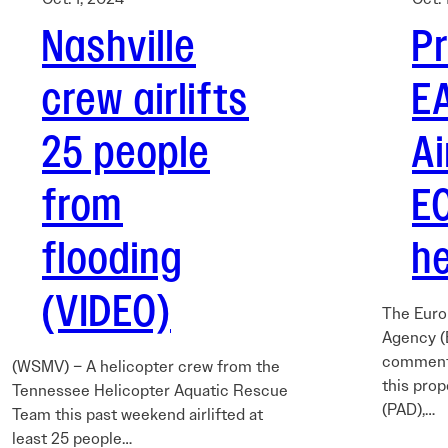
Nashville
P
crew airlifts
E
25 people
A
from
E
flooding
he
(VIDEO)
The Euro
Agency (
comments
(WSMV) – A helicopter crew from the
this prop
Tennessee Helicopter Aquatic Rescue
(PAD),…
Team this past weekend airlifted at
least 25 people…