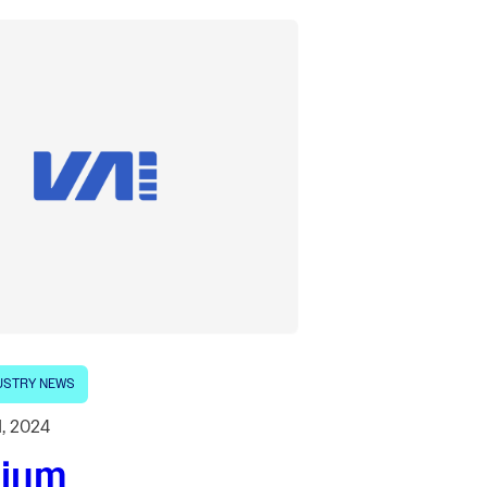
USTRY NEWS
1, 2024
lium