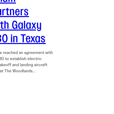
artners
ith Galaxy
O in Texas
as reached an agreement with
O to establish electric
takeoff and landing aircraft
 at The Woodlands…