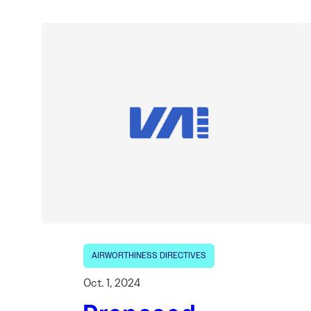
AIRWORTHINESS DIRECTIVES
Oct. 1, 2024