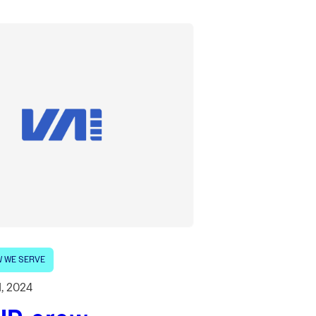
 WE SERVE
1, 2024