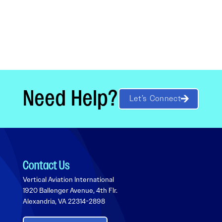
Need Help?
Let’s Connect
Contact Us
Vertical Aviation International
1920 Ballenger Avenue, 4th Flr.
Alexandria, VA 22314-2898