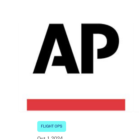
Electronic News Gathering Safety Ma
Utilities, Patrol & Construction Safet
VFR Best Practices
Estimating Distance
Decision-Making and IIMC
Additional Aviation Safety Resources
FLIGHT OPS
Oct. 1, 2024