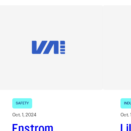
SAFETY
IND
Oct. 1, 2024
Oct. 
Enstrom
Li