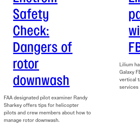
Safety
p
Check:
w
Dangers of
FB
rotor
Lilium h
Galaxy FB
downwash
vertical 
services
FAA designated pilot examiner Randy
Sharkey offers tips for helicopter
pilots and crew members about how to
manage rotor downwash.