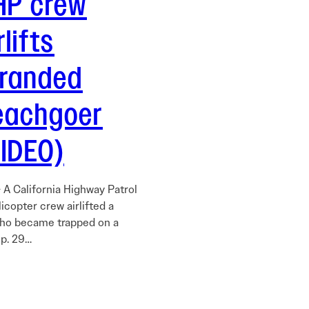
HP crew
rlifts
tranded
eachgoer
VIDEO)
 A California Highway Patrol
icopter crew airlifted a
ho became trapped on a
p. 29…