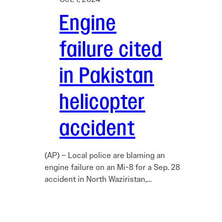
Engine
failure cited
in Pakistan
helicopter
accident
(AP) – Local police are blaming an
engine failure on an Mi-8 for a Sep. 28
accident in North Waziristan,…