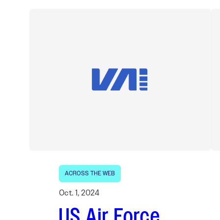
ACROSS THE WEB
Oct. 1, 2024
US Air Force