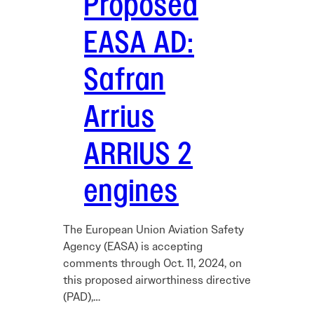
Proposed
EASA AD:
Safran
Arrius
ARRIUS 2
engines
The European Union Aviation Safety
Agency (EASA) is accepting
comments through Oct. 11, 2024, on
this proposed airworthiness directive
(PAD),…