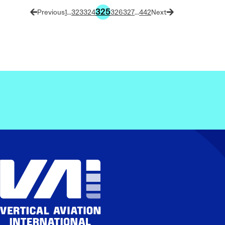
325
1
…
323
324
326
327
…
442