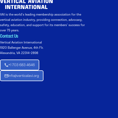
VAI is the world’s leading membership association for the
vertical aviation industry, providing connection, advocacy,
safety, education, and support for its members’ success for
over 75 years.
Contact Us
Vertical Aviation International
1920 Ballenger Avenue, 4th Flr.
Alexandria, VA 22314-2898
+1 703 683 4646
Info@verticalavi.org