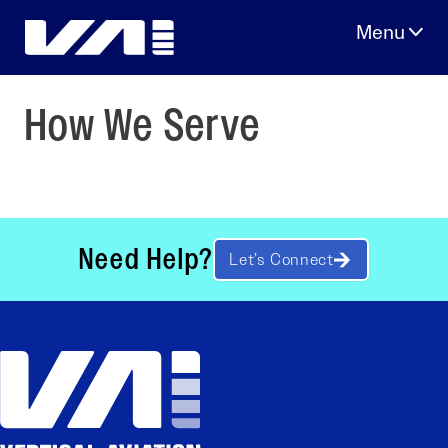
Skip
to
content
How We Serve
Need Help?
Let’s Connect