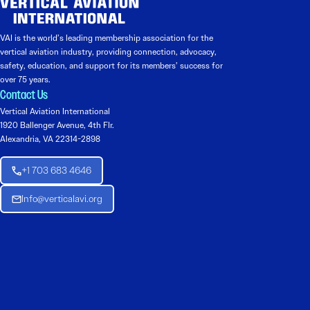
VAI is the world’s leading membership association for the
vertical aviation industry, providing connection, advocacy,
safety, education, and support for its members’ success for
over 75 years.
Contact Us
Vertical Aviation International
1920 Ballenger Avenue, 4th Flr.
Alexandria, VA 22314-2898
+1 703 683 4646
Info@verticalavi.org