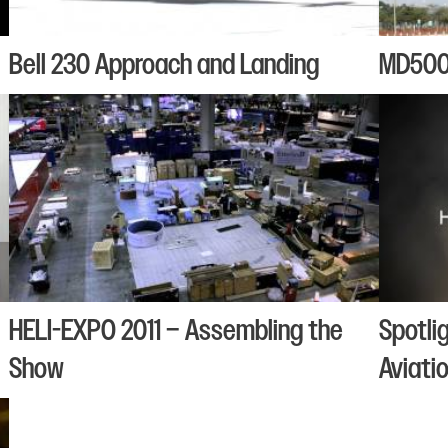
Bell 230 Approach and Landing
MD500 
HELI-EXPO 2011 – Assembling the
Spotli
Show
Aviati