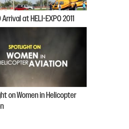
Arrival at HELI-EXPO 2011
ght on Women in Helicopter
on