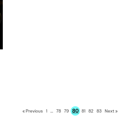
80
« Previous
1
…
78
79
81
82
83
Next »