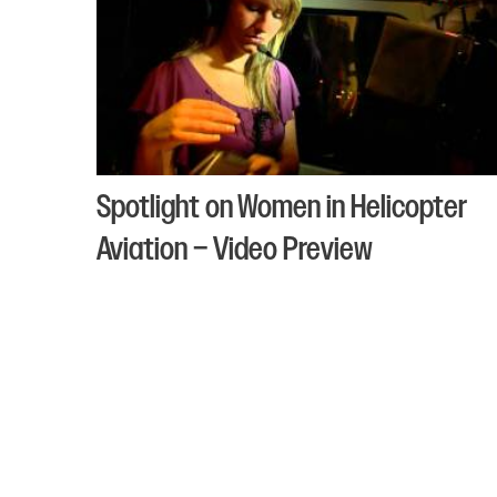
Spotlight on Women in Helicopter
Aviation – Video Preview