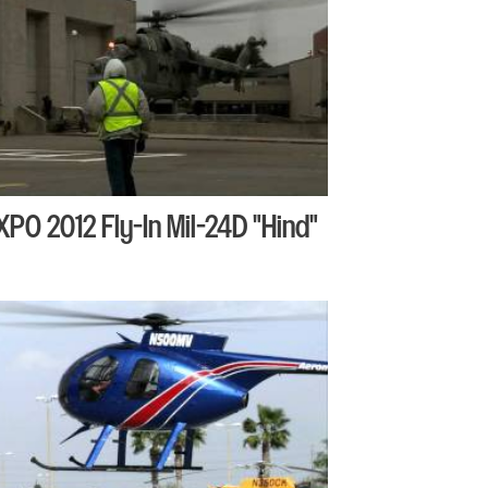
XPO 2012 Fly-In Mil-24D "Hind"