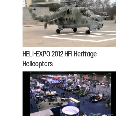
HELI-EXPO 2012 HFI Heritage
Helicopters