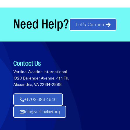
Need Help?
Let’s Connect
Contact Us
Vertical Aviation International
1920 Ballenger Avenue, 4th Flr.
Alexandria, VA 22314-2898
+1 703 683 4646
Info@verticalavi.org