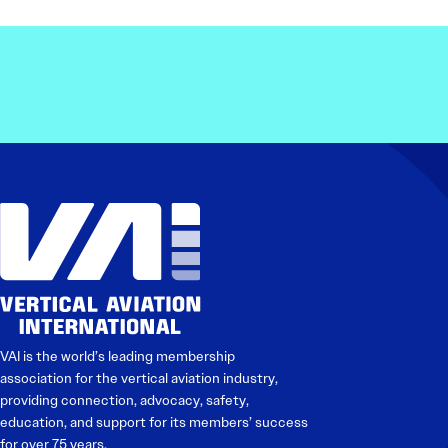
VAI is the world’s leading membership
association for the vertical aviation industry,
providing connection, advocacy, safety,
education, and support for its members’ success
for over 75 years.