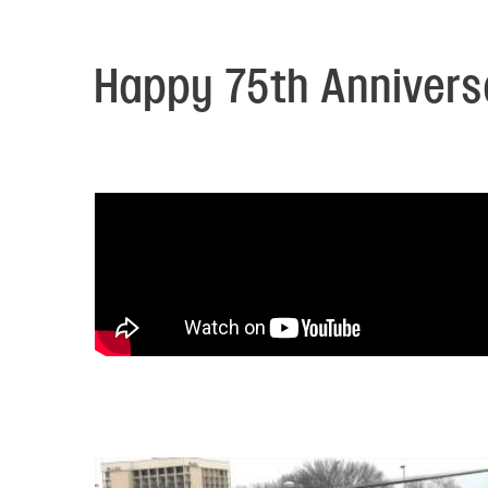
Electronic News Gathering Safety Ma
Utilities, Patrol & Construction Safet
VFR Best Practices
Happy 75th Anniversa
Estimating Distance
Decision-Making and IIMC
Additional Aviation Safety Resources