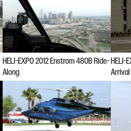
HELI-EXPO 2012 Enstrom 480B Ride-
HELI-E
Along
Arrival