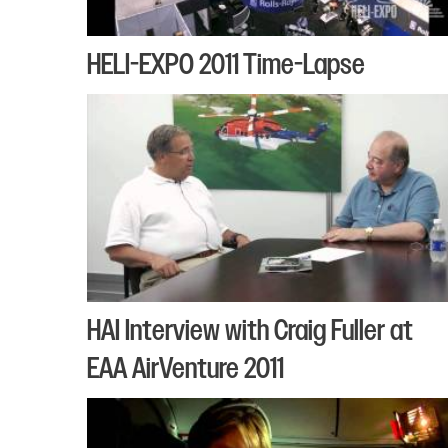
HELI-EXPO 2011 Time-Lapse
HAI Interview with Craig Fuller at
EAA AirVenture 2011