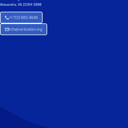
Alexandria, VA 22314-2898
+1 703 683 4646
Info@verticalavi.org