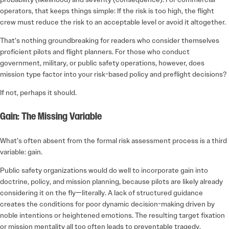
operators, that keeps things simple: If the risk is too high, the flight
crew must reduce the risk to an acceptable level or avoid it altogether.
That’s nothing groundbreaking for readers who consider themselves
proficient pilots and flight planners. For those who conduct
government, military, or public safety operations, however, does
mission type factor into your risk-based policy and preflight decisions?
If not, perhaps it should.
Gain: The Missing Variable
What’s often absent from the formal risk assessment process is a third
variable: gain.
Public safety organizations would do well to incorporate gain into
doctrine, policy, and mission planning, because pilots are likely already
considering it on the fly—literally. A lack of structured guidance
creates the conditions for poor dynamic decision-making driven by
noble intentions or heightened emotions. The resulting target fixation
or mission mentality all too often leads to preventable tragedy.