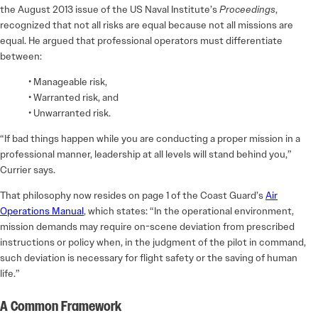
the August 2013 issue of the US Naval Institute’s
Proceedings
,
recognized that not all risks are equal because not all missions are
equal. He argued that professional operators must differentiate
between:
• Manageable risk,
• Warranted risk, and
• Unwarranted risk.
“If bad things happen while you are conducting a proper mission in a
professional manner, leadership at all levels will stand behind you,”
Currier says.
That philosophy now resides on page 1 of the Coast Guard’s
Air
Operations Manual
, which states: “In the operational environment,
mission demands may require on-scene deviation from prescribed
instructions or policy when, in the judgment of the pilot in command,
such deviation is necessary for flight safety or the saving of human
life.”
A Common Framework