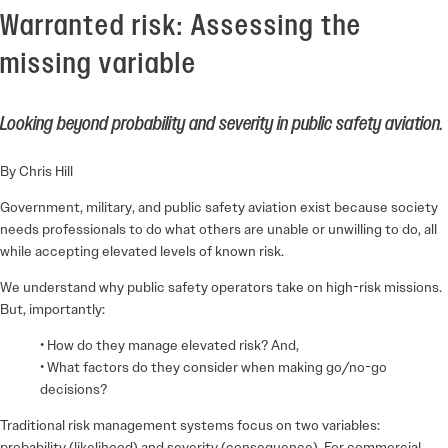
Warranted risk: Assessing the
missing variable
Looking beyond probability and severity in public safety aviation.
By Chris Hill
Government, military, and public safety aviation exist because society
needs professionals to do what others are unable or unwilling to do, all
while accepting elevated levels of known risk.
We understand why public safety operators take on high-risk missions.
But, importantly:
• How do they manage elevated risk? And,
• What factors do they consider when making go/no-go
decisions?
Traditional risk management systems focus on two variables:
probability (likelihood) and severity (consequence). For commercial