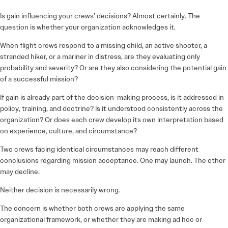
Is gain influencing your crews’ decisions? Almost certainly. The
question is whether your organization acknowledges it.
When flight crews respond to a missing child, an active shooter, a
stranded hiker, or a mariner in distress, are they evaluating only
probability and severity? Or are they also considering the potential gain
of a successful mission?
If gain is already part of the decision-making process, is it addressed in
policy, training, and doctrine? Is it understood consistently across the
organization? Or does each crew develop its own interpretation based
on experience, culture, and circumstance?
Two crews facing identical circumstances may reach different
conclusions regarding mission acceptance. One may launch. The other
may decline.
Neither decision is necessarily wrong.
The concern is whether both crews are applying the same
organizational framework, or whether they are making ad hoc or