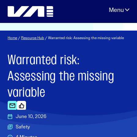
Skip
to
content
Home
/
Resource Hub
/ Warranted risk: Assessing the missing variable
Warranted risk:
Assessing the missing
variable
June 10, 2026
Safety