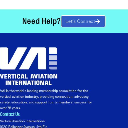
Need Help?
Let’s Connect
VAI is the world’s leading membership association for the
vertical aviation industry, providing connection, advocacy,
safety, education, and support for its members’ success for
over 75 years.
Contact Us
Vertical Aviation International
1920 Ballenger Avenue, 4th Flr.