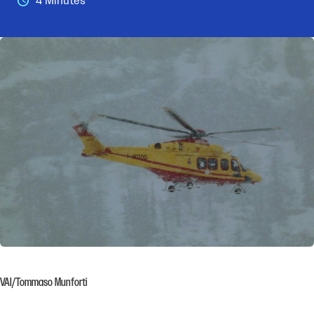
4 Minutes
VAI/Tommaso Munforti