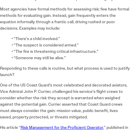
Most agencies have formal methods for assessing risk; few have formal
methods for evaluating gain. Instead, gain frequently enters the
equation informally through a frantic call, driving rushed or poor
decisions. Examples may include:
• “There’s a child involved.”
• “The suspect is considered armed.”
• “The fire is threatening critical infrastructure.”
• “Someone may still be alive.”
Responding to these calls is routine, but what process is used to justify
launch?
One of the US Coast Guard’s most celebrated and decorated aviators,
Vice Admiral John P. Currier, challenged his service’s flight crews to
consider whether the risk they accept is warranted when weighed
against the potential gain. Currier asserted that Coast Guard crews
must always consider the gain: mission value, public benefit, lives
saved, property protected, or threats mitigated.
His article “
Risk Management for the Proficient Operator
,” published in