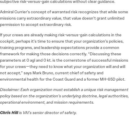
subjective risk-versus-gain calculations without clear guidance.
Admiral Currier’s concept of warranted risk recognizes that while some
missions carry extraordinary value, that value doesn’t grant unlimited
permission to accept extraordinary risk.
If your crews are already making risk-versus-gain calculations in the
cockpit, perhaps it’s time to ensure that your organization’s policies,
training programs, and leadership expectations provide a common
framework for making those decisions correctly. “Discussing these
parameters at 0 agl and 0 kt. is the cornerstone of successful missions
for your crews—they need to know what your organization will and will
not accept,” says Mark Bruno, current chief of safety and
environmental health for the Coast Guard and a former MH-65D pilot.
Disclaimer: Each organization must establish a unique risk management
policy based on the organization’s underlying doctrine, legal authorities,
operational environment, and mission requirements.
Chris Hill
is VAI’s senior director of safety.