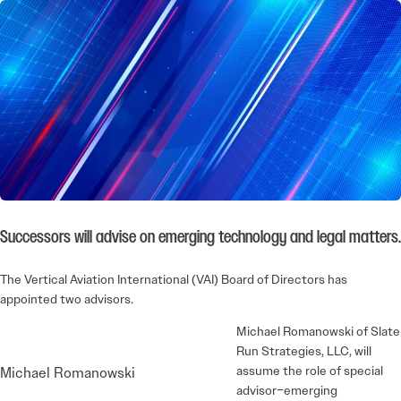
Successors will advise on emerging technology and legal matters.
The Vertical Aviation International (VAI) Board of Directors has
appointed two advisors.
Michael Romanowski of Slate
Run Strategies, LLC, will
assume the role of special
Michael Romanowski
advisor–emerging