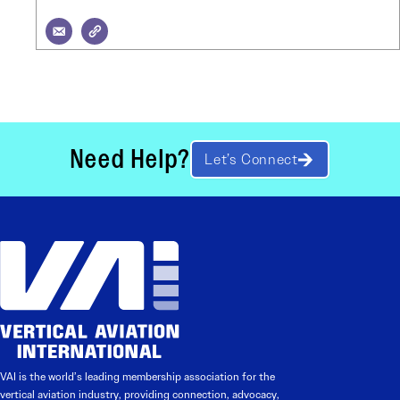
Need Help?
Let’s Connect
VAI is the world’s leading membership association for the
vertical aviation industry, providing connection, advocacy,