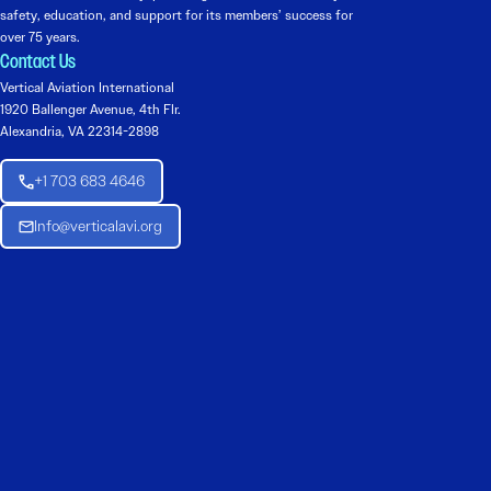
safety, education, and support for its members’ success for
over 75 years.
Contact Us
Vertical Aviation International
1920 Ballenger Avenue, 4th Flr.
Alexandria, VA 22314-2898
+1 703 683 4646
Info@verticalavi.org