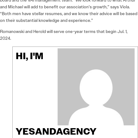
board and the VAI management team. “We look forward to what Arthur
and Michael will add to benefit our association’s growth,” says Viola.
“Both men have stellar resumes, and we know their advice will be based
on their substantial knowledge and experience.”
Romanowski and Herold will serve one-year terms that begin Jul. 1,
2024.
HI, I'M
YESANDAGENCY