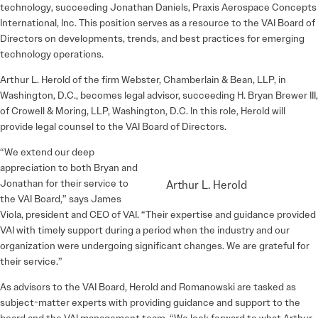
technology, succeeding Jonathan Daniels, Praxis Aerospace Concepts
International, Inc. This position serves as a resource to the VAI Board of
Directors on developments, trends, and best practices for emerging
technology operations.
Arthur L. Herold of the firm Webster, Chamberlain & Bean, LLP, in
Washington, D.C., becomes legal advisor, succeeding H. Bryan Brewer III,
of Crowell & Moring, LLP, Washington, D.C. In this role, Herold will
provide legal counsel to the VAI Board of Directors.
“We extend our deep
appreciation to both Bryan and
Jonathan for their service to
Arthur L. Herold
the VAI Board,” says James
Viola, president and CEO of VAI. “Their expertise and guidance provided
VAI with timely support during a period when the industry and our
organization were undergoing significant changes. We are grateful for
their service.”
As advisors to the VAI Board, Herold and Romanowski are tasked as
subject-matter experts with providing guidance and support to the