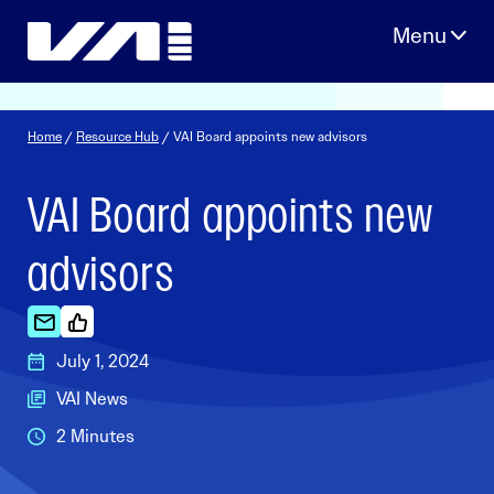
Skip
to
content
Home
/
Resource Hub
/ VAI Board appoints new advisors
VAI Board appoints new
advisors
July 1, 2024
VAI News
2 Minutes