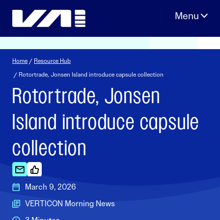
Skip
to
content
Home
/
Resource Hub
/ Rotortrade, Jonsen Island introduce capsule collection
Rotortrade, Jonsen
Island introduce capsule
collection
March 9, 2026
VERTICON Morning News