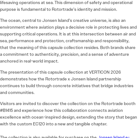
lifesaving operations at sea. This dimension of safety and operational
purpose is fundamental to Rotortrade’s identity and mission.
The ocean, central to Jonsen Island’s creative universe, is also an
environment where aviation plays a decisive role in protecting lives and
supporting critical operations. It is at this intersection between air and
sea, performance and protection, craftsmanship and responsibility,
that the meaning of this capsule collection resides. Both brands share
a commitment to authenticity, precision, and a sense of adventure
anchored in real-world impact.
The presentation of this capsule collection at VERTICON 2026
demonstrates how the Rotortrade x Jonsen Island partnership
continues to build through concrete initiatives that bridge industries
and communities.
Visitors are invited to discover the collection on the Rotortrade booth
#B1415 and experience how this collaboration connects aviation
excellence with ocean-inspired design, extending the story that began
with the custom EC120 into a new and tangible chapter.
The collection is also available for purchase on the
Jonsen Island e-