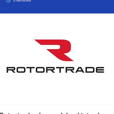
3 Minutes