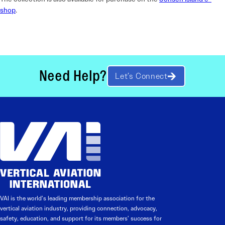
shop
.
Need Help?
Let’s Connect
VAI is the world’s leading membership association for the
vertical aviation industry, providing connection, advocacy,
safety, education, and support for its members’ success for