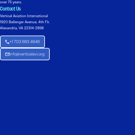
over 75 years.
Contact Us
Vertical Aviation International
1920 Ballenger Avenue, 4th Flr.
Alexandria, VA 22314-2898
+1 703 683 4646
Info@verticalavi.org