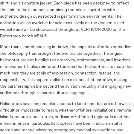
shirt, and a signature jacket. Each piece has been designed to reflect
the spirit of both brands, combining technical inspiration with
authentic design cues rooted in performance environments. The
collection will be available for sale exclusively on the Jonsen Island
website and will be showcased throughout VERTICON 2026 on the
Rotortrade booth #B1415.
More than a merchandising initiative, the capsule collection embodies
the philosophy that brought the two brands together. The original
helicopter project highlighted creativity, craftsmanship, and freedom
of movement. It also reinforced the idea that helicopters are more than
machines: they are tools of exploration, connection, rescue, and
responsibility. This apparel collection extends that narrative, making
the partnership visible beyond the aviation industry and engaging new
audiences through a shared cultural language.
Helicopters have long enabled access to locations that are otherwise
difficult or impossible to reach, whether offshore installations, remote
islands, mountainous terrain, or disaster-affected regions. In maritime
environments in particular, helicopters have been instrumental in
search and rescue missions, emergency medical evacuations, and