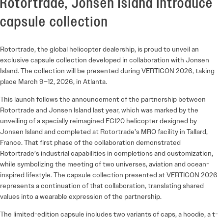
Rotortrade, Jonsen Island introduce
capsule collection
Rotortrade, the global helicopter dealership, is proud to unveil an
exclusive capsule collection developed in collaboration with Jonsen
Island. The collection will be presented during VERTICON 2026, taking
place March 9–12, 2026, in Atlanta.
This launch follows the announcement of the partnership between
Rotortrade and Jonsen Island last year, which was marked by the
unveiling of a specially reimagined EC120 helicopter designed by
Jonsen Island and completed at Rotortrade’s MRO facility in Tallard,
France. That first phase of the collaboration demonstrated
Rotortrade’s industrial capabilities in completions and customization,
while symbolizing the meeting of two universes, aviation and ocean-
inspired lifestyle. The capsule collection presented at VERTICON 2026
represents a continuation of that collaboration, translating shared
values into a wearable expression of the partnership.
The limited-edition capsule includes two variants of caps, a hoodie, a t-