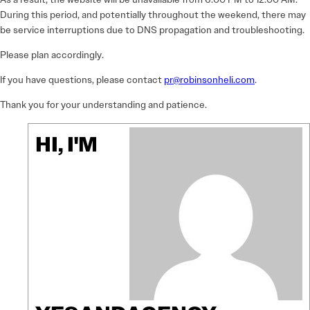
During this period, and potentially throughout the weekend, there may
be service interruptions due to DNS propagation and troubleshooting.
Please plan accordingly.
If you have questions, please contact
pr@robinsonheli.com
.
Thank you for your understanding and patience.
HI, I'M