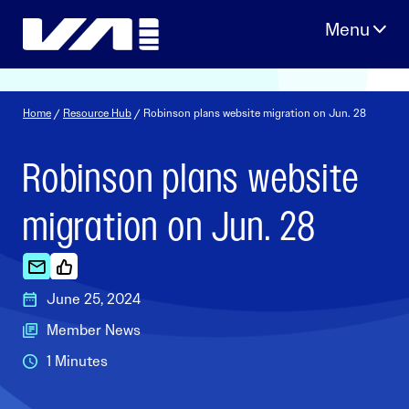
Skip
to
content
Home
/
Resource Hub
/ Robinson plans website migration on Jun. 28
Robinson plans website
migration on Jun. 28
June 25, 2024
Member News
1 Minutes