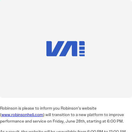
Robinson is please to inform you Robinson’s website
(
www.robinsonheli.com
) will transition to a new platform to improve
performance and service on Friday, June 28th, starting at 6:00 PM.
As a result, the website will be unavailable from 6:00 PM to 12:00 AM.