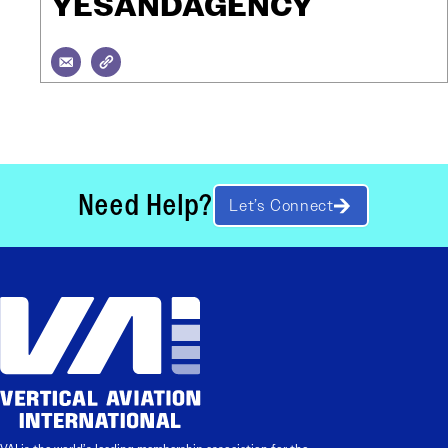
YESANDAGENCY
Need Help?
Let’s Connect