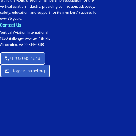
VAI is the world’s leading membership association for the
vertical aviation industry, providing connection, advocacy,
safety, education, and support for its members’ success for
over 75 years.
Contact Us
Vertical Aviation International
1920 Ballenger Avenue, 4th Flr.
Alexandria, VA 22314-2898
+1 703 683 4646
Info@verticalavi.org