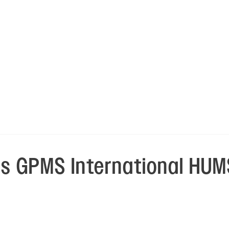
 GPMS International HUMS