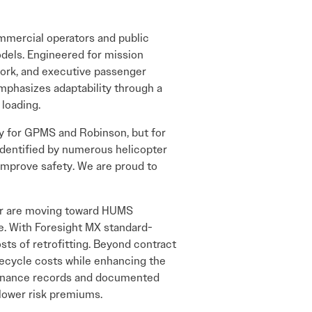
ommercial operators and public
odels. Engineered for mission
y work, and executive passenger
emphasizes adaptability through a
 loading.
y for GPMS and Robinson, but for
identified by numerous helicopter
improve safety. We are proud to
 or are moving toward HUMS
e. With Foresight MX standard-
ts of retrofitting. Beyond contract
ifecycle costs while enhancing the
intenance records and documented
 lower risk premiums.