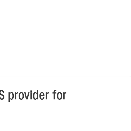
 provider for