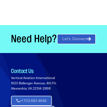
Need Help?
Let’s Connect
Contact Us
Vertical Aviation International
1920 Ballenger Avenue, 4th Flr.
Alexandria, VA 22314-2898
+1 703 683 4646