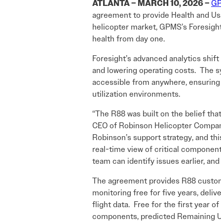
ATLANTA – MARCH 10, 2026 –
GP
agreement to provide Health and Us
helicopter market, GPMS’s Foresight 
health from day one.
Foresight’s advanced analytics shif
and lowering operating costs. The s
accessible from anywhere, ensuring th
utilization environments.
“The R88 was built on the belief tha
CEO of Robinson Helicopter Company.
Robinson’s support strategy, and th
real-time view of critical component
team can identify issues earlier, and
The agreement provides R88 customer
monitoring free for five years, deliv
flight data. Free for the first year o
components, predicted Remaining Use