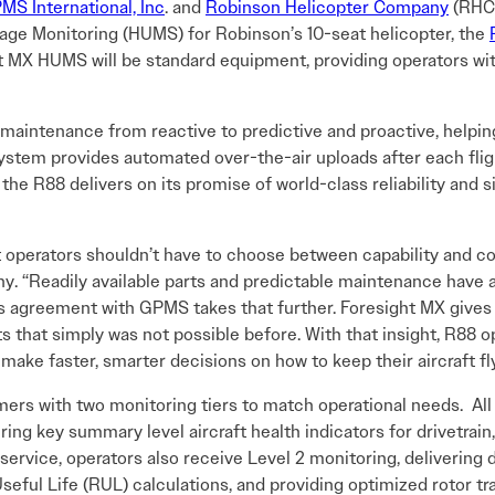
MS International, Inc
. and
Robinson Helicopter Company
(RHC)
age Monitoring (HUMS) for Robinson’s 10-seat helicopter, the
MX HUMS will be standard equipment, providing operators with 
t maintenance from reactive to predictive and proactive, hel
ystem provides automated over-the-air uploads after each fli
e R88 delivers on its promise of world-class reliability and si
t operators shouldn’t have to choose between capability and co
 “Readily available parts and predictable maintenance have a
is agreement with GPMS takes that further. Foresight MX gives
s that simply was not possible before. With that insight, R88 
 make faster, smarter decisions on how to keep their aircraft fl
s with two monitoring tiers to match operational needs. All 
ering key summary level aircraft health indicators for drivetrain
f service, operators also receive Level 2 monitoring, delivering 
ful Life (RUL) calculations, and providing optimized rotor t