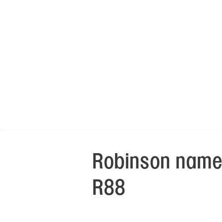
Robinson names
R88