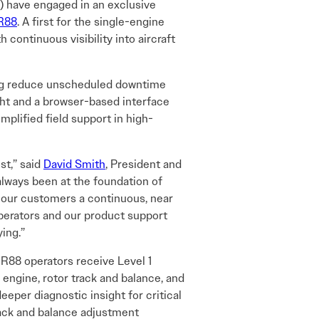
 have engaged in an exclusive
R88
. A first for the single-engine
continuous visibility into aircraft
ping reduce unscheduled downtime
ght and a browser-based interface
mplified field support in high-
st,” said
David Smith
, President and
lways been at the foundation of
 our customers a continuous, near
operators and our product support
ying.”
R88 operators receive Level 1
, engine, rotor track and balance, and
deeper diagnostic insight for critical
rack and balance adjustment