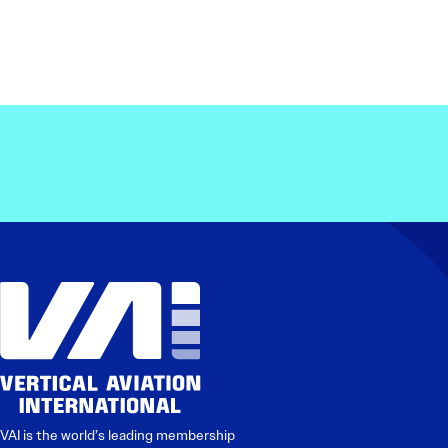
VAI is the world’s leading membership