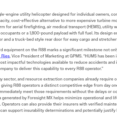
gle-engine utility helicopter designed for individual owners, c
acity, cost-effective alternative to more expensive turbine m
orm for aerial firefighting, air medical transport (HEMS), utilit
ccupants or a 1,800-pound payload with full fuel. Its design 
rior and a truck-bed style rear door for easy cargo and stretcher
 equipment on the R88 marks a significant milestone not onl
 Ries
, Vice President of Marketing at GPMS. “HUMS has been 
most impactful technologies available to reduce accidents and 
pany to deliver this capability to every R88 operator.”
gy sector, and resource extraction companies already require
giving R88 operators a distinct competitive edge from day on
 immediately meet those requirements without the delays or cos
ata generated by Foresight MX helps minimize operational and l
ft. Operators can also provide their insurers with verified ma
an support insurability determinations and potentially justify