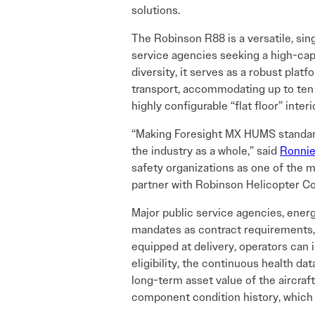
solutions.
The Robinson R88 is a versatile, sin
service agencies seeking a high-cap
diversity, it serves as a robust platf
transport, accommodating up to ten o
highly configurable “flat floor” inte
“Making Foresight MX HUMS standard
the industry as a whole,” said
Ronnie
safety organizations as one of the 
partner with Robinson Helicopter Com
Major public service agencies, ener
mandates as contract requirements, 
equipped at delivery, operators can
eligibility, the continuous health d
long-term asset value of the aircra
component condition history, which c