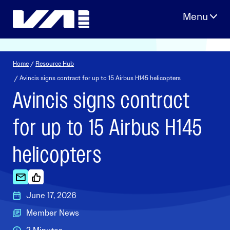
Skip
to
content
Home
/
Resource Hub
/ Avincis signs contract for up to 15 Airbus H145 helicopters
Avincis signs contract
for up to 15 Airbus H145
helicopters
June 17, 2026
Member News