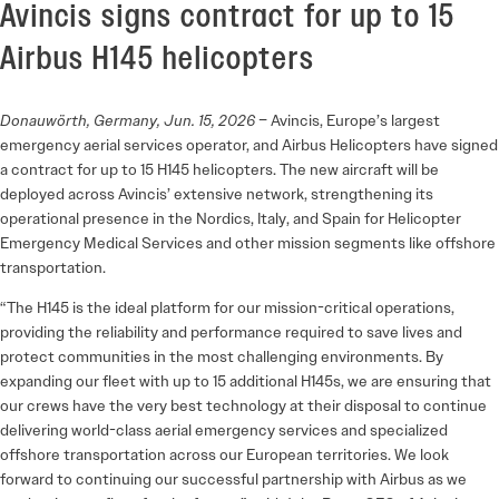
Avincis signs contract for up to 15
Airbus H145 helicopters
Donauwörth, Germany, Jun. 15, 2026
– Avincis, Europe’s largest
emergency aerial services operator, and Airbus Helicopters have signed
a contract for up to 15 H145 helicopters. The new aircraft will be
deployed across Avincis’ extensive network, strengthening its
operational presence in the Nordics, Italy, and Spain for Helicopter
Emergency Medical Services and other mission segments like offshore
transportation.
“The H145 is the ideal platform for our mission-critical operations,
providing the reliability and performance required to save lives and
protect communities in the most challenging environments. By
expanding our fleet with up to 15 additional H145s, we are ensuring that
our crews have the very best technology at their disposal to continue
delivering world-class aerial emergency services and specialized
offshore transportation across our European territories. We look
forward to continuing our successful partnership with Airbus as we