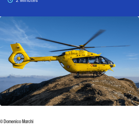
2 Minutes
© Domenico Marchi