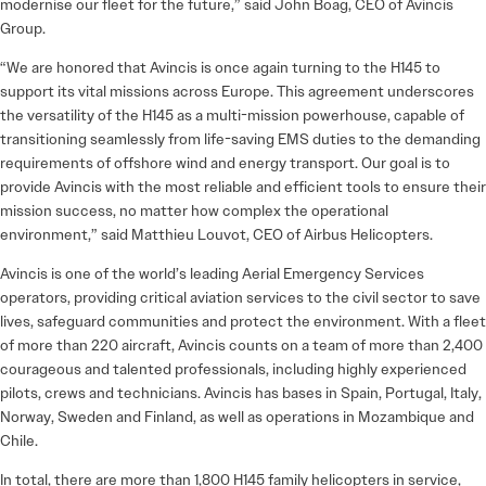
modernise our fleet for the future,” said John Boag, CEO of Avincis
Group.
“We are honored that Avincis is once again turning to the H145 to
support its vital missions across Europe. This agreement underscores
the versatility of the H145 as a multi-mission powerhouse, capable of
transitioning seamlessly from life-saving EMS duties to the demanding
requirements of offshore wind and energy transport. Our goal is to
provide Avincis with the most reliable and efficient tools to ensure their
mission success, no matter how complex the operational
environment,” said Matthieu Louvot, CEO of Airbus Helicopters.
Avincis is one of the world’s leading Aerial Emergency Services
operators, providing critical aviation services to the civil sector to save
lives, safeguard communities and protect the environment. With a fleet
of more than 220 aircraft, Avincis counts on a team of more than 2,400
courageous and talented professionals, including highly experienced
pilots, crews and technicians. Avincis has bases in Spain, Portugal, Italy,
Norway, Sweden and Finland, as well as operations in Mozambique and
Chile.
In total, there are more than 1,800 H145 family helicopters in service,