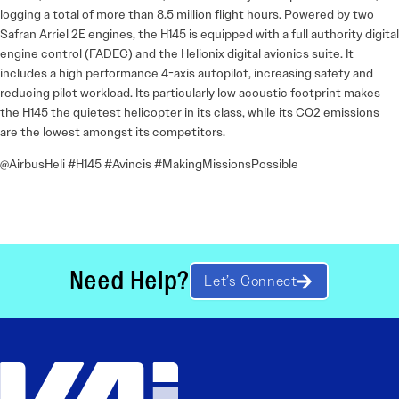
logging a total of more than 8.5 million flight hours. Powered by two
Safran Arriel 2E engines, the H145 is equipped with a full authority digital
engine control (FADEC) and the Helionix digital avionics suite. It
includes a high performance 4-axis autopilot, increasing safety and
reducing pilot workload. Its particularly low acoustic footprint makes
the H145 the quietest helicopter in its class, while its CO2 emissions
are the lowest amongst its competitors.
@AirbusHeli #H145 #Avincis #MakingMissionsPossible
Need Help?
Let’s Connect