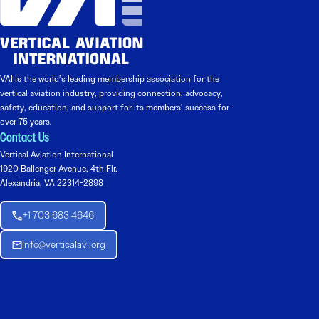
VAI is the world’s leading membership association for the
vertical aviation industry, providing connection, advocacy,
safety, education, and support for its members’ success for
over 75 years.
Contact Us
Vertical Aviation International
1920 Ballenger Avenue, 4th Flr.
Alexandria, VA 22314-2898
+1 703 683 4646
Info@verticalavi.org