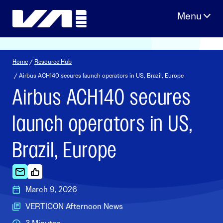
Skip
to
content
Home
/
Resource Hub
/ Airbus ACH140 secures launch operators in US, Brazil, Europe
Airbus ACH140 secures
launch operators in US,
Brazil, Europe
March 9, 2026
VERTICON Afternoon News