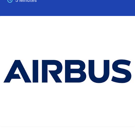
3 Minutes