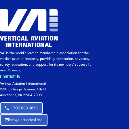
VAI is the world’s leading membership association for the
vertical aviation industry, providing connection, advocacy,
safety, education, and support for its members’ success for
over 75 years.
Contact Us
Vertical Aviation International
1920 Ballenger Avenue, 4th Flr.
Alexandria, VA 22314-2898
+1 703 683 4646
Info@verticalavi.org