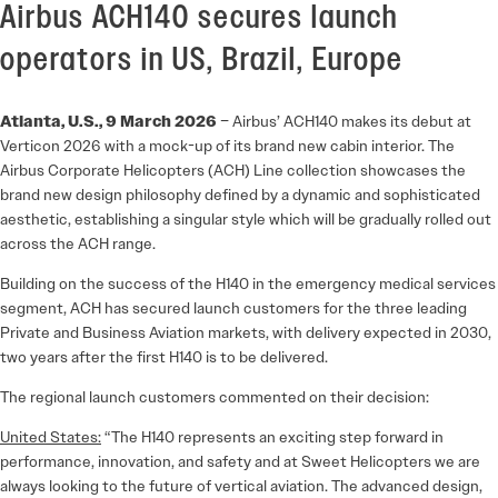
Airbus ACH140 secures launch
operators in US, Brazil, Europe
Atlanta, U.S., 9 March 2026
– Airbus’ ACH140 makes its debut at
Verticon 2026 with a mock-up of its brand new cabin interior. The
Airbus Corporate Helicopters (ACH) Line collection showcases the
brand new design philosophy defined by a dynamic and sophisticated
aesthetic, establishing a singular style which will be gradually rolled out
across the ACH range.
Building on the success of the H140 in the emergency medical services
segment, ACH has secured launch customers for the three leading
Private and Business Aviation markets, with delivery expected in 2030,
two years after the first H140 is to be delivered.
The regional launch customers commented on their decision:
United States:
“The H140 represents an exciting step forward in
performance, innovation, and safety and at Sweet Helicopters we are
always looking to the future of vertical aviation. The advanced design,