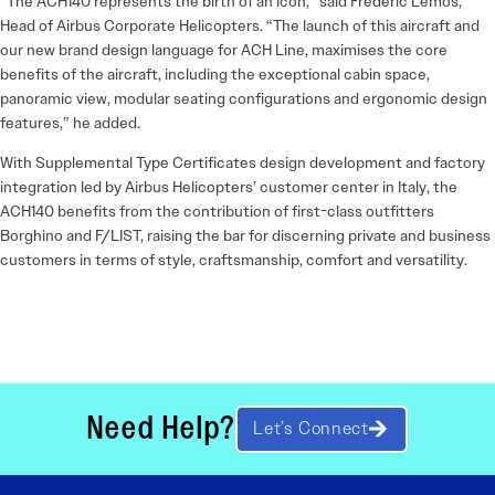
“The ACH140 represents the birth of an icon,” said Frederic Lemos,
Head of Airbus Corporate Helicopters. “The launch of this aircraft and
our new brand design language for ACH Line, maximises the core
benefits of the aircraft, including the exceptional cabin space,
panoramic view, modular seating configurations and ergonomic design
features,” he added.
With Supplemental Type Certificates design development and factory
integration led by Airbus Helicopters’ customer center in Italy, the
ACH140 benefits from the contribution of first-class outfitters
Borghino and F/LIST, raising the bar for discerning private and business
customers in terms of style, craftsmanship, comfort and versatility.
Need Help?
Let’s Connect