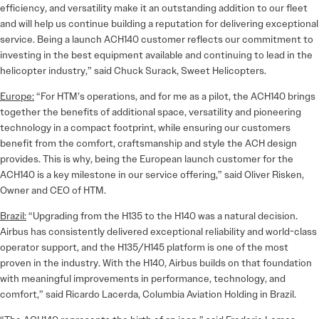
efficiency, and versatility make it an outstanding addition to our fleet
and will help us continue building a reputation for delivering exceptional
service. Being a launch ACH140 customer reflects our commitment to
investing in the best equipment available and continuing to lead in the
helicopter industry,” said Chuck Surack, Sweet Helicopters.
Europe:
“For HTM’s operations, and for me as a pilot, the ACH140 brings
together the benefits of additional space, versatility and pioneering
technology in a compact footprint, while ensuring our customers
benefit from the comfort, craftsmanship and style the ACH design
provides. This is why, being the European launch customer for the
ACH140 is a key milestone in our service offering,” said Oliver Risken,
Owner and CEO of HTM.
Brazil:
“Upgrading from the H135 to the H140 was a natural decision.
Airbus has consistently delivered exceptional reliability and world-class
operator support, and the H135/H145 platform is one of the most
proven in the industry. With the H140, Airbus builds on that foundation
with meaningful improvements in performance, technology, and
comfort,” said Ricardo Lacerda, Columbia Aviation Holding in Brazil.