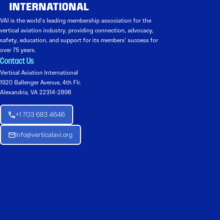
VAI is the world’s leading membership association for the
vertical aviation industry, providing connection, advocacy,
safety, education, and support for its members’ success for
over 75 years.
Contact Us
Vertical Aviation International
1920 Ballenger Avenue, 4th Flr.
Alexandria, VA 22314-2898
+1 703 683 4646
Info@verticalavi.org