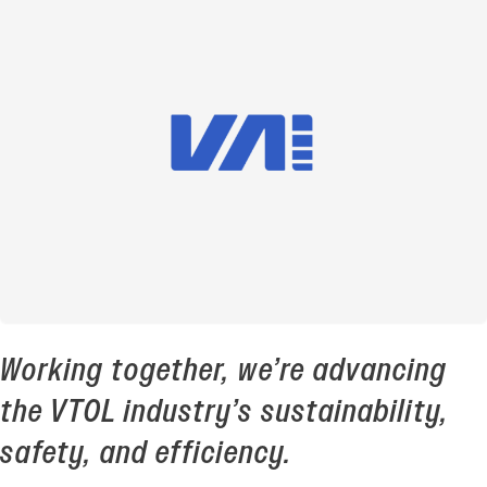
Working together, we’re advancing
the VTOL industry’s sustainability,
safety, and efficiency.