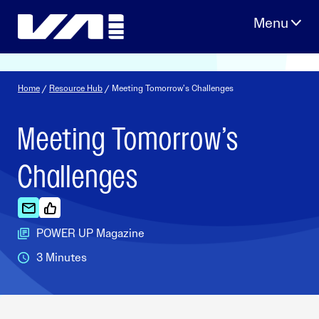
Skip
to
content
Home
/
Resource Hub
/ Meeting Tomorrow’s Challenges
Meeting Tomorrow’s
Challenges
POWER UP Magazine
3 Minutes