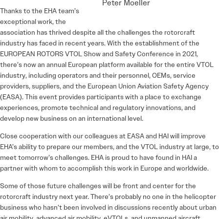
Peter Moeller
Thanks to the EHA team’s
exceptional work, the
association has thrived despite all the challenges the rotorcraft
industry has faced in recent years. With the establishment of the
EUROPEAN ROTORS VTOL Show and Safety Conference in 2021,
there’s now an annual European platform available for the entire VTOL
industry, including operators and their personnel, OEMs, service
providers, suppliers, and the European Union Aviation Safety Agency
(EASA). This event provides participants with a place to exchange
experiences, promote technical and regulatory innovations, and
develop new business on an international level.
Close cooperation with our colleagues at EASA and HAI will improve
EHA’s ability to prepare our members, and the VTOL industry at large, to
meet tomorrow’s challenges. EHA is proud to have found in HAI a
partner with whom to accomplish this work in Europe and worldwide.
Some of those future challenges will be front and center for the
rotorcraft industry next year. There’s probably no one in the helicopter
business who hasn’t been involved in discussions recently about urban
air mobility, advanced air mobility, eVTOLs, and unmanned aircraft