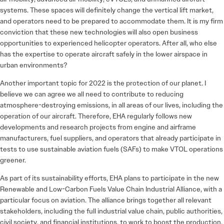
systems. These spaces will definitely change the vertical lift market,
and operators need to be prepared to accommodate them. It is my firm
conviction that these new technologies will also open business
opportunities to experienced helicopter operators. After all, who else
has the expertise to operate aircraft safely in the lower airspace in
urban environments?
Another important topic for 2022 is the protection of our planet. I
believe we can agree we all need to contribute to reducing
atmosphere-­destroying emissions, in all areas of our lives, including the
operation of our aircraft. Therefore, EHA regularly follows new
developments and research projects from engine and airframe
manufacturers, fuel suppliers, and operators that already participate in
tests to use sustainable aviation fuels (SAFs) to make VTOL operations
greener.
As part of its sustainability efforts, EHA plans to participate in the new
Renewable and Low-Carbon Fuels Value Chain Industrial Alliance, with a
particular focus on aviation. The alliance brings together all relevant
stakeholders, including the full industrial value chain, public authorities,
civil society, and financial institutions, to work to boost the production,