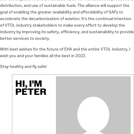
distribution, and use of sustainable fuels. The alliance will support the
goal of enabling the greater availability and affordability of SAFs to
accelerate the decarbonization of aviation. It’s the continual intention
of VTOL industry stakeholders to make every effort to develop the
industry by improving its safety, efficiency, and sustainability to provide
better services to society.
With best wishes for the future of EHA and the entire VTOL industry, I
wish you and your families all the best in 2022.
Stay healthy and fly safe!
HI, I'M
PETER