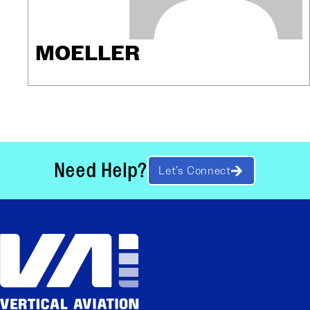
MOELLER
Need Help?
Let’s Connect