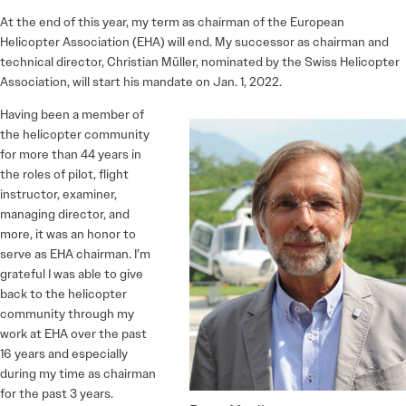
At the end of this year, my term as chairman of the European
Helicopter Association (EHA) will end. My successor as chairman and
technical director, Christian Müller, nominated by the Swiss Helicopter
Association, will start his mandate on Jan. 1, 2022.
Having been a member of
the helicopter community
for more than 44 years in
the roles of pilot, flight
instructor, examiner,
managing director, and
more, it was an honor to
serve as EHA chairman. I’m
grateful I was able to give
back to the helicopter
community through my
work at EHA over the past
16 years and especially
during my time as chairman
for the past 3 years.