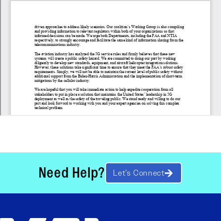
Need Help?
Let’s Connect