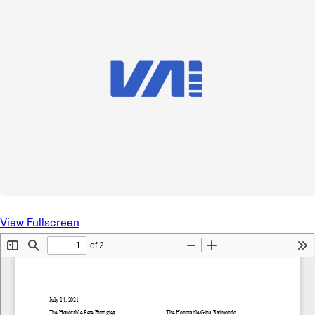
View Fullscreen