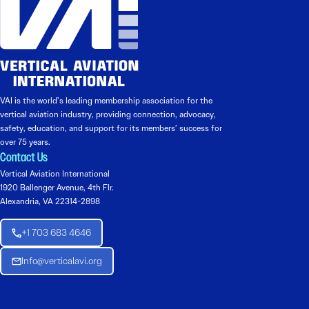
VAI is the world’s leading membership association for the
vertical aviation industry, providing connection, advocacy,
safety, education, and support for its members’ success for
over 75 years.
Contact Us
Vertical Aviation International
1920 Ballenger Avenue, 4th Flr.
Alexandria, VA 22314-2898
+1 703 683 4646
Info@verticalavi.org