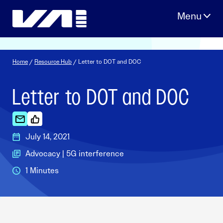
Skip
to
content
Home
/
Resource Hub
/ Letter to DOT and DOC
Letter to DOT and DOC
July 14, 2021
Advocacy | 5G interference
1 Minutes