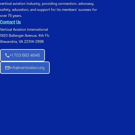
vertical aviation industry, providing connection, advocacy,
safety, education, and support for its members’ success for
over 75 years.
Contact Us
Vertical Aviation International
1920 Ballenger Avenue, 4th Flr.
Alexandria, VA 22314-2898
+1 703 683 4646
Info@verticalavi.org