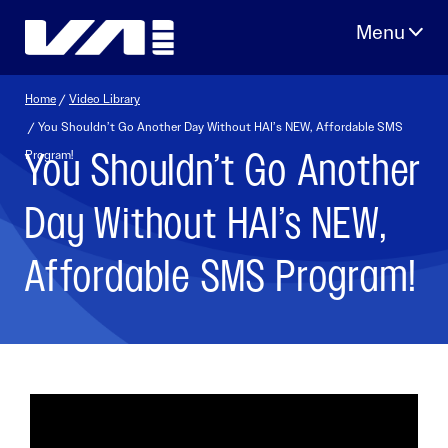
Skip
to
content
Home
/
Video Library
/ You Shouldn’t Go Another Day Without HAI’s NEW, Affordable SMS
You Shouldn’t Go Another
Program!
Day Without HAI’s NEW,
Affordable SMS Program!