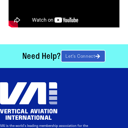
Need Help?
Let’s Connect
VAI is the world’s leading membership association for the