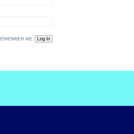
REMEMBER ME