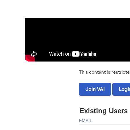
Electronic News Gathering Safety Ma
Utilities, Patrol & Construction Safet
VFR Best Practices
Estimating Distance
Decision-Making and IIMC
Additional Aviation Safety Resources
This content is restrict
Join VAI
Logi
Existing Users
EMAIL