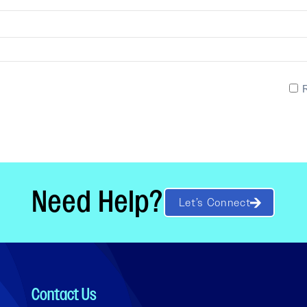
Need Help?
Let’s Connect
Contact Us