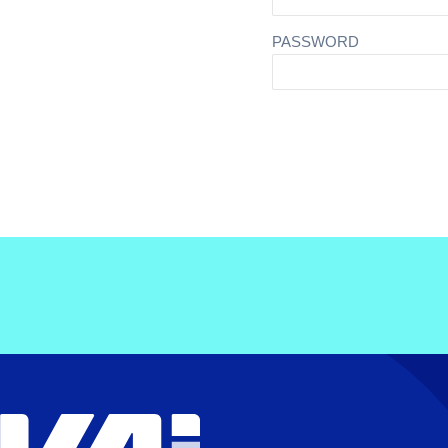
PASSWORD