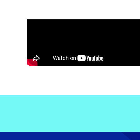
Electronic News Gathering Safety Ma
Utilities, Patrol & Construction Safet
VFR Best Practices
Estimating Distance
Decision-Making and IIMC
Additional Aviation Safety Resources