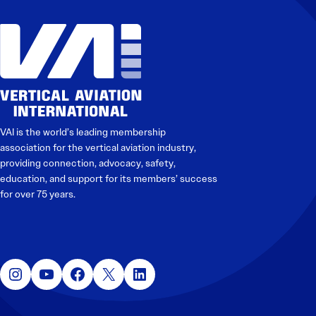
VAI is the world’s leading membership
association for the vertical aviation industry,
providing connection, advocacy, safety,
education, and support for its members’ success
for over 75 years.
Instagram
YouTube
Facebook
X
LinkedIn