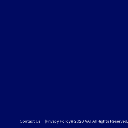
Contact Us
Privacy Policy
© 2026 VAI. All Rights Reserved.