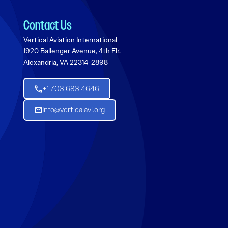
Contact Us
Vertical Aviation International
1920 Ballenger Avenue, 4th Flr.
Alexandria, VA 22314-2898
+1 703 683 4646
Info@verticalavi.org