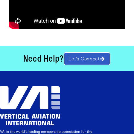
Need Help?
Let’s Connect
VAI is the world’s leading membership association for the