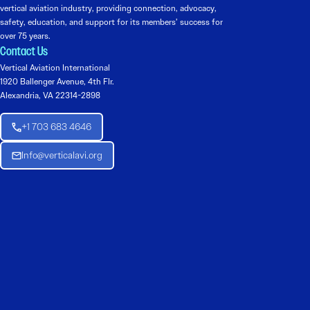
vertical aviation industry, providing connection, advocacy,
safety, education, and support for its members’ success for
over 75 years.
Contact Us
Vertical Aviation International
1920 Ballenger Avenue, 4th Flr.
Alexandria, VA 22314-2898
+1 703 683 4646
Info@verticalavi.org