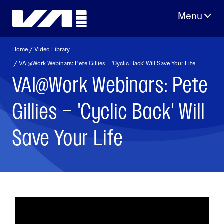
Skip
to
content
Home
/
Video Library
/ VAI@Work Webinars: Pete Gillies – 'Cyclic Back' Will Save Your Life
VAI@Work Webinars: Pete
Gillies – 'Cyclic Back' Will
Save Your Life