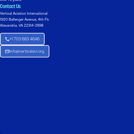
Contact Us
Vertical Aviation International
1920 Ballenger Avenue, 4th Flr.
Alexandria, VA 22314-2898
+1 703 683 4646
Info@verticalavi.org