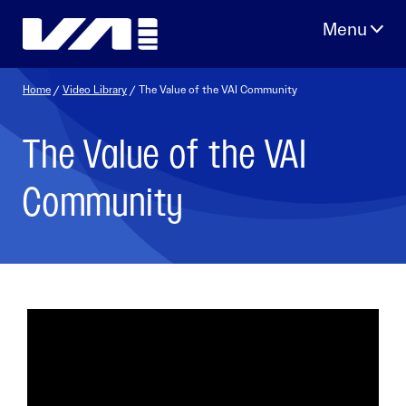
Skip
to
content
Home
/
Video Library
/ The Value of the VAI Community
The Value of the VAI
Community