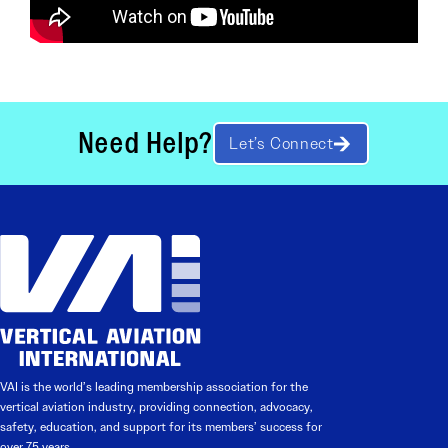
Need Help?
Let’s Connect
VAI is the world’s leading membership association for the
vertical aviation industry, providing connection, advocacy,
safety, education, and support for its members’ success for
over 75 years.