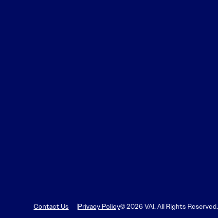
Contact Us
Privacy Policy
© 2026 VAI. All Rights Reserved.