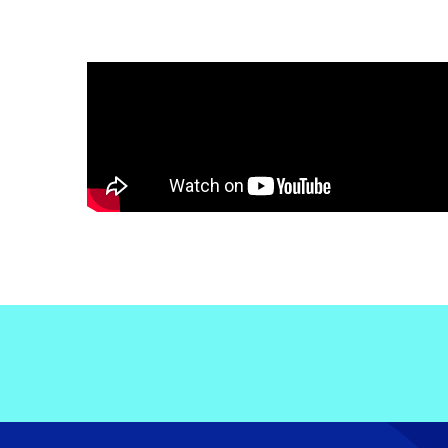
Electronic News Gathering Safety Ma
Utilities, Patrol & Construction Safet
VFR Best Practices
Estimating Distance
Decision-Making and IIMC
Additional Aviation Safety Resources