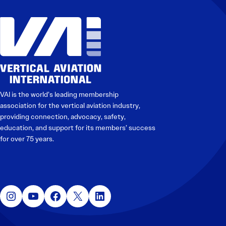
VAI is the world’s leading membership
association for the vertical aviation industry,
providing connection, advocacy, safety,
education, and support for its members’ success
for over 75 years.
Instagram
YouTube
Facebook
X
LinkedIn