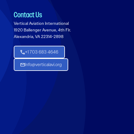
Contact Us
Vertical Aviation International
1920 Ballenger Avenue, 4th Flr.
Alexandria, VA 22314-2898
+1 703 683 4646
Info@verticalavi.org