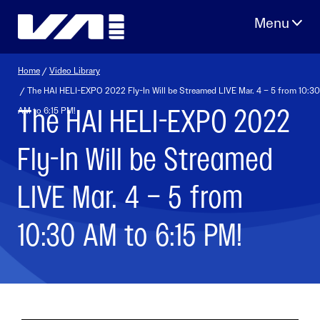
Skip
to
content
Home
/
Video Library
/ The HAI HELI-EXPO 2022 Fly-In Will be Streamed LIVE Mar. 4 – 5 from 10:30
The HAI HELI-EXPO 2022
AM to 6:15 PM!
Fly-In Will be Streamed
LIVE Mar. 4 – 5 from
10:30 AM to 6:15 PM!