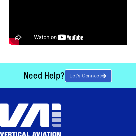
Need Help?
Let’s Connect