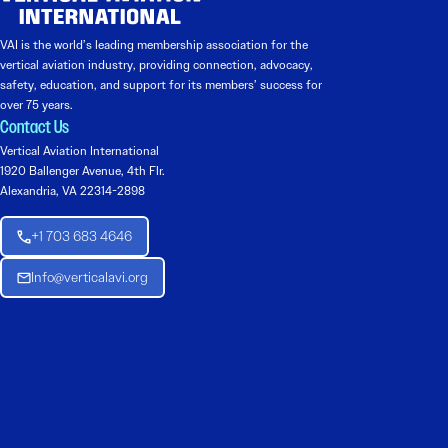
VAI is the world’s leading membership association for the
vertical aviation industry, providing connection, advocacy,
safety, education, and support for its members’ success for
over 75 years.
Contact Us
Vertical Aviation International
1920 Ballenger Avenue, 4th Flr.
Alexandria, VA 22314-2898
+1 703 683 4646
Info@verticalavi.org