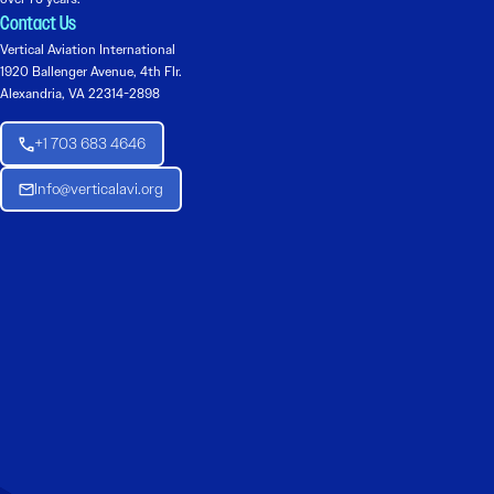
Contact Us
Vertical Aviation International
1920 Ballenger Avenue, 4th Flr.
Alexandria, VA 22314-2898
+1 703 683 4646
Info@verticalavi.org