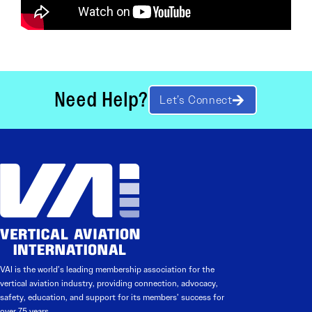
Need Help?
Let’s Connect
VAI is the world’s leading membership association for the
vertical aviation industry, providing connection, advocacy,
safety, education, and support for its members’ success for
over 75 years.