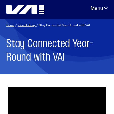
Skip
to
content
Home
/
Video Library
/ Stay Connected Year-Round with VAI
Stay Connected Year-
Round with VAI