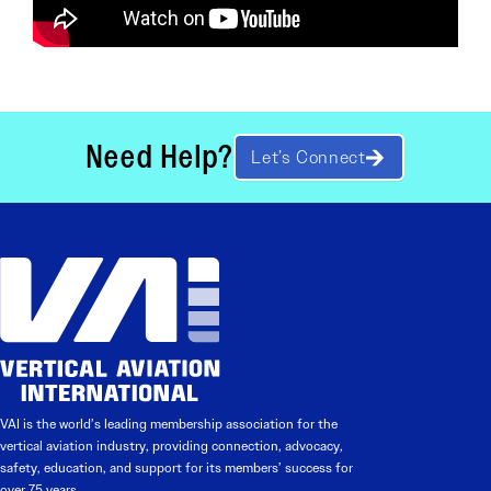
Need Help?
Let’s Connect
VAI is the world’s leading membership association for the
vertical aviation industry, providing connection, advocacy,
safety, education, and support for its members’ success for
over 75 years.