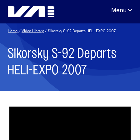
Skip
to
content
Home
/
Video Library
/ Sikorsky S-92 Departs HELI-EXPO 2007
Sikorsky S-92 Departs
HELI-EXPO 2007