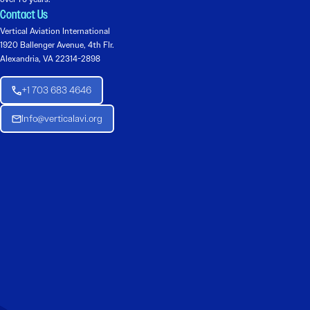
Contact Us
Vertical Aviation International
1920 Ballenger Avenue, 4th Flr.
Alexandria, VA 22314-2898
+1 703 683 4646
Info@verticalavi.org