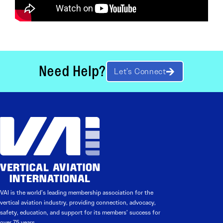
Need Help?
Let’s Connect
VAI is the world’s leading membership association for the
vertical aviation industry, providing connection, advocacy,
safety, education, and support for its members’ success for
over 75 years.