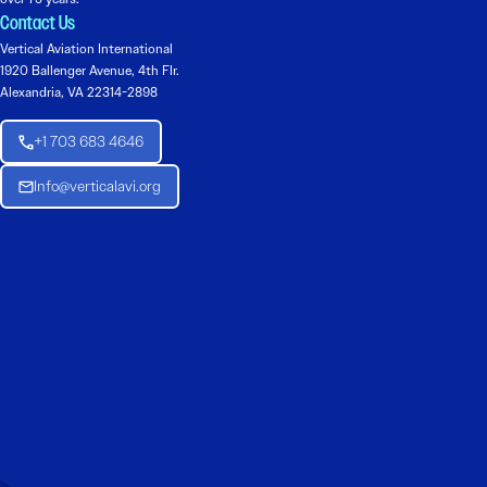
Contact Us
Vertical Aviation International
1920 Ballenger Avenue, 4th Flr.
Alexandria, VA 22314-2898
+1 703 683 4646
Info@verticalavi.org