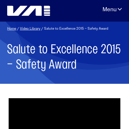
Skip
to
content
Home
/
Video Library
/ Salute to Excellence 2015 – Safety Award
Salute to Excellence 2015
– Safety Award