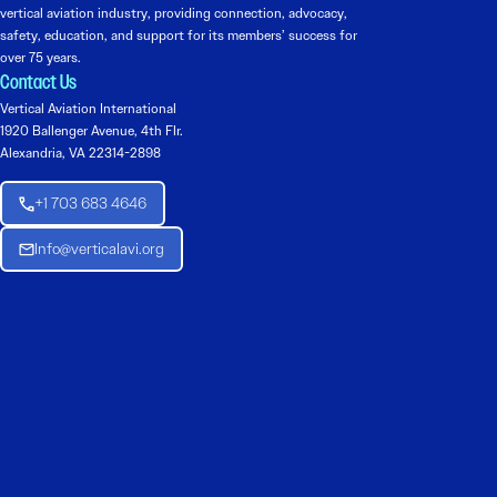
vertical aviation industry, providing connection, advocacy,
safety, education, and support for its members’ success for
over 75 years.
Contact Us
Vertical Aviation International
1920 Ballenger Avenue, 4th Flr.
Alexandria, VA 22314-2898
+1 703 683 4646
Info@verticalavi.org