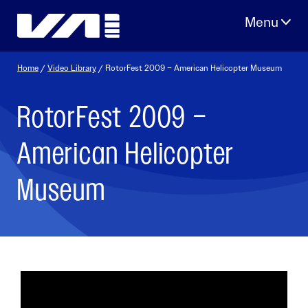
Skip
to
content
Home
/
Video Library
/ RotorFest 2009 – American Helicopter Museum
RotorFest 2009 –
American Helicopter
Museum