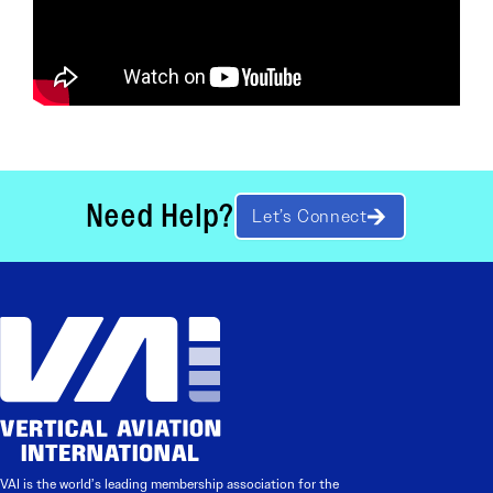
Need Help?
Let’s Connect
VAI is the world’s leading membership association for the