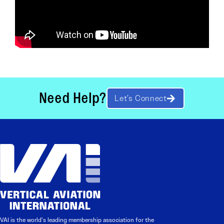
Need Help?
Let’s Connect
VAI is the world’s leading membership association for the