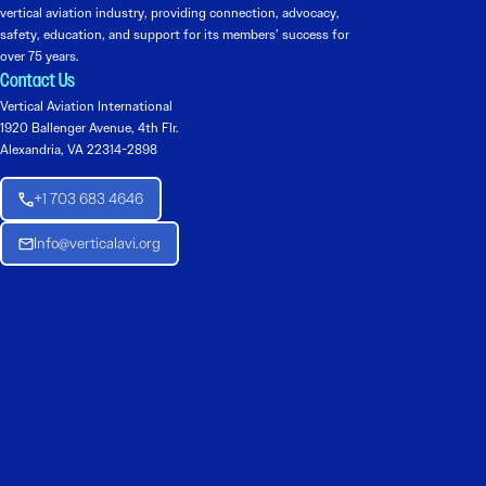
vertical aviation industry, providing connection, advocacy,
safety, education, and support for its members’ success for
over 75 years.
Contact Us
Vertical Aviation International
1920 Ballenger Avenue, 4th Flr.
Alexandria, VA 22314-2898
+1 703 683 4646
Info@verticalavi.org