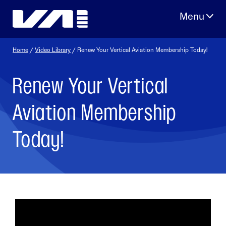
Skip
to
content
Home
/
Video Library
/ Renew Your Vertical Aviation Membership Today!
Renew Your Vertical
Aviation Membership
Today!