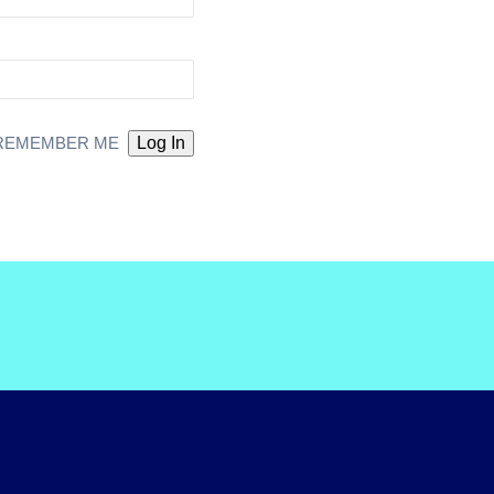
REMEMBER ME