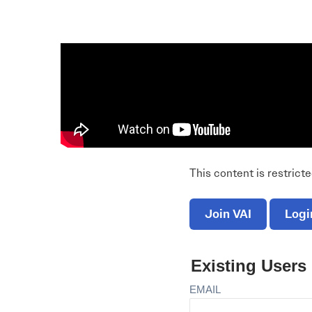
Electronic News Gathering Safety Ma
Utilities, Patrol & Construction Safet
VFR Best Practices
Estimating Distance
Decision-Making and IIMC
Additional Aviation Safety Resources
This content is restrict
Join VAI
Logi
Existing Users
EMAIL