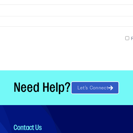
Need Help?
Let’s Connect
Contact Us