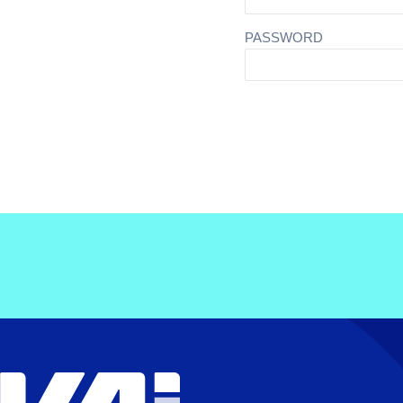
PASSWORD