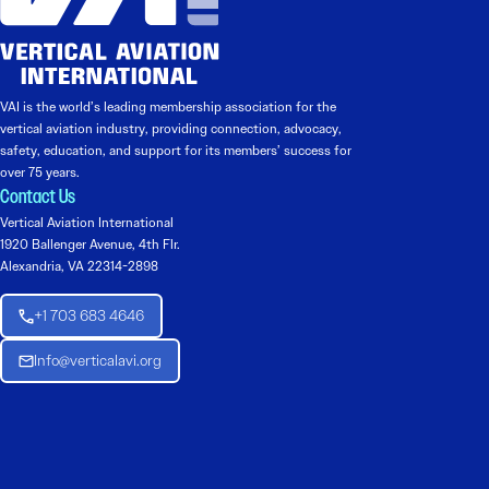
VAI is the world’s leading membership association for the
vertical aviation industry, providing connection, advocacy,
safety, education, and support for its members’ success for
over 75 years.
Contact Us
Vertical Aviation International
1920 Ballenger Avenue, 4th Flr.
Alexandria, VA 22314-2898
+1 703 683 4646
Info@verticalavi.org