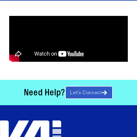
Need Help?
Let’s Connect