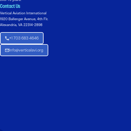
Contact Us
Vertical Aviation International
1920 Ballenger Avenue, 4th Flr.
Alexandria, VA 22314-2898
+1 703 683 4646
Info@verticalavi.org