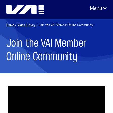
Skip
to
content
Home
/
Video Library
/ Join the VAI Member Online Community
Join the VAI Member
Online Community