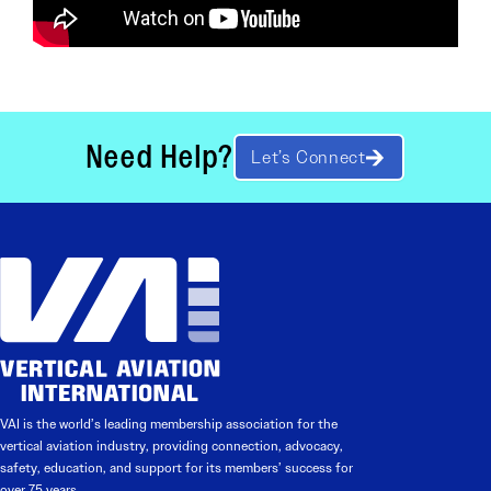
Need Help?
Let’s Connect
VAI is the world’s leading membership association for the
vertical aviation industry, providing connection, advocacy,
safety, education, and support for its members’ success for
over 75 years.