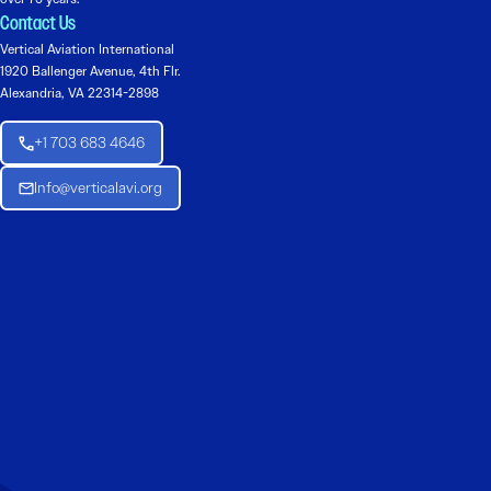
Contact Us
Vertical Aviation International
1920 Ballenger Avenue, 4th Flr.
Alexandria, VA 22314-2898
+1 703 683 4646
Info@verticalavi.org