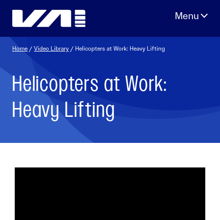
Skip
to
content
Home
/
Video Library
/ Helicopters at Work: Heavy Lifting
Helicopters at Work:
Heavy Lifting