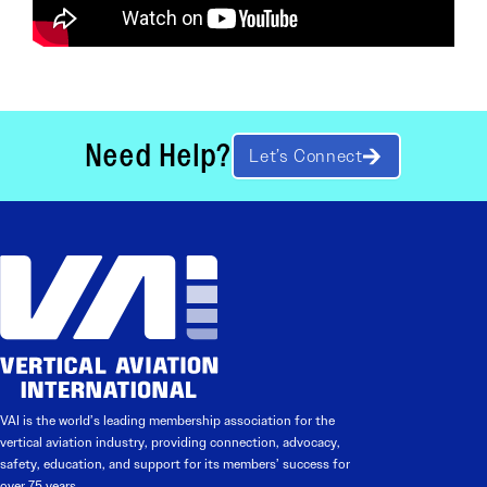
Need Help?
Let’s Connect
VAI is the world’s leading membership association for the
vertical aviation industry, providing connection, advocacy,
safety, education, and support for its members’ success for
over 75 years.